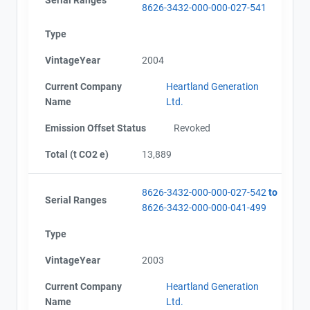
8626-3432-000-000-027-541
Type
VintageYear
2004
Current Company
Heartland Generation
Name
Ltd.
Emission Offset Status
Revoked
Total (t CO2 e)
13,889
8626-3432-000-000-027-542
to
Serial Ranges
8626-3432-000-000-041-499
Type
VintageYear
2003
Current Company
Heartland Generation
Name
Ltd.