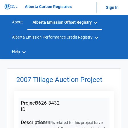
Alberta Carbon Registries
Sign In
About
Alberta Emission Offset Registry
Alberta Emission Performance Credit Registry
Help
2007 Tillage Auction Project
Project
8626-3432
ID:
Description:
The VERRs related to this project have