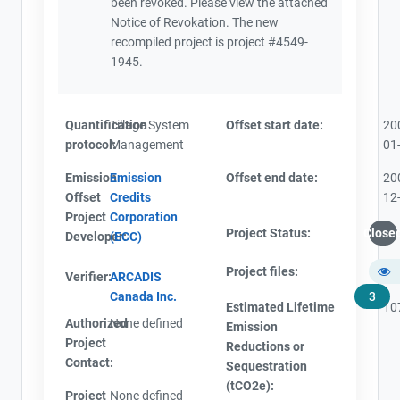
been revoked. Please view the attached
Notice of Revokation. The new
recompiled project is project #4549-
1945.
Quantification
Tillage System
Offset start date:
20
protocol:
Management
01
Emission
Emission
Offset end date:
20
Offset
Credits
12
Project
Corporation
Project Status:
Close
Developer:
(ECC)
Project files:
Verifier:
ARCADIS
Canada Inc.
3
Estimated Lifetime
10
Authorized
None defined
Emission
Project
Reductions or
Contact:
Sequestration
(tCO2e):
Project
None defined