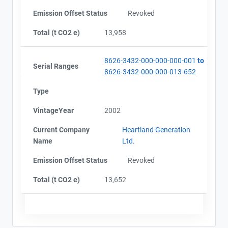
Emission Offset Status
Revoked
Total (t CO2 e)
13,958
8626-3432-000-000-000-001
to
Serial Ranges
8626-3432-000-000-013-652
Type
VintageYear
2002
Current Company
Heartland Generation
Name
Ltd.
Emission Offset Status
Revoked
Total (t CO2 e)
13,652