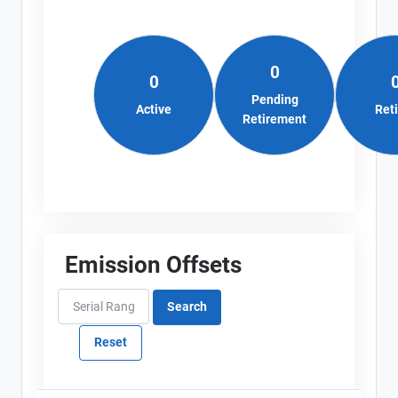
0
0
Pending
Active
Ret
Retirement
Emission Offsets
View Project's address on
Map