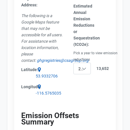
Address:
Estimated
Annual
The following is a
Emission
Google Maps feature
Reductions
that may not be
or
accessible for all users.
Sequestration
For assistance with
(tCO2e):
location information,
Pick a year to view emission
please
reductions
contact:
ghgregistries@csagroup.org
13,652
2002
Latitude:
53.9332706
Longitude:
-116.5765035
Emission Offsets
Summary