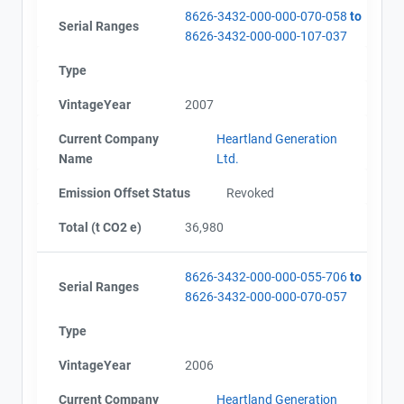
8626-3432-000-000-070-058
to
Serial Ranges
8626-3432-000-000-107-037
Type
Project Files (3)
Contact
VintageYear
2007
Current Company
Heartland Generation
Name
Alberta - GHG Report (2002-2007) - english
Name
Ltd.
Email
Alberta - Verification Report (2002-2007)
City and Province
,
Emission Offset Status
Revoked
Alberta - Notice of Revocation
Total (t CO2 e)
36,980
8626-3432-000-000-055-706
to
Serial Ranges
8626-3432-000-000-070-057
Type
VintageYear
2006
Current Company
Heartland Generation