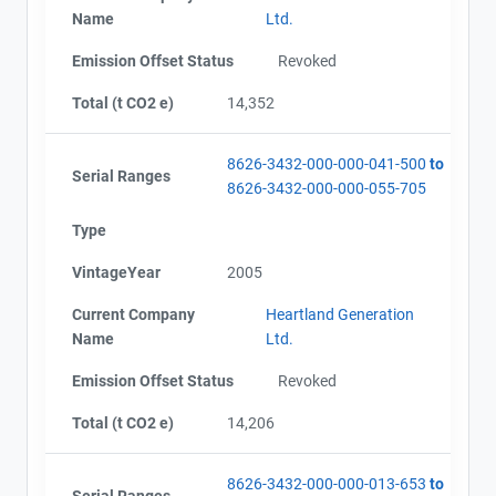
Name
Ltd.
Emission Offset Status
Revoked
Total (t CO2 e)
14,352
8626-3432-000-000-041-500
to
Serial Ranges
8626-3432-000-000-055-705
Type
VintageYear
2005
Current Company
Heartland Generation
Name
Ltd.
Emission Offset Status
Revoked
Total (t CO2 e)
14,206
8626-3432-000-000-013-653
to
Serial Ranges