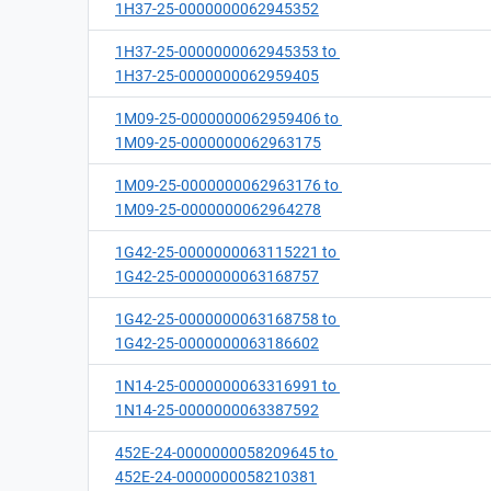
1H37-25-0000000062945352
1H37-25-0000000062945353 to
1H37-25-0000000062959405
1M09-25-0000000062959406 to
1M09-25-0000000062963175
1M09-25-0000000062963176 to
1M09-25-0000000062964278
1G42-25-0000000063115221 to
1G42-25-0000000063168757
1G42-25-0000000063168758 to
1G42-25-0000000063186602
1N14-25-0000000063316991 to
1N14-25-0000000063387592
452E-24-0000000058209645 to
452E-24-0000000058210381