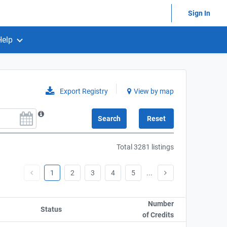
Sign In
Help
Export Registry
View by map
Total 3281 listings
1
2
3
4
5
...
Sort column by UnitAmo
Number
Status
Sort column by OwnershipStatusLabel
of Credits