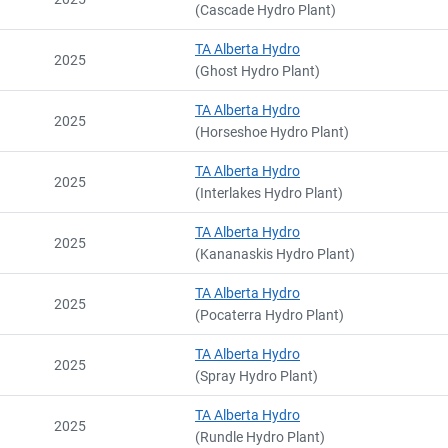
(Cascade Hydro Plant)
TA Alberta Hydro
2025
(Ghost Hydro Plant)
TA Alberta Hydro
2025
(Horseshoe Hydro Plant)
TA Alberta Hydro
2025
(Interlakes Hydro Plant)
TA Alberta Hydro
2025
(Kananaskis Hydro Plant)
TA Alberta Hydro
2025
(Pocaterra Hydro Plant)
TA Alberta Hydro
2025
(Spray Hydro Plant)
TA Alberta Hydro
2025
(Rundle Hydro Plant)