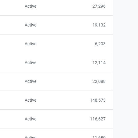
Active
27,296
Active
19,132
Active
6,203
Active
12,114
Active
22,088
Active
148,573
Active
116,627
Active
11,680