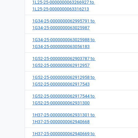
1L25-25-0000000063266927 to
1L25-25-0000000063316213
1G34-25-0000000062995791 to
1G34-25-0000000063025987
1G34-25-0000000063025988 to
1G34-25-0000000063056183
1G52-25-0000000062903787 to
1G52-25-0000000062912957
1G52-25-0000000062912958 to
1G52-25-0000000062917543
1G52-25-0000000062917544 to
1G52-25-0000000062931300
1H37-25-0000000062931301 to
1H37-25-0000000062940668
1H37-25-0000000062940669 to