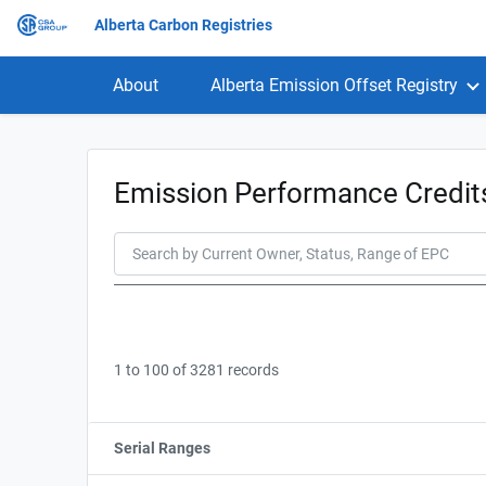
Alberta Carbon Registries
About
Alberta Emission Offset Registry
Emission Performance Credi
1 to 100 of 3281 records
Serial Ranges
Sort column by sStartFormated