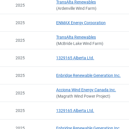
TransAlta Renewables
2025
(Ardenville Wind Farm)
2025
ENMAX Energy Corporation
TransAlta Renewables
2025
(McBride Lake Wind Farm)
2025
1329165 Alberta Ltd.
2025
Enbridge Renewable Generation Inc.
Acciona Wind Energy Canada Inc.
2025
(Magrath Wind Power Project)
Export Registry
2025
1329165 Alberta Ltd.
Contact
Current
2025
Enbridge Renewable Generation Inc.