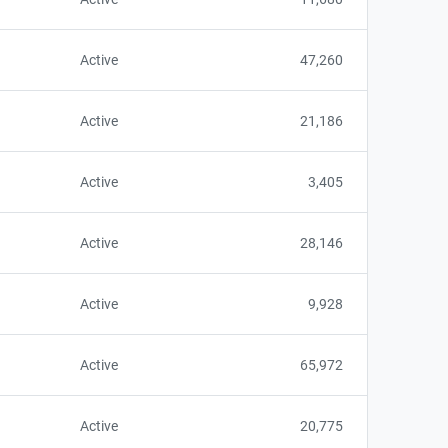
Active
47,260
Active
21,186
Active
3,405
Active
28,146
Active
9,928
Active
65,972
Active
20,775