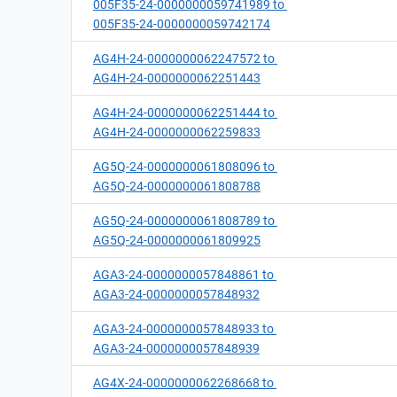
005F35-24-0000000059741989 to
005F35-24-0000000059742174
AG4H-24-0000000062247572 to
AG4H-24-0000000062251443
AG4H-24-0000000062251444 to
AG4H-24-0000000062259833
AG5Q-24-0000000061808096 to
AG5Q-24-0000000061808788
AG5Q-24-0000000061808789 to
AG5Q-24-0000000061809925
AGA3-24-0000000057848861 to
AGA3-24-0000000057848932
AGA3-24-0000000057848933 to
AGA3-24-0000000057848939
AG4X-24-0000000062268668 to