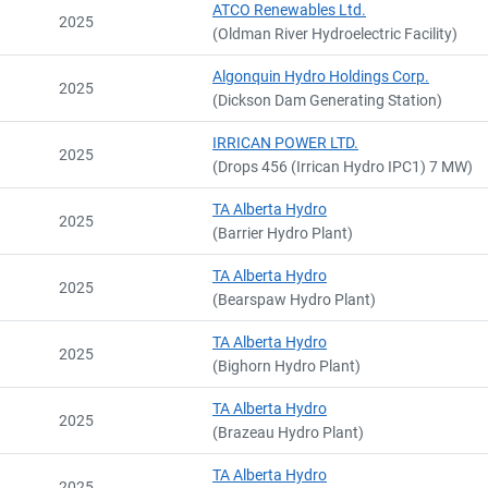
ATCO Renewables Ltd.
2025
(Oldman River Hydroelectric Facility)
Algonquin Hydro Holdings Corp.
2025
(Dickson Dam Generating Station)
IRRICAN POWER LTD.
2025
(Drops 456 (Irrican Hydro IPC1) 7 MW)
TA Alberta Hydro
2025
(Barrier Hydro Plant)
TA Alberta Hydro
2025
(Bearspaw Hydro Plant)
TA Alberta Hydro
2025
(Bighorn Hydro Plant)
TA Alberta Hydro
2025
(Brazeau Hydro Plant)
TA Alberta Hydro
2025