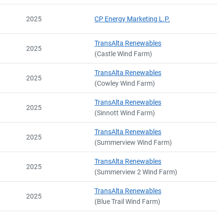
2025
CP Energy Marketing L.P.
TransAlta Renewables
2025
(Castle Wind Farm)
TransAlta Renewables
2025
(Cowley Wind Farm)
TransAlta Renewables
2025
(Sinnott Wind Farm)
TransAlta Renewables
2025
(Summerview Wind Farm)
TransAlta Renewables
2025
(Summerview 2 Wind Farm)
TransAlta Renewables
2025
(Blue Trail Wind Farm)