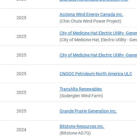
Name
At date
Email
City and Province
,
Acciona Wind Energy Canada Inc.
2025
(Chin Chute Wind Power Project)
City of Medicine Hat,Electric Utility -Gene
2025
(City of Medicine Hat, Electric Utility - Ge
2025
City of Medicine Hat,Electric Utility -Gene
2025
CNOOC Petroleum North America ULC
TransAlta Renewables
2025
(Soderglen Wind Farm)
2025
Grande Prairie Generation Inc.
Bitstone Resources Inc.
2024
(Bitstone AG7Q)