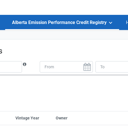
Alberta Emission Performance Credit Registry
ts
Vintage Year
Sort column by UnitStart
Owner
Sort column by CompanyName