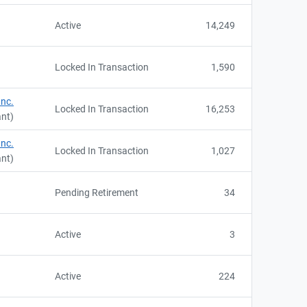
Active
14,249
Locked In Transaction
1,590
Inc.
Locked In Transaction
16,253
ant)
Inc.
Locked In Transaction
1,027
ant)
Pending Retirement
34
Active
3
Active
224