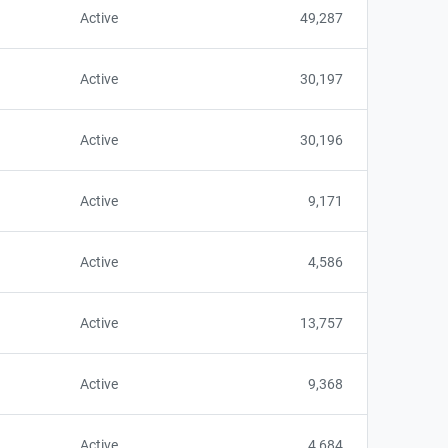
Active
49,287
Active
30,197
Active
30,196
Active
9,171
Active
4,586
Active
13,757
Active
9,368
Active
4,684