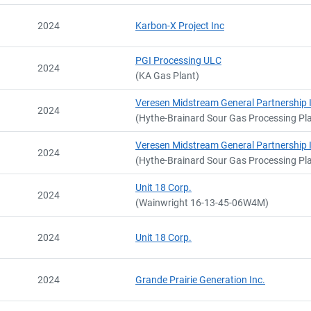
2024
Karbon-X Project Inc
PGI Processing ULC
2024
(KA Gas Plant)
Veresen Midstream General Partnership 
2024
(Hythe-Brainard Sour Gas Processing Pl
Veresen Midstream General Partnership 
2024
(Hythe-Brainard Sour Gas Processing Pl
Unit 18 Corp.
2024
(Wainwright 16-13-45-06W4M)
2024
Unit 18 Corp.
2024
Grande Prairie Generation Inc.