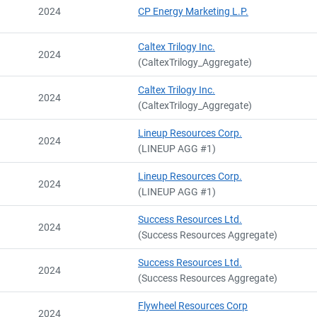
2024
CP Energy Marketing L.P.
Caltex Trilogy Inc.
2024
(CaltexTrilogy_Aggregate)
Caltex Trilogy Inc.
2024
(CaltexTrilogy_Aggregate)
Lineup Resources Corp.
2024
(LINEUP AGG #1)
Lineup Resources Corp.
2024
(LINEUP AGG #1)
Success Resources Ltd.
2024
(Success Resources Aggregate)
Success Resources Ltd.
2024
(Success Resources Aggregate)
Flywheel Resources Corp
2024