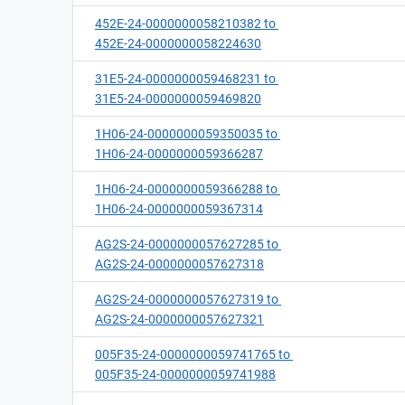
452E-24-0000000058210382 to
452E-24-0000000058224630
31E5-24-0000000059468231 to
31E5-24-0000000059469820
1H06-24-0000000059350035 to
1H06-24-0000000059366287
1H06-24-0000000059366288 to
1H06-24-0000000059367314
AG2S-24-0000000057627285 to
AG2S-24-0000000057627318
AG2S-24-0000000057627319 to
AG2S-24-0000000057627321
005F35-24-0000000059741765 to
005F35-24-0000000059741988