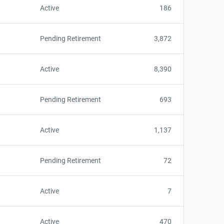
Active
186
Pending Retirement
3,872
Active
8,390
Pending Retirement
693
Active
1,137
Pending Retirement
72
Active
7
Active
470