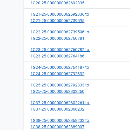
1G20-25-0000000062692335
1G21-25-0000000062692336 to
1G21-25-0000000062739595
1G22-25-0000000062739596 to
1G22-25-0000000062760781
1G23-25-0000000062760782 to
1G23-25-0000000062764186
1G24-25-0000000062764187 to
1G24-25-0000000062792332
1G25-25-0000000062792333 to
1G25-25-0000000062802260
1G37-25-0000000062802261 to
1G37-25-0000000062868232
1G38-25-0000000062868233 to
1G38-25-0000000062889007