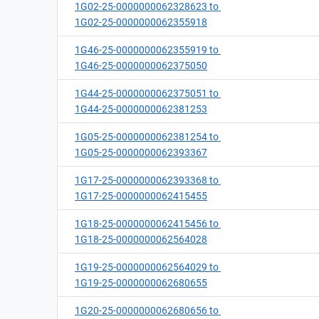
1G02-25-0000000062328623 to
1G02-25-0000000062355918
1G46-25-0000000062355919 to
1G46-25-0000000062375050
1G44-25-0000000062375051 to
1G44-25-0000000062381253
1G05-25-0000000062381254 to
1G05-25-0000000062393367
1G17-25-0000000062393368 to
1G17-25-0000000062415455
1G18-25-0000000062415456 to
1G18-25-0000000062564028
1G19-25-0000000062564029 to
1G19-25-0000000062680655
1G20-25-0000000062680656 to