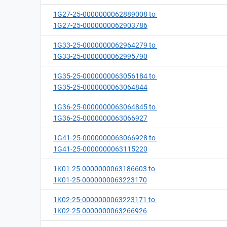
1G27-25-0000000062889008 to
1G27-25-0000000062903786
1G33-25-0000000062964279 to
1G33-25-0000000062995790
1G35-25-0000000063056184 to
1G35-25-0000000063064844
1G36-25-0000000063064845 to
1G36-25-0000000063066927
1G41-25-0000000063066928 to
1G41-25-0000000063115220
1K01-25-0000000063186603 to
1K01-25-0000000063223170
1K02-25-0000000063223171 to
1K02-25-0000000063266926