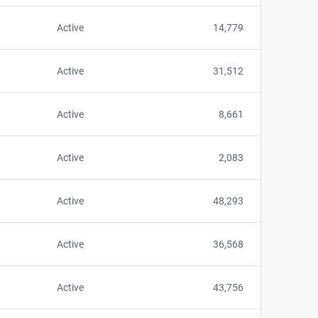
Active
14,779
Active
31,512
Active
8,661
Active
2,083
Active
48,293
Active
36,568
Active
43,756