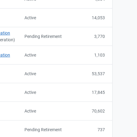
Active
14,053
ration
Pending Retirement
3,770
neration)
ration
Active
1,103
Active
53,537
Active
17,845
Active
70,602
Pending Retirement
737