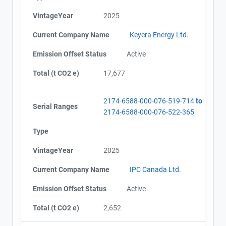
VintageYear
2025
Current Company Name
Keyera Energy Ltd.
Project Files (5)
Contact
Emission Offset Status
Active
Total (t CO2 e)
17,677
AEOR - Offset Project Plan (Project #2174-6588)
Name
AEOR - Verification Report (2023-2024)
Email
AEOR - Offset Project Report (2023-2024)
2174-6588-000-076-519-714
to
City and Province
,
Serial Ranges
AEOR - Offset Project Report (2025)
2174-6588-000-076-522-365
AEOR - Verification Report (2025)
Type
VintageYear
2025
Current Company Name
IPC Canada Ltd.
Emission Offset Status
Active
Total (t CO2 e)
2,652