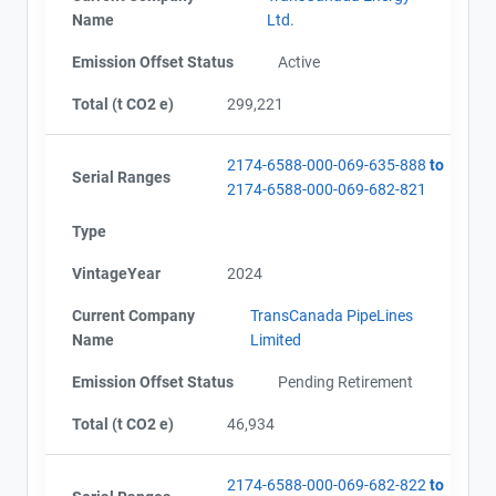
Name
Ltd.
Emission Offset Status
Active
Total (t CO2 e)
299,221
2174-6588-000-069-635-888
to
Serial Ranges
2174-6588-000-069-682-821
Type
VintageYear
2024
Current Company
TransCanada PipeLines
Name
Limited
Emission Offset Status
Pending Retirement
Total (t CO2 e)
46,934
2174-6588-000-069-682-822
to