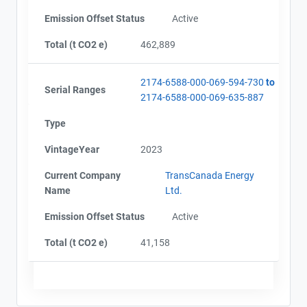
Emission Offset Status
Active
Total (t CO2 e)
462,889
2174-6588-000-069-594-730
to
Serial Ranges
2174-6588-000-069-635-887
Type
VintageYear
2023
Current Company
TransCanada Energy
Name
Ltd.
Emission Offset Status
Active
Total (t CO2 e)
41,158