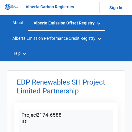
Alberta Carbon Registries
Sign In
About
Alberta Emission Offset Registry
Alberta Emission Performance Credit Registry
Help
EDP Renewables SH Project
Limited Partnership
Project
2174-6588
ID: