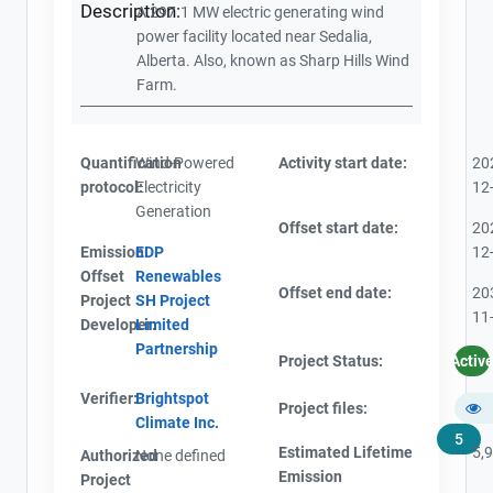
Description:
A 297.1 MW electric generating wind
power facility located near Sedalia,
Alberta. Also, known as Sharp Hills Wind
Farm.
Quantification
Wind-Powered
Activity start date:
20
protocol:
Electricity
12
Generation
Offset start date:
20
Emission
EDP
12
Offset
Renewables
Offset end date:
20
Project
SH Project
11
Developer:
Limited
Partnership
Project Status:
Activ
Verifier:
Brightspot
Project files:
Climate Inc.
5
Estimated Lifetime
5,
Authorized
None defined
Emission
Project