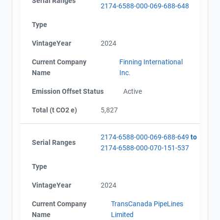
Serial Ranges
2174-6588-000-069-688-648
Type
VintageYear
2024
Current Company
Finning International
Name
Inc.
Emission Offset Status
Active
Total (t CO2 e)
5,827
2174-6588-000-069-688-649
to
Serial Ranges
2174-6588-000-070-151-537
Type
VintageYear
2024
Current Company
TransCanada PipeLines
Name
Limited