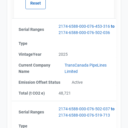
2174-6588-000-076-453-316
to
Serial Ranges
2174-6588-000-076-502-036
Type
VintageYear
2025
Current Company
TransCanada PipeLines
Name
Limited
Emission Offset Status
Active
Total (t CO2 e)
48,721
2174-6588-000-076-502-037
to
Serial Ranges
2174-6588-000-076-519-713
View Project's address on
Map
Type