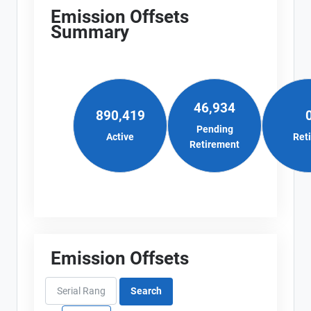
Emission Offsets
Summary
46,934
890,419
Pending
Active
Ret
Retirement
Emission Offsets