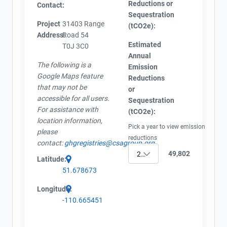
Reductions or
Contact:
Sequestration
Project
31403 Range
(tCO2e):
Address:
Road 54
Estimated
T0J 3C0
Annual
The following is a
Emission
Google Maps feature
Reductions
that may not be
or
accessible for all users.
Sequestration
For assistance with
(tCO2e):
location information,
Pick a year to view emission
please
reductions
contact:
ghgregistries@csagroup.org
49,802
2023
Latitude:
51.678673
Longitude:
-110.665451