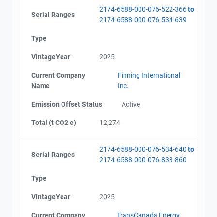
2174-6588-000-076-522-366
to
Serial Ranges
2174-6588-000-076-534-639
Type
VintageYear
2025
Current Company
Finning International
Name
Inc.
Emission Offset Status
Active
Total (t CO2 e)
12,274
2174-6588-000-076-534-640
to
Serial Ranges
2174-6588-000-076-833-860
Type
VintageYear
2025
Current Company
TransCanada Energy