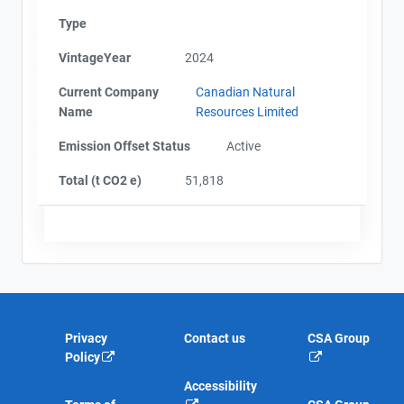
Type
VintageYear
2024
Current Company
Canadian Natural
Name
Resources Limited
Emission Offset Status
Active
Total (t CO2 e)
51,818
Privacy
Contact us
CSA Group
Policy
Accessibility