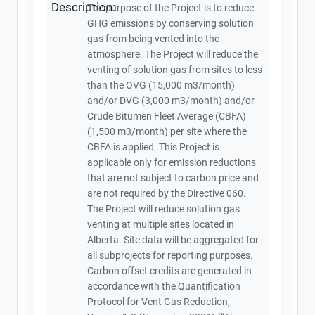
Description:
The purpose of the Project is to reduce
GHG emissions by conserving solution
gas from being vented into the
atmosphere. The Project will reduce the
venting of solution gas from sites to less
than the OVG (15,000 m3/month)
and/or DVG (3,000 m3/month) and/or
Crude Bitumen Fleet Average (CBFA)
(1,500 m3/month) per site where the
CBFA is applied. This Project is
applicable only for emission reductions
that are not subject to carbon price and
are not required by the Directive 060.
The Project will reduce solution gas
venting at multiple sites located in
Alberta. Site data will be aggregated for
all subprojects for reporting purposes.
Carbon offset credits are generated in
accordance with the Quantification
Protocol for Vent Gas Reduction,