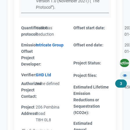
Version 1.0 (November 2021) (“The
Protocol”).
Quantification
Vent Gas
Offset start date:
20
protocol:
Reduction
01
Emission
Intricate Group
Offset end date:
20
Offset
01
Project
Project Status:
Activ
Developer:
Verifier:
GHD Ltd
Project files:
Authorized
None defined
3
Estimated Lifetime
45
Project
Emission
Contact:
View Project's address on
Reductions or
Map
Sequestration
Project
206 Pembina
(tCO2e):
Address:
Road
T8H 0L8
Estimated
Annual