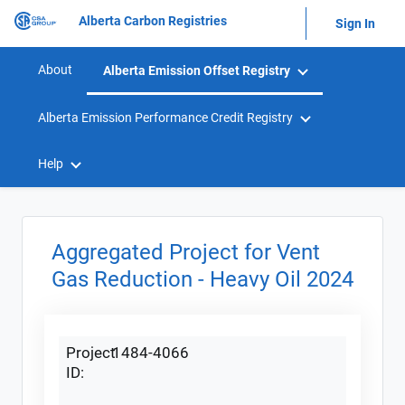
Alberta Carbon Registries
Sign In
About
Alberta Emission Offset Registry
Alberta Emission Performance Credit Registry
Help
Aggregated Project for Vent
Gas Reduction - Heavy Oil 2024
Project
1484-4066
ID: