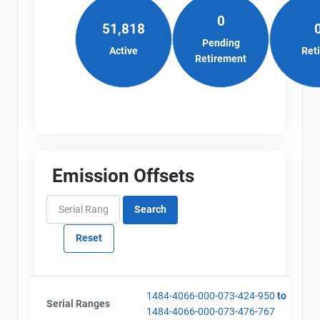
0
51,818
Pending
Active
Ret
Retirement
Emission Offsets
1484-4066-000-073-424-950
to
Serial Ranges
1484-4066-000-073-476-767