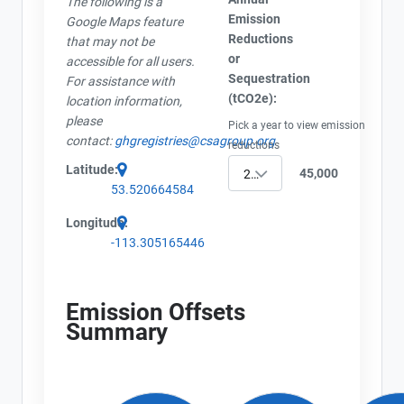
The following is a
Project Files (3)
Emission
Google Maps feature
Contact
Reductions
that may not be
or
accessible for all users.
Name
Sequestration
For assistance with
AEOR - Offset Project Plan (Project #1484-4066)
Email
(tCO2e):
location information,
AEOR - Offset Project Report (2024)
City and Province
,
please
Pick a year to view emission
AEOR - Verification Report (2024)
contact:
ghgregistries@csagroup.org
reductions
Latitude:
45,000
2024
53.520664584
Longitude:
-113.305165446
Emission Offsets
Summary