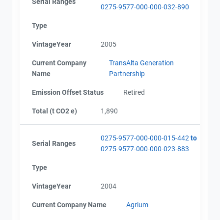
Serial Ranges
0275-9577-000-000-032-890
Type
VintageYear
2005
Current Company
TransAlta Generation
Name
Partnership
Emission Offset Status
Retired
Total (t CO2 e)
1,890
0275-9577-000-000-015-442
to
Serial Ranges
0275-9577-000-000-023-883
Type
VintageYear
2004
Current Company Name
Agrium