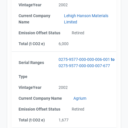
VintageYear
2002
Current Company
Lehigh Hanson Materials
Name
Limited
Emission Offset Status
Retired
Total (t CO2 e)
6,000
0275-9577-000-000-006-001
to
Serial Ranges
0275-9577-000-000-007-677
Type
VintageYear
2002
Current Company Name
Agrium
Emission Offset Status
Retired
Total (t CO2 e)
1,677