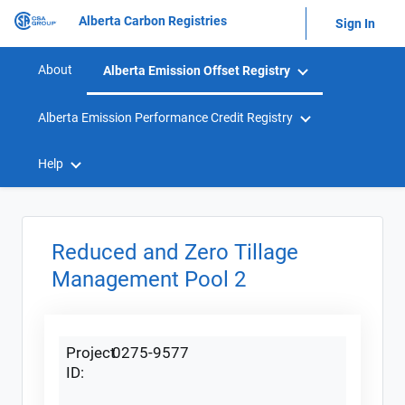
Alberta Carbon Registries
Sign In
About
Alberta Emission Offset Registry
Alberta Emission Performance Credit Registry
Help
Reduced and Zero Tillage
Management Pool 2
Project
0275-9577
ID: