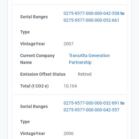
View Project's address on
Map
0275-9577-000-000-042-558
to
Serial Ranges
0275-9577-000-000-052-661
Type
Project Files (3)
Contact
VintageYear
2007
Current Company
TransAlta Generation
Name
Name
Partnership
Alberta - GHG Report (2002-2008) - english
Email
Alberta - Verification Report (2002-2008)
City and Province
Emission Offset Status
,
Retired
Alberta - Notice of Creation (2002-2008)
Total (t CO2 e)
10,104
0275-9577-000-000-032-891
to
Serial Ranges
0275-9577-000-000-042-557
Type
VintageYear
2006