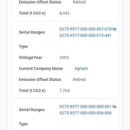
Emission Offset Status
Retired
Total (t CO2 e)
8,442
0275-9577-000-000-007-678
to
Serial Ranges
0275-9577-000-000-015-441
Type
VintageYear
2003
Current Company Name
Agrium
Emission Offset Status
Retired
Total (t CO2 e)
7,764
0275-9577-000-000-000-001
to
Serial Ranges
0275-9577-000-000-006-000
Type