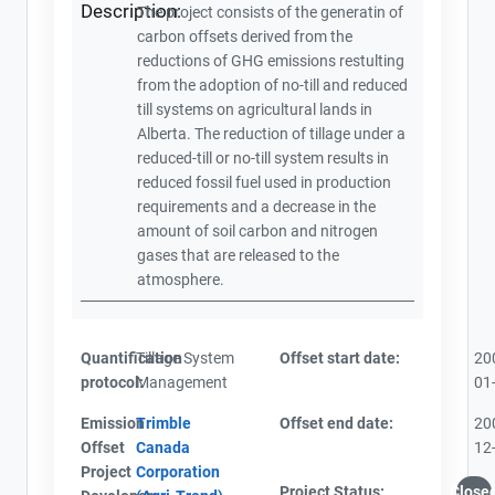
Description:
The project consists of the generatin of
carbon offsets derived from the
reductions of GHG emissions restulting
from the adoption of no-till and reduced
till systems on agricultural lands in
Alberta. The reduction of tillage under a
reduced-till or no-till system results in
reduced fossil fuel used in production
requirements and a decrease in the
amount of soil carbon and nitrogen
gases that are released to the
atmosphere.
Quantification
Tillage System
Offset start date:
20
protocol:
Management
01
Emission
Trimble
Offset end date:
20
Offset
Canada
12
Project
Corporation
Project Status:
Close