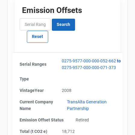
Emission Offsets
0275-9577-000-000-052-662
to
Serial Ranges
0275-9577-000-000-071-373
Type
VintageYear
2008
Current Company
TransAlta Generation
Name
Partnership
Emission Offset Status
Retired
Total (t CO2 e)
18,712