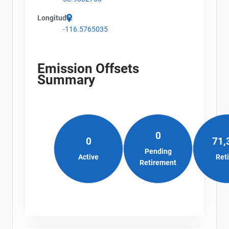
Longitude:
-116.5765035
Emission Offsets
Summary
0
0
71,
Pending
Active
Ret
Retirement