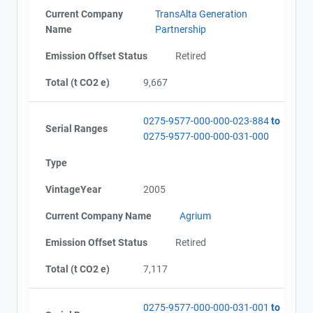
Current Company
TransAlta Generation
Name
Partnership
Emission Offset Status
Retired
Total (t CO2 e)
9,667
0275-9577-000-000-023-884
to
Serial Ranges
0275-9577-000-000-031-000
Type
VintageYear
2005
Current Company Name
Agrium
Emission Offset Status
Retired
Total (t CO2 e)
7,117
0275-9577-000-000-031-001
to