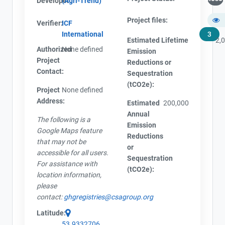
Developer:
(Agri-Trend)
Project files:
Verifier:
ICF
International
3
Estimated Lifetime
2,
Authorized
None defined
Emission
Project
Reductions or
Contact:
Sequestration
(tCO2e):
Project
None defined
Address:
Estimated
200,000
Annual
The following is a
Emission
Google Maps feature
Reductions
that may not be
or
accessible for all users.
Sequestration
For assistance with
(tCO2e):
location information,
please
contact:
ghgregistries@csagroup.org
Latitude:
53.9332706