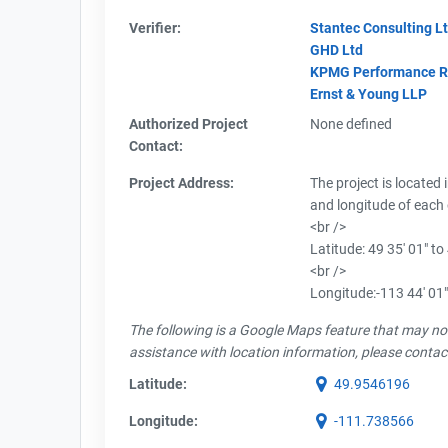
Verifier:
Stantec Consulting Lt
GHD Ltd
KPMG Performance Reg
Ernst & Young LLP
Authorized Project
None defined
Contact:
Project Address:
The project is located 
and longitude of each 
<br />
Latitude: 49 35' 01" to
<br />
Longitude:-113 44' 01"
The following is a Google Maps feature that may not 
assistance with location information, please contac
Latitude:
49.9546196
Longitude:
-111.738566