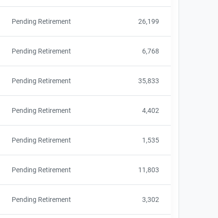
Pending Retirement
26,199
Pending Retirement
6,768
Pending Retirement
35,833
Pending Retirement
4,402
Pending Retirement
1,535
Pending Retirement
11,803
Pending Retirement
3,302