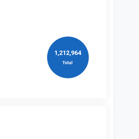
1,212,964
Total