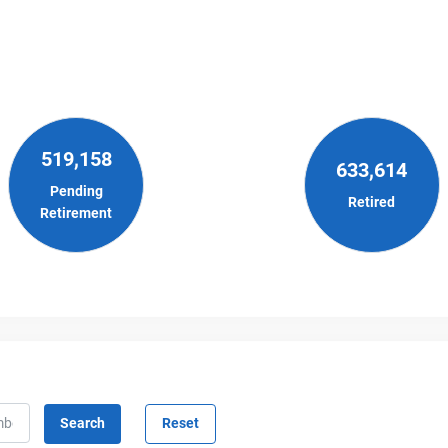
519,158
633,614
Pending
Retired
Retirement