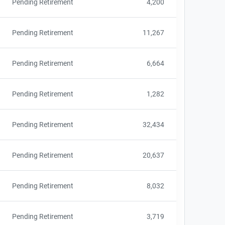
Pending Retirement
4,200
Pending Retirement
11,267
Pending Retirement
6,664
Pending Retirement
1,282
Pending Retirement
32,434
Pending Retirement
20,637
Pending Retirement
8,032
Pending Retirement
3,719