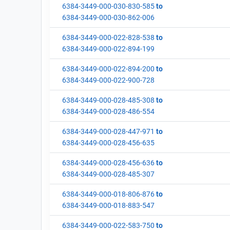
6384-3449-000-030-830-585
to
6384-3449-000-030-862-006
6384-3449-000-022-828-538
to
6384-3449-000-022-894-199
6384-3449-000-022-894-200
to
6384-3449-000-022-900-728
6384-3449-000-028-485-308
to
6384-3449-000-028-486-554
6384-3449-000-028-447-971
to
6384-3449-000-028-456-635
6384-3449-000-028-456-636
to
6384-3449-000-028-485-307
6384-3449-000-018-806-876
to
6384-3449-000-018-883-547
6384-3449-000-022-583-750
to