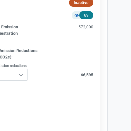
Inactive
69
e Emission
572,000
uestration
Emission Reductions
tCO2e):
ission reductions
66,595