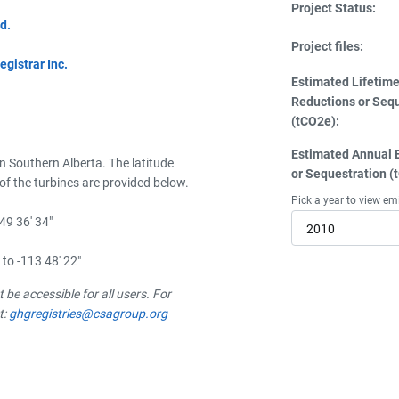
Project Status:
d.
Project files:
istrar Inc.
Estimated Lifetim
Reductions or Seq
(tCO2e):
Estimated Annual 
in Southern Alberta. The latitude
or Sequestration (
of the turbines are provided below.
Pick a year to view em
 49 36' 34"
2010
 to -113 48' 22"
be accessible for all users. For
t:
ghgregistries@csagroup.org