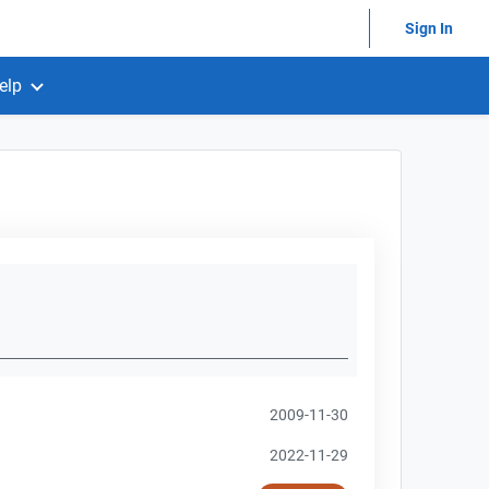
Sign In
elp
2009-11-30
2022-11-29