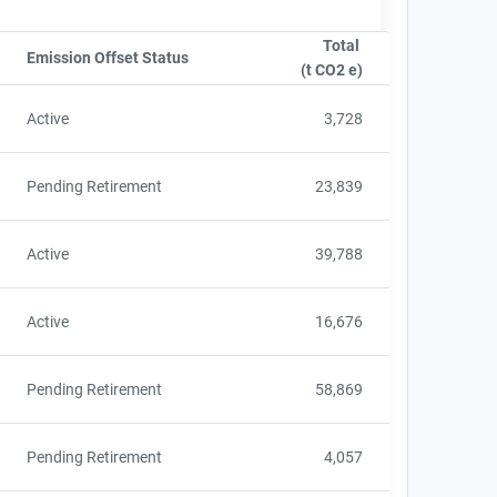
Total
e
Emission Offset Status
Sort column by OwnershipStatusLabel
(t CO2 e)
Sort column by sA
Active
3,728
Pending Retirement
23,839
Active
39,788
Active
16,676
Pending Retirement
58,869
Pending Retirement
4,057