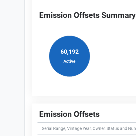
Emission Offsets Summary
60,192
Active
Emission Offsets