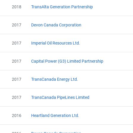
2018
TransAlta Generation Partnership
2017
Devon Canada Corporation
2017
Imperial Oil Resources Ltd.
2017
Capital Power (G3) Limited Partnership
2017
TransCanada Energy Ltd.
2017
TransCanada PipeLines Limited
2016
Heartland Generation Ltd.