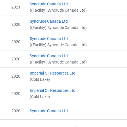
Alberta - GHG Assertion (2012)
Syncrude Canada Ltd
2021
Alberta - Verification Report (2012)
((Facility) Syncrude Canada Ltd)
Alberta - Project Report (2013)
Alberta - GHG Assertion (2013)
Syncrude Canada Ltd
2020
Alberta - Verification Report (2013)
((Facility) Syncrude Canada Ltd)
Alberta - Project Report (2013)
Alberta - Verification Report (2013)
Syncrude Canada Ltd
2020
Alberta - GHG Assertion (2013)
((Facility) Syncrude Canada Ltd)
Alberta Project Report (2014)
Syncrude Canada Ltd
Alberta - GHG Assertion (2014)
2020
((Facility) Syncrude Canada Ltd)
Alberta - Verification Report (2014)
Alberta - Project Report (2014)
Imperial Oil Resources Ltd.
View Project's address on Map
Alberta - Verification Report (2014)
2020
(Cold Lake)
Alberta - GHG Assertion (2014)
Alberta - Project Plan (# 6384-3449 Update 2015)
Imperial Oil Resources Ltd.
2020
Alberta - Project Report (2015)
(Cold Lake)
Alberta - GHG Assertion (2015)
Alberta - Verification Report (2015)
2020
Syncrude Canada Ltd
Contact
Alberta - Project Report (2015)
Alberta - Verification Report (2015)
Alberta - GHG Assertion (2015)