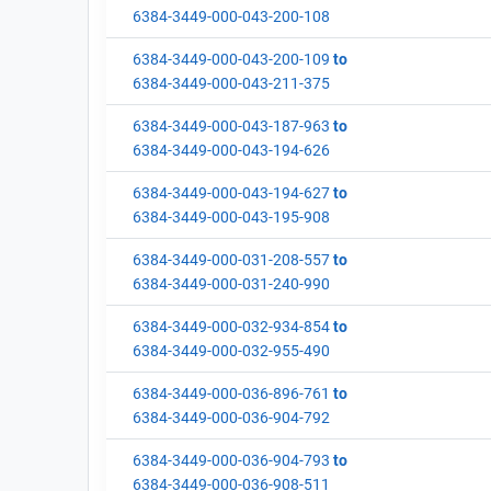
6384-3449-000-043-200-108
6384-3449-000-043-200-109
to
6384-3449-000-043-211-375
6384-3449-000-043-187-963
to
6384-3449-000-043-194-626
6384-3449-000-043-194-627
to
6384-3449-000-043-195-908
6384-3449-000-031-208-557
to
6384-3449-000-031-240-990
6384-3449-000-032-934-854
to
6384-3449-000-032-955-490
6384-3449-000-036-896-761
to
6384-3449-000-036-904-792
6384-3449-000-036-904-793
to
6384-3449-000-036-908-511