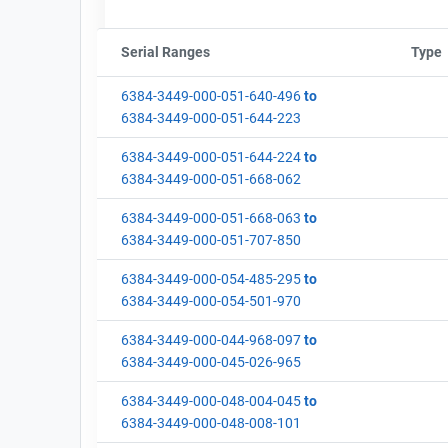
Serial Ranges
Sort column by sStartFormated
Type
6384-3449-000-051-640-496
to
6384-3449-000-051-644-223
6384-3449-000-051-644-224
to
6384-3449-000-051-668-062
6384-3449-000-051-668-063
to
6384-3449-000-051-707-850
6384-3449-000-054-485-295
to
6384-3449-000-054-501-970
6384-3449-000-044-968-097
to
6384-3449-000-045-026-965
6384-3449-000-048-004-045
to
6384-3449-000-048-008-101