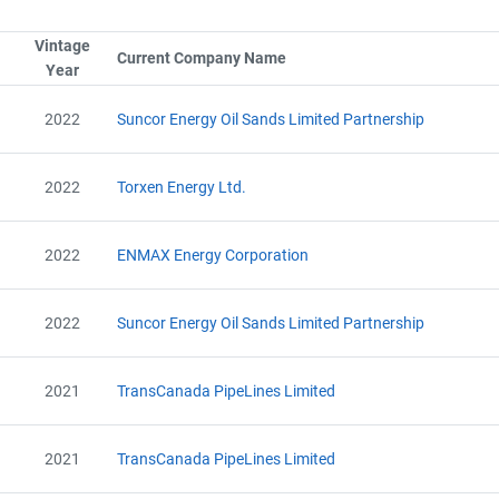
Vintage
Sort column by SerialTypeLabel
Current Company Name
Sort column by CompanyNam
Year
Sort column by UnitStart
Project Files (69)
2022
Suncor Energy Oil Sands Limited Partnership
2022
Torxen Energy Ltd.
Alberta - GHG Report (2010) - english
Alberta - Notice of Creation (2010) - english
2022
ENMAX Energy Corporation
Alberta - Verification Report (2010) - english
Alberta - GHG Report (2010) - english
Alberta - Notice of Creation (2010) - english
2022
Suncor Energy Oil Sands Limited Partnership
Alberta - Verification Report (2010) - english
Alberta - Project Plan (Project #6384-3449)
Alberta - Project Report (2011)
2021
TransCanada PipeLines Limited
Alberta - GHG Assertion (2011)
Alberta - Verification Report (2011)
Alberta - Project Plan (2012)
2021
TransCanada PipeLines Limited
Alberta - Project Report (2012)