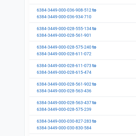
6384-3449-000-036-908-512
to
6384-3449-000-036-934-710
6384-3449-000-028-555-134
to
6384-3449-000-028-561-901
6384-3449-000-028-575-240
to
6384-3449-000-028-611-072
6384-3449-000-028-611-073
to
6384-3449-000-028-615-474
6384-3449-000-028-561-902
to
6384-3449-000-028-563-436
6384-3449-000-028-563-437
to
6384-3449-000-028-575-239
6384-3449-000-030-827-283
to
6384-3449-000-030-830-584