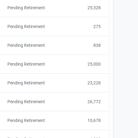
Pending Retirement
25,328
Pending Retirement
275
Pending Retirement
838
Pending Retirement
25,000
Pending Retirement
23,228
Pending Retirement
26,772
Pending Retirement
10,678