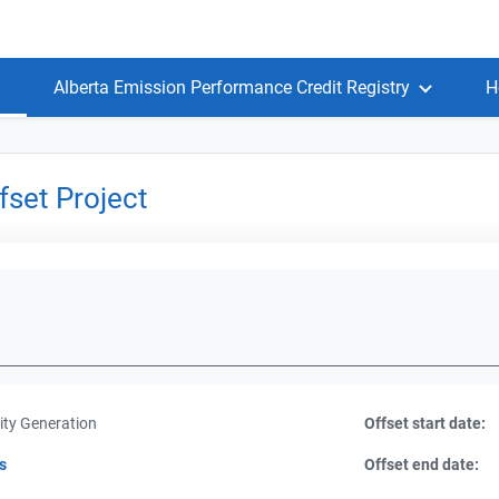
Alberta Emission Performance Credit Registry
H
set Project
ity Generation
Offset start date:
s
Offset end date: