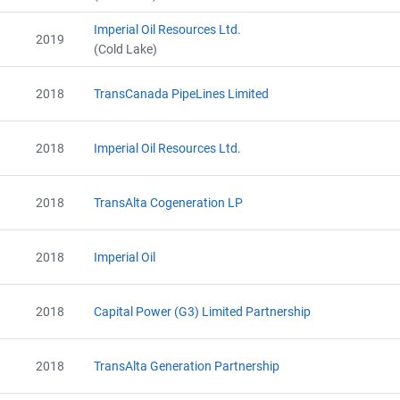
Alberta - Verification Report (2019)
Alberta - Offset Project Report (2019)
Imperial Oil Resources Ltd.
2019
Alberta - Verification Report (2019)
(Cold Lake)
AEOR - Offset Project Report (2020)
AEOR - Verification Report (2020)
2018
TransCanada PipeLines Limited
AEOR - Offset Project Plan (Project #6384-3449)
AEOR - Verification Report (2020)
AEOR - Offset Project Report (2020)
2018
Imperial Oil Resources Ltd.
AEOR - Offset Project Report (2021)
AEOR - Verification Report (2021)
2018
TransAlta Cogeneration LP
AEOR - Offset Project Report (2021)
AEOR - Verification Report (2021)
AEOR - Offset Project Report (2022)
2018
Imperial Oil
AEOR - Verification Report (2022)
AEOR - Offset Project Report (2022)
AEOR - Verification Report (2022)
2018
Capital Power (G3) Limited Partnership
2018
TransAlta Generation Partnership