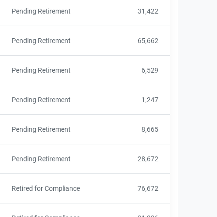
Pending Retirement
31,422
Pending Retirement
65,662
Pending Retirement
6,529
Pending Retirement
1,247
Pending Retirement
8,665
Pending Retirement
28,672
Retired for Compliance
76,672