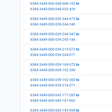
6384-3449-000-048-008-102
to
6384-3449-000-048-033-429
6384-3449-000-039-244-072
to
6384-3449-000-039-244-346
6384-3449-000-039-244-347
to
6384-3449-000-039-245-184
6384-3449-000-039-219-072
to
6384-3449-000-039-244-071
6384-3449-000-039-169-072
to
6384-3449-000-039-192-299
6384-3449-000-039-192-300
to
6384-3449-000-039-219-071
6384-3449-000-043-177-285
to
6384-3449-000-043-187-962
6384-3449-000-043-195-909
to