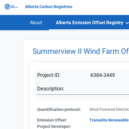
Alberta Carbon Registries
About
Alberta Emission Offset Registry
Summerview II Wind Farm Off
Project ID:
6384-3449
Description:
Quantification protocol:
Wind-Powered Electric
Emission Offset
TransAlta Renewable
Project Developer: