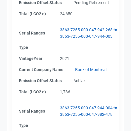
Emission Offset Status
Pending Retirement
Alberta - Project Report (2016)
Email
Alberta - Verification Report (2016)
City and Province
Total (t CO2 e)
,
24,650
Alberta - GHG Assertion (2016)
Alberta - Offset Project Report (2016)
3863-7255-000-047-942-268
to
Alberta - Verification Report (2016)
Serial Ranges
3863-7255-000-047-944-003
Alberta - GHG Assertion (2016)
Alberta - Offset Project Report (2017)
Type
Alberta - Verification Report (2017)
Alberta - GHG Assertion (2017)
VintageYear
2021
Alberta - Offset Project Report (2017)
Alberta - Verification Report (2017)
Current Company Name
Bank of Montreal
Alberta - Project Plan (Project #3863-7255 Updated
Emission Offset Status
Active
2018)
Alberta - Offset Project Report (2018)
Total (t CO2 e)
1,736
Alberta - Verification Report (2018)
Alberta - Offset Project Report (2018)
3863-7255-000-047-944-004
to
Alberta - Verification Report (2018)
Serial Ranges
3863-7255-000-047-982-478
Alberta - Offset Project Report (2019)
Alberta - Verification Report (2019)
Type
Alberta - Offset Project Report (2019)