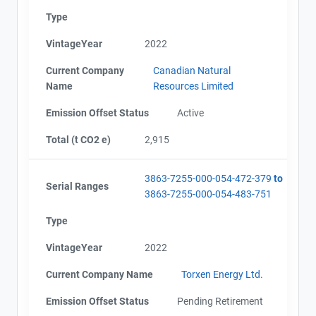
Type
VintageYear
2022
Current Company
Canadian Natural
Name
Resources Limited
Emission Offset Status
Active
Total (t CO2 e)
2,915
3863-7255-000-054-472-379
to
Serial Ranges
3863-7255-000-054-483-751
Type
VintageYear
2022
Current Company Name
Torxen Energy Ltd.
Emission Offset Status
Pending Retirement