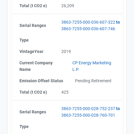
Total (t CO2 e)
26,209
3863-7255-000-036-607-322
to
Serial Ranges
3863-7255-000-036-607-746
Type
VintageYear
2019
Current Company
CP Energy Marketing
Name
L.P.
Emission Offset Status
Pending Retirement
Total (t CO2 e)
425
3863-7255-000-028-752-237
to
Serial Ranges
3863-7255-000-028-760-701
Type