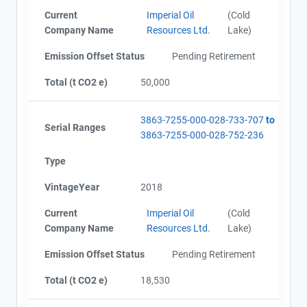
Current
Imperial Oil
(Cold
Company Name
Resources Ltd.
Lake)
Emission Offset Status
Pending Retirement
Total (t CO2 e)
50,000
3863-7255-000-028-733-707
to
Serial Ranges
3863-7255-000-028-752-236
Type
VintageYear
2018
Current
Imperial Oil
(Cold
Company Name
Resources Ltd.
Lake)
Emission Offset Status
Pending Retirement
Total (t CO2 e)
18,530