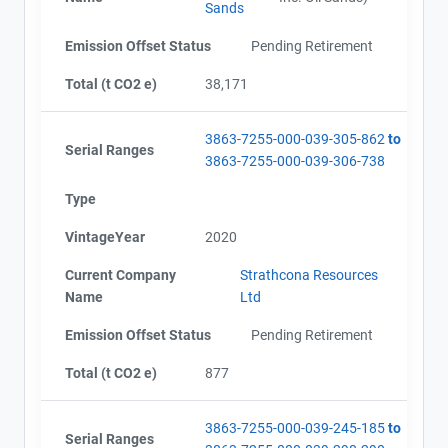
Sands
Emission Offset Status
Pending Retirement
Total (t CO2 e)
38,171
3863-7255-000-039-305-862
to
Serial Ranges
3863-7255-000-039-306-738
Type
VintageYear
2020
Current Company
Strathcona Resources
Name
Ltd
Emission Offset Status
Pending Retirement
Total (t CO2 e)
877
3863-7255-000-039-245-185
to
Serial Ranges