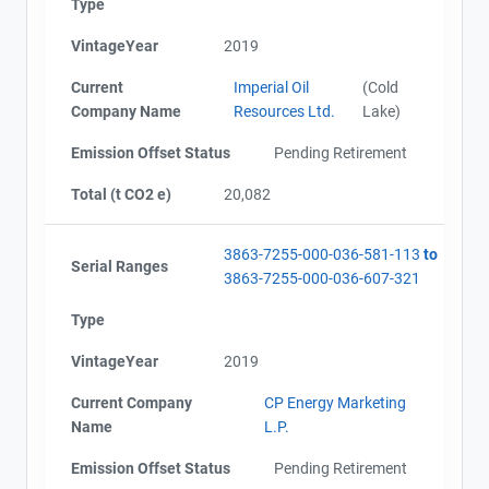
Type
VintageYear
2019
Current
Imperial Oil
(Cold
Company Name
Resources Ltd.
Lake)
Emission Offset Status
Pending Retirement
Total (t CO2 e)
20,082
3863-7255-000-036-581-113
to
Serial Ranges
3863-7255-000-036-607-321
Type
VintageYear
2019
Current Company
CP Energy Marketing
Name
L.P.
Emission Offset Status
Pending Retirement