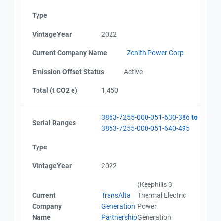
Type
VintageYear
2022
Current Company Name
Zenith Power Corp
Emission Offset Status
Active
Total (t CO2 e)
1,450
3863-7255-000-051-630-386
to
Serial Ranges
3863-7255-000-051-640-495
Type
VintageYear
2022
(Keephills 3
Current
TransAlta
Thermal Electric
Company
Generation
Power
Name
Partnership
Generation