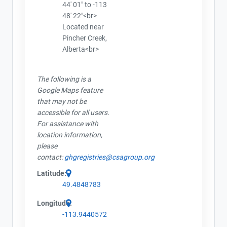
44' 01" to -113
48' 22"<br>
Located near
Pincher Creek,
Alberta<br>
The following is a
Google Maps feature
that may not be
accessible for all users.
For assistance with
location information,
please
contact:
ghgregistries@csagroup.org
Latitude:
49.4848783
Longitude:
-113.9440572