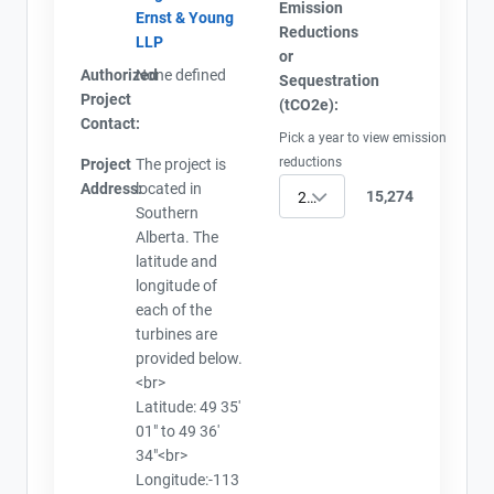
Emission
Ernst & Young
Reductions
LLP
or
Authorized
None defined
Sequestration
Project
(tCO2e):
Contact:
Pick a year to view emission
reductions
Project
The project is
Address:
located in
15,274
2010
Southern
Alberta. The
latitude and
longitude of
each of the
turbines are
provided below.
<br>
Latitude: 49 35'
01" to 49 36'
34"<br>
Longitude:-113