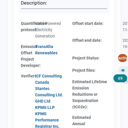
Description:
Quantification
Wind-Powered
Offset start date:
20
protocol:
Electricity
11
Generation
Offset end date:
20
Emission
TransAlta
10
Offset
Renewables
Project Status:
Inactiv
Project
Developer:
Project files:
Verifier:
ICF Consulting
69
Estimated Lifetime
1,
Canada
Emission
Stantec
Reductions or
Consulting Ltd.
Sequestration
GHD Ltd
(tCO2e):
KPMG LLP
KPMG
Estimated
Performance
Annual
Registrar Inc.