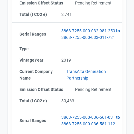
Emission Offset Status
Pending Retirement
Total (t CO2 e)
2,741
3863-7255-000-032-981-259
to
Serial Ranges
3863-7255-000-033-011-721
Type
VintageYear
2019
Current Company
TransAlta Generation
Name
Partnership
Emission Offset Status
Pending Retirement
Total (t CO2 e)
30,463
3863-7255-000-036-561-031
to
Serial Ranges
3863-7255-000-036-581-112