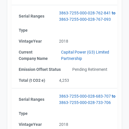
3863-7255-000-028-762-841
to
Serial Ranges
3863-7255-000-028-767-093
Type
VintageYear
2018
Current
Capital Power (G3) Limited
Company Name
Partnership
Emission Offset Status
Pending Retirement
Total (t CO2 e)
4,253
3863-7255-000-028-683-707
to
Serial Ranges
3863-7255-000-028-733-706
Type
VintageYear
2018