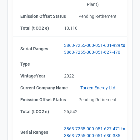
Plant)
Emission Offset Status
Pending Retirement
Total (t CO2 e)
10,110
3863-7255-000-051-601-929
to
Serial Ranges
3863-7255-000-051-627-470
Type
VintageYear
2022
Current Company Name
Torxen Energy Ltd.
Emission Offset Status
Pending Retirement
Total (t CO2 e)
25,542
3863-7255-000-051-627-471
to
Serial Ranges
3863-7255-000-051-630-385