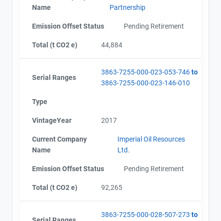
Name
Partnership
Emission Offset Status
Pending Retirement
Total (t CO2 e)
44,884
3863-7255-000-023-053-746
to
Serial Ranges
3863-7255-000-023-146-010
Type
VintageYear
2017
Current Company
Imperial Oil Resources
Name
Ltd.
Emission Offset Status
Pending Retirement
Total (t CO2 e)
92,265
3863-7255-000-028-507-273
to
Serial Ranges