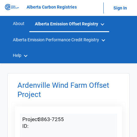
Alberta Carbon Registries
Sign In
About
Alberta Emission Offset Registry
Alberta Emission Performance Credit Registry
Help
Ardenville Wind Farm Offset
Project
Project
3863-7255
ID: