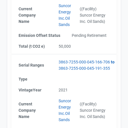
Alberta - Verification Report (2012)
Suncor
Alberta - Project Report (2013)
Current
((Facility)
Energy
Alberta - GHG Assertion (2013)
Company
Suncor Energy
Inc.Oil
Alberta - Verification Report (2013)
Name
Inc. Oil Sands)
Sands
Alberta - Project Report (2013)
Alberta - Verification Report (2013)
Emission Offset Status
Pending Retirement
Alberta - GHG Assertion (2013)
Alberta - Project Report (2014)
Total (t CO2 e)
50,000
Alberta - Verification Report (2014)
Alberta - GHG Assertion (2014)
3863-7255-000-045-166-706
to
Alberta - Project Report (2014)
Serial Ranges
3863-7255-000-045-191-355
Alberta - Verification Report (2014)
View Project's address on
Alberta - GHG Assertion (2014)
Type
Map
Alberta - Project Plan (Project #3863-7255) Updated
20151028
VintageYear
2021
Alberta - Project Report (2015)
Suncor
Alberta - GHG Assertion (2015)
Current
((Facility)
Energy
Alberta - Verification Report (2015)
Company
Suncor Energy
Contact
Inc.Oil
Alberta - Project Report (2015)
Name
Inc. Oil Sands)
Sands
Alberta - Verification Report (2015)
Alberta - GHG Assertion (2015)
Name