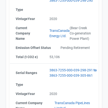
3863-7255-000-039-298-290
Type
VintageYear
2020
Current
(Bear Creek
TransCanada
Company
Co-generation
Energy Ltd.
Name
Power Plant)
Emission Offset Status
Pending Retirement
Total (t CO2 e)
53,106
3863-7255-000-039-298-291
to
Serial Ranges
3863-7255-000-039-305-861
Type
VintageYear
2020
Current Company
TransCanada PipeLines