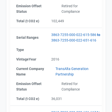
Emission Offset
Retired for
Status
Compliance
Total (t CO2 e)
102,449
3863-7255-000-022-615-586
to
Serial Ranges
3863-7255-000-022-651-616
Type
VintageYear
2016
Current Company
TransAlta Generation
Name
Partnership
Emission Offset
Retired for
Status
Compliance
Total (t CO2 e)
36,031