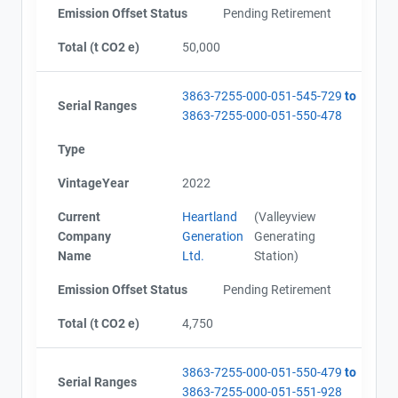
Emission Offset Status
Pending Retirement
Total (t CO2 e)
50,000
3863-7255-000-051-545-729
to
Serial Ranges
3863-7255-000-051-550-478
Type
VintageYear
2022
Current
Heartland
(Valleyview
Company
Generation
Generating
Name
Ltd.
Station)
Emission Offset Status
Pending Retirement
Total (t CO2 e)
4,750
3863-7255-000-051-550-479
to
Serial Ranges
3863-7255-000-051-551-928