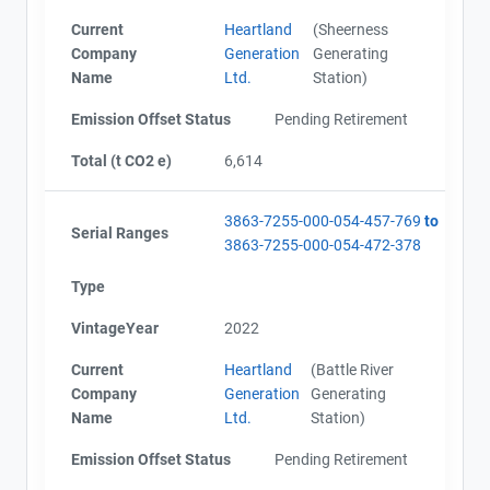
Current
Heartland
(Sheerness
Company
Generation
Generating
Name
Ltd.
Station)
Emission Offset Status
Pending Retirement
Total (t CO2 e)
6,614
3863-7255-000-054-457-769
to
Serial Ranges
3863-7255-000-054-472-378
Type
VintageYear
2022
Current
Heartland
(Battle River
Company
Generation
Generating
Name
Ltd.
Station)
Emission Offset Status
Pending Retirement