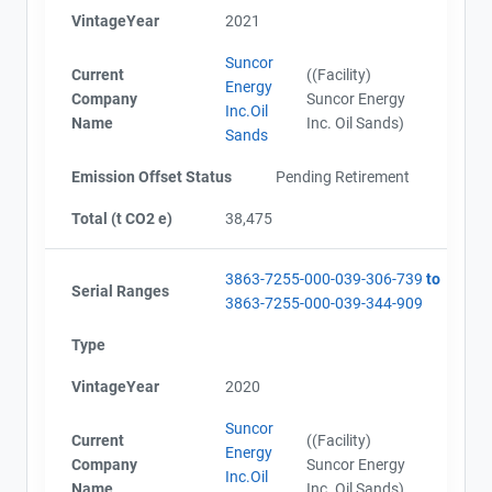
Alberta - Verification Report (2019)
VintageYear
2021
Alberta - Offset Project Report (2019)
Alberta - Verification Report (2019)
Suncor
Current
((Facility)
AEOR - Offset Project Report (2020)
Energy
Company
Suncor Energy
AEOR - Verification Report (2020)
Inc.Oil
Name
Inc. Oil Sands)
AEOR - Offset Project Report (2020)
Sands
AEOR - Verification Report (2020)
Emission Offset Status
Pending Retirement
AEOR - Offset Project Report (2021)
AEOR - Verification Report (2021)
Total (t CO2 e)
38,475
AEOR - Offset Project Report (2021)
AEOR - Verification Report (2021)
AEOR - Verification Report (2022)
3863-7255-000-039-306-739
to
Serial Ranges
AEOR - Offset Project Report (2022)
3863-7255-000-039-344-909
AEOR - Offset Project Report (2022)
Type
AEOR - Verification Report (2022)
AEOR - Offset Project Report (2023)
VintageYear
2020
AEOR - Verification Report (2023)
Suncor
Current
((Facility)
Energy
Company
Suncor Energy
Inc.Oil
Name
Inc. Oil Sands)