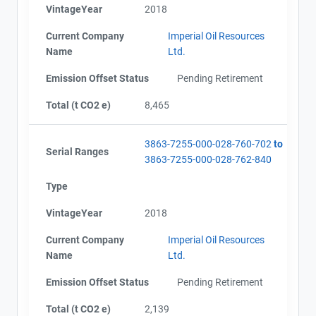
VintageYear
2018
Current Company
Imperial Oil Resources
Name
Ltd.
Emission Offset Status
Pending Retirement
Total (t CO2 e)
8,465
3863-7255-000-028-760-702
to
Serial Ranges
3863-7255-000-028-762-840
Type
VintageYear
2018
Current Company
Imperial Oil Resources
Name
Ltd.
Emission Offset Status
Pending Retirement
Total (t CO2 e)
2,139