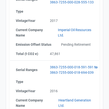
3863-7255-000-028-555-133
Type
VintageYear
2017
Current Company
Imperial Oil Resources
Name
Ltd.
Emission Offset Status
Pending Retirement
Total (t CO2 e)
47,861
3863-7255-000-018-591-591
to
Serial Ranges
3863-7255-000-018-694-039
Type
VintageYear
2016
Current Company
Heartland Generation
Name
Ltd.