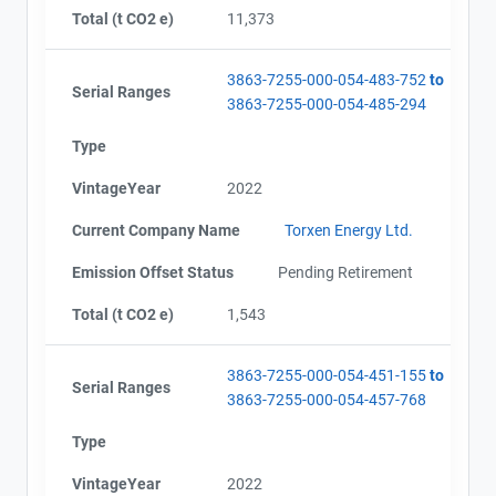
Total (t CO2 e)
11,373
3863-7255-000-054-483-752
to
Serial Ranges
3863-7255-000-054-485-294
Type
VintageYear
2022
Current Company Name
Torxen Energy Ltd.
Emission Offset Status
Pending Retirement
Total (t CO2 e)
1,543
3863-7255-000-054-451-155
to
Serial Ranges
3863-7255-000-054-457-768
Type
VintageYear
2022