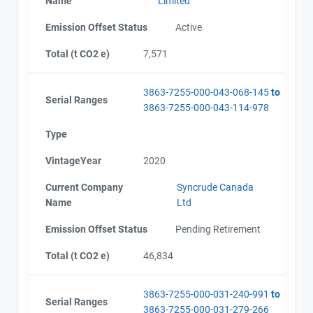
Name
Limited
Emission Offset Status
Active
Total (t CO2 e)
7,571
3863-7255-000-043-068-145
to
Serial Ranges
3863-7255-000-043-114-978
Type
VintageYear
2020
Current Company
Syncrude Canada
Name
Ltd
Emission Offset Status
Pending Retirement
Total (t CO2 e)
46,834
3863-7255-000-031-240-991
to
Serial Ranges
3863-7255-000-031-279-266