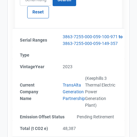
3863-7255-000-059-100-971
to
Serial Ranges
3863-7255-000-059-149-357
Type
VintageYear
2023
(Keephills 3
Current
TransAlta
Thermal Electric
Company
Generation
Power
Name
Partnership
Generation
Plant)
Emission Offset Status
Pending Retirement
Total (t CO2 e)
48,387