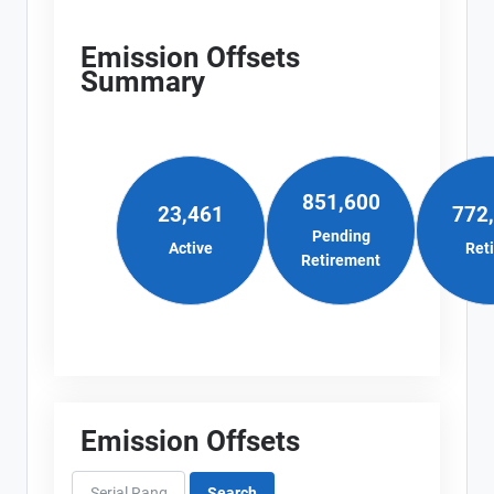
Emission Offsets
Summary
851,600
23,461
772
Pending
Active
Ret
Retirement
Emission Offsets