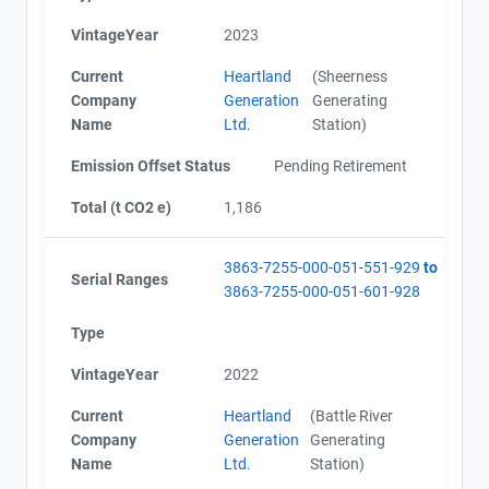
VintageYear
2023
Current
Heartland
(Sheerness
Company
Generation
Generating
Name
Ltd.
Station)
Emission Offset Status
Pending Retirement
Total (t CO2 e)
1,186
3863-7255-000-051-551-929
to
Serial Ranges
3863-7255-000-051-601-928
Type
VintageYear
2022
Current
Heartland
(Battle River
Company
Generation
Generating
Name
Ltd.
Station)