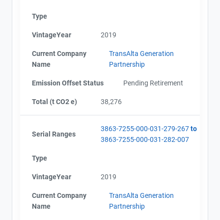
Type
VintageYear
2019
Current Company
TransAlta Generation
Name
Partnership
Emission Offset Status
Pending Retirement
Total (t CO2 e)
38,276
3863-7255-000-031-279-267
to
Serial Ranges
3863-7255-000-031-282-007
Type
VintageYear
2019
Current Company
TransAlta Generation
Name
Partnership