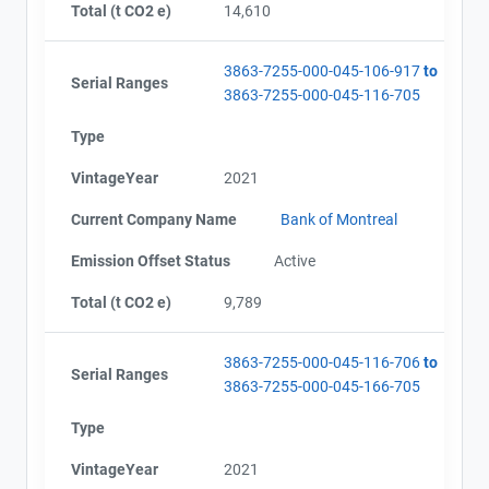
Total (t CO2 e)
14,610
3863-7255-000-045-106-917
to
Serial Ranges
Project Files (69)
3863-7255-000-045-116-705
Type
VintageYear
2021
Alberta - GHG Report (2010-2011) - english
Alberta - Notice of Creation (2010-2011)
Current Company Name
Bank of Montreal
Alberta - Verification Report (2010-2011)
Alberta - GHG Report (2011) - english
Emission Offset Status
Active
Alberta - Verification Report (2011)
Alberta - Notice of Creation (2011)
Total (t CO2 e)
9,789
Alberta - Project Plan (Project #3863-7255)
Alberta - Project Report (2012)
3863-7255-000-045-116-706
to
Alberta - GHG Assertion (2012)
Serial Ranges
3863-7255-000-045-166-705
Alberta -Verification Report (2012)
Alberta - Project Plan (#3863-7255 Update 2013)
Type
Alberta - Project Report (2012)
Alberta - GHG Assertion (2012)
VintageYear
2021