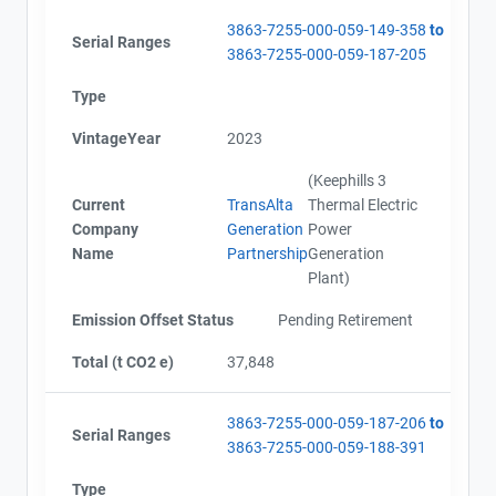
3863-7255-000-059-149-358
to
Serial Ranges
3863-7255-000-059-187-205
Type
VintageYear
2023
(Keephills 3
Current
TransAlta
Thermal Electric
Company
Generation
Power
Name
Partnership
Generation
Plant)
Emission Offset Status
Pending Retirement
Total (t CO2 e)
37,848
3863-7255-000-059-187-206
to
Serial Ranges
3863-7255-000-059-188-391
Type