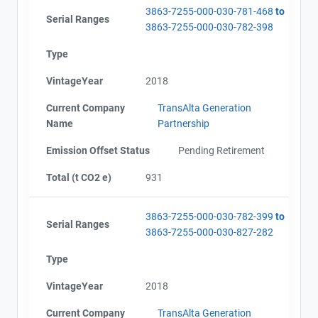
3863-7255-000-030-781-468
to
Serial Ranges
3863-7255-000-030-782-398
Type
VintageYear
2018
Current Company
TransAlta Generation
Name
Partnership
Emission Offset Status
Pending Retirement
Total (t CO2 e)
931
3863-7255-000-030-782-399
to
Serial Ranges
3863-7255-000-030-827-282
Type
VintageYear
2018
Current Company
TransAlta Generation