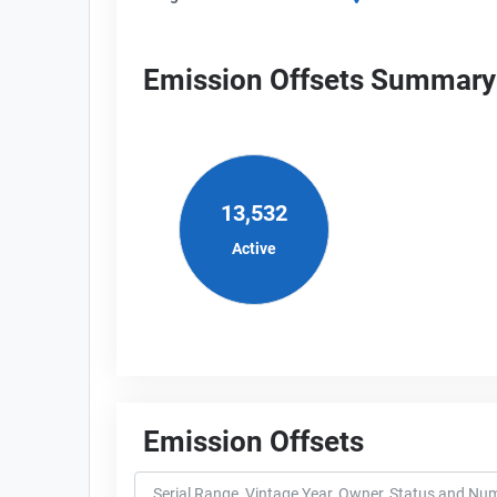
Emission Offsets Summary
13,532
Active
Emission Offsets