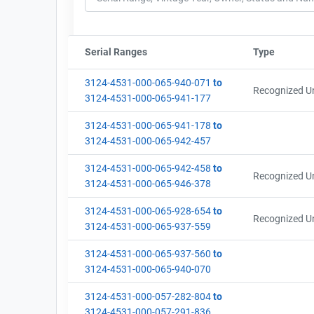
Serial Ranges
Sort column by sStartFormated
Type
Sort col
3124-4531-000-065-940-071
to
Recognized Un
3124-4531-000-065-941-177
3124-4531-000-065-941-178
to
3124-4531-000-065-942-457
3124-4531-000-065-942-458
to
Recognized Un
3124-4531-000-065-946-378
3124-4531-000-065-928-654
to
Recognized Un
3124-4531-000-065-937-559
3124-4531-000-065-937-560
to
3124-4531-000-065-940-070
3124-4531-000-057-282-804
to
3124-4531-000-057-291-836