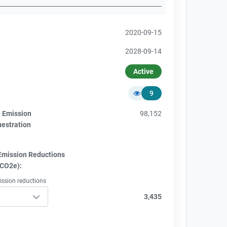
2020-09-15
2028-09-14
Active
9
e Emission
98,152
uestration
Emission Reductions
tCO2e):
ission reductions
3,435