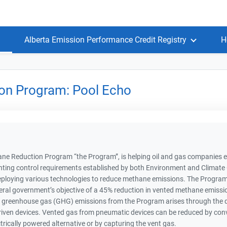
Alberta Emission Performance Credit Registry
H
on Program: Pool Echo
e Reduction Program “the Program”, is helping oil and gas companies eff
nting control requirements established by both Environment and Climat
ploying various technologies to reduce methane emissions. The Program p
al government’s objective of a 45% reduction in vented methane emissio
 greenhouse gas (GHG) emissions from the Program arises through the di
iven devices. Vented gas from pneumatic devices can be reduced by conver
ctrically powered alternative or by capturing the vent gas.