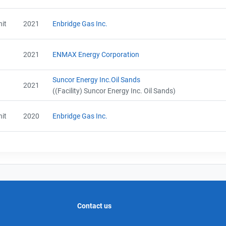
it
2021
Enbridge Gas Inc.
2021
ENMAX Energy Corporation
Suncor Energy Inc.Oil Sands
2021
((Facility) Suncor Energy Inc. Oil Sands)
it
2020
Enbridge Gas Inc.
Contact us