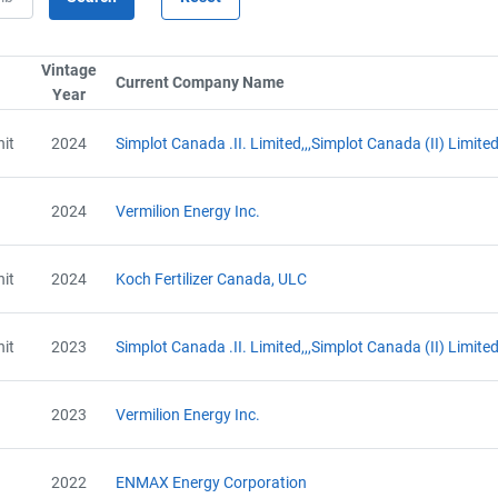
Vintage
umn by SerialTypeLabel
Current Company Name
Sort column by CompanyNam
Year
Sort column by UnitStart
it
2024
Simplot Canada .II. Limited,,,Simplot Canada (II) Limite
2024
Vermilion Energy Inc.
it
2024
Koch Fertilizer Canada, ULC
it
2023
Simplot Canada .II. Limited,,,Simplot Canada (II) Limite
2023
Vermilion Energy Inc.
2022
ENMAX Energy Corporation