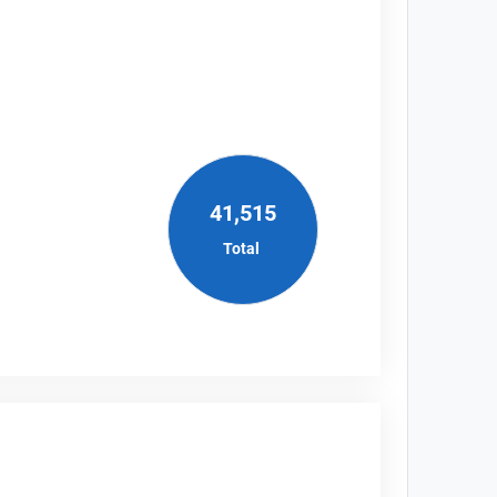
41,515
Total