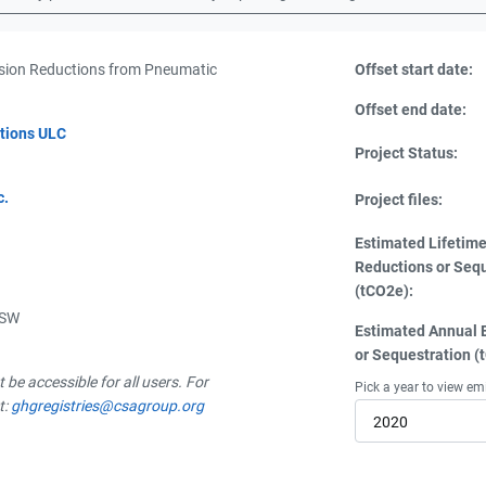
ion Reductions from Pneumatic
Offset start date:
Offset end date:
tions ULC
Project Status:
c.
Project files:
Estimated Lifetim
Reductions or Seq
(tCO2e):
 SW
Estimated Annual 
or Sequestration (
be accessible for all users. For
Pick a year to view em
t:
ghgregistries@csagroup.org
2020