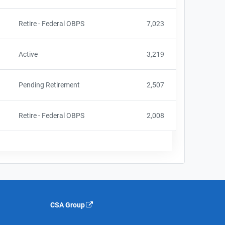
Retire - Federal OBPS
7,023
Active
3,219
Pending Retirement
2,507
Retire - Federal OBPS
2,008
CSA Group