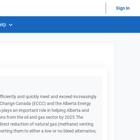
Sign In
elp
iciently and quickly meet and exceed increasingly
e Change Canada (ECCC) and the Alberta Energy
lays an important role in helping Alberta and
ns from the oil and gas sector by 2025.The
rect reduction of natural gas (methane) venting
ting them to either a low or no bleed alternative,