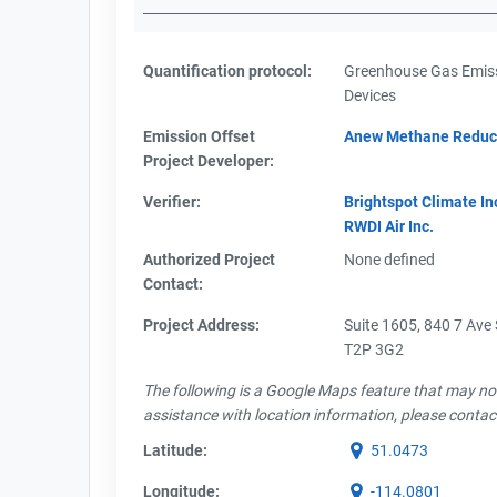
Quantification protocol:
Greenhouse Gas Emiss
Devices
Emission Offset
Anew Methane Reduc
Project Developer:
Verifier:
Brightspot Climate In
RWDI Air Inc.
Authorized Project
None defined
Contact:
Project Address:
Suite 1605, 840 7 Ave
T2P 3G2
The following is a Google Maps feature that may not 
assistance with location information, please contac
Latitude:
51.0473
Longitude:
-114.0801