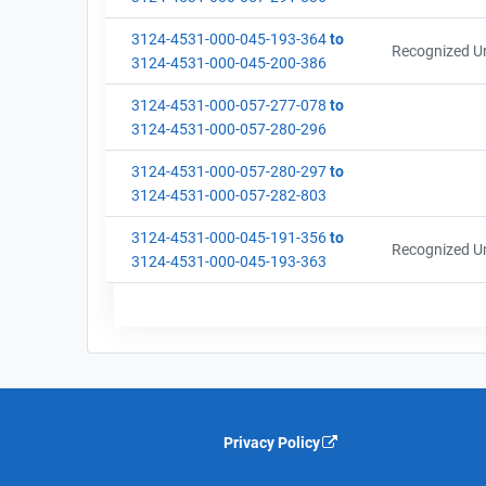
3124-4531-000-045-193-364
to
Recognized Un
3124-4531-000-045-200-386
3124-4531-000-057-277-078
to
3124-4531-000-057-280-296
3124-4531-000-057-280-297
to
3124-4531-000-057-282-803
3124-4531-000-045-191-356
to
Recognized Un
3124-4531-000-045-193-363
Privacy Policy