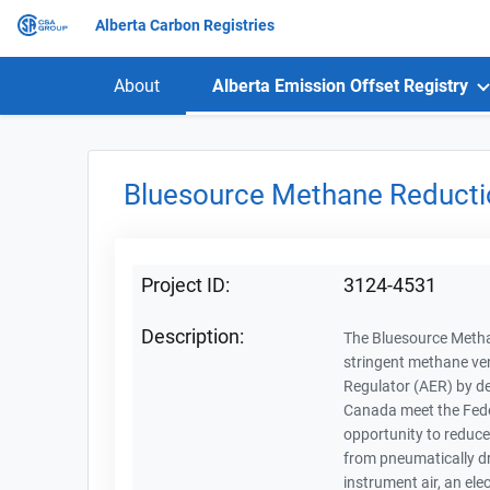
Alberta Carbon Registries
About
Alberta Emission Offset Registry
Bluesource Methane Reducti
Project ID:
3124-4531
Description:
The Bluesource Methan
stringent methane ve
Regulator (AER) by de
Canada meet the Feder
opportunity to reduce
from pneumatically dr
instrument air, an ele