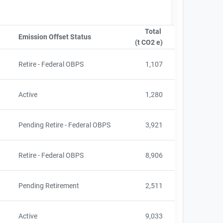
Total
e
Emission Offset Status
Sort column by OwnershipStatusLabel
(t CO2 e)
Sort column by sA
d
Retire - Federal OBPS
1,107
Active
1,280
Pending Retire - Federal OBPS
3,921
d
Retire - Federal OBPS
8,906
Pending Retirement
2,511
Active
9,033