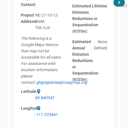
9
Contact:
Estimated Lifetime
11
Emission
Project
NE-21-10-12-
Reductions or
Address:
W4M
Sequestration
T0K 0J0
(tCO2e):
The following is a
Estimated
None
Google Maps feature
Annual
Defined
that may not be
Emission
accessible for all users.
Reductions
For assistance with
or
location information,
Sequestration
please
(tCO2e):
contact:
ghgregistries@csagroup.org
Latitude:
49.840347
Longitude:
-111.570441