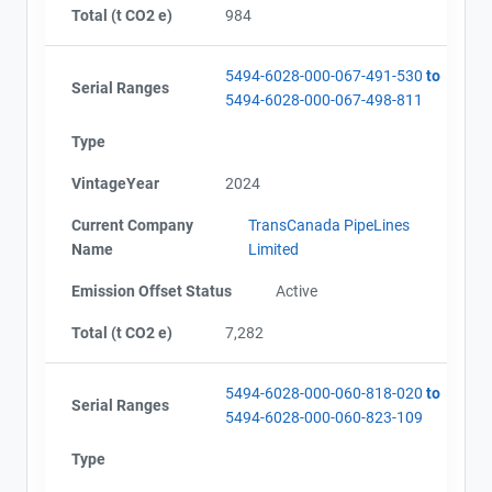
Total (t CO2 e)
984
5494-6028-000-067-491-530
to
Serial Ranges
5494-6028-000-067-498-811
Type
VintageYear
2024
Current Company
TransCanada PipeLines
Name
Limited
Emission Offset Status
Active
Total (t CO2 e)
7,282
5494-6028-000-060-818-020
to
Serial Ranges
5494-6028-000-060-823-109
Type