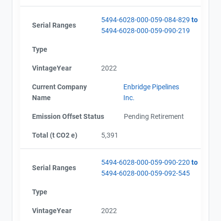
5494-6028-000-059-084-829
to
Serial Ranges
5494-6028-000-059-090-219
Type
VintageYear
2022
Current Company
Enbridge Pipelines
Name
Inc.
Emission Offset Status
Pending Retirement
Total (t CO2 e)
5,391
5494-6028-000-059-090-220
to
Serial Ranges
5494-6028-000-059-092-545
Type
VintageYear
2022