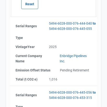
5494-6028-000-076-444-040
to
Serial Ranges
5494-6028-000-076-445-055
Type
VintageYear
2025
Current Company
Enbridge Pipelines
Name
Inc.
Emission Offset Status
Pending Retirement
Total (t CO2 e)
1,016
5494-6028-000-076-445-056
to
Serial Ranges
5494-6028-000-076-453-315
View Project's address on
Type