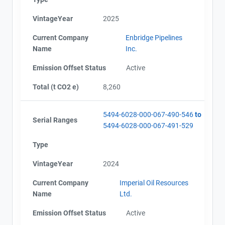
Map
VintageYear
2025
Project Files (9)
Current Company
Enbridge Pipelines
Name
Inc.
Contact
Emission Offset Status
Active
AEOR - Offset Project Plan (Project #5494-6028)
AEOR - Offset Project Report (2021-2022)
Total (t CO2 e)
8,260
AEOR - Verification Report (2021-2022)
Name
AEOR - Offset Project Report (2023)
Email
AEOR - Verification Report (2023)
5494-6028-000-067-490-546
to
City and Province
,
Serial Ranges
AEOR - Offset Project Report (2024)
5494-6028-000-067-491-529
AEOR - Verification Report (2024)
Type
AEOR - Offset Project Report (2025)
AEOR - Verification Report (2025)
VintageYear
2024
Current Company
Imperial Oil Resources
Name
Ltd.
Emission Offset Status
Active