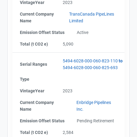
VintageYear
2023
Current Company
TransCanada PipeLines
Name
Limited
Emission Offset Status
Active
Total (t CO2 e)
5,090
5494-6028-000-060-823-110
to
Serial Ranges
5494-6028-000-060-825-693
Type
VintageYear
2023
Current Company
Enbridge Pipelines
Name
Inc.
Emission Offset Status
Pending Retirement
Total (t CO2 e)
2,584