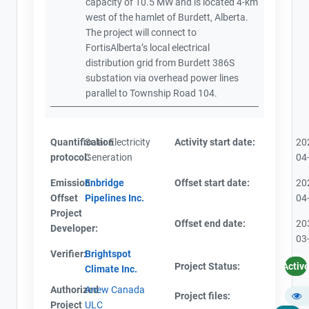
capacity of 10.5 MW and is located 4-km
west of the hamlet of Burdett, Alberta.
The project will connect to
FortisAlberta’s local electrical
distribution grid from Burdett 386S
substation via overhead power lines
parallel to Township Road 104.
Quantification
Solar Electricity
Activity start date:
20
protocol:
Generation
04
Emission
Enbridge
Offset start date:
20
Offset
Pipelines Inc.
04
Project
Offset end date:
20
Developer:
03
Verifier:
Brightspot
Project Status:
Activ
Climate Inc.
Authorized
Anew Canada
Project files:
Project
ULC