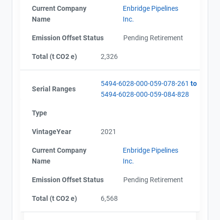
Current Company
Enbridge Pipelines
Name
Inc.
Emission Offset Status
Pending Retirement
Total (t CO2 e)
2,326
5494-6028-000-059-078-261
to
Serial Ranges
5494-6028-000-059-084-828
Type
VintageYear
2021
Current Company
Enbridge Pipelines
Name
Inc.
Emission Offset Status
Pending Retirement
Total (t CO2 e)
6,568