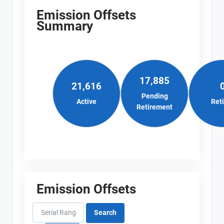
Emission Offsets
Summary
17,885
21,616
Pending
Active
Ret
Retirement
Emission Offsets