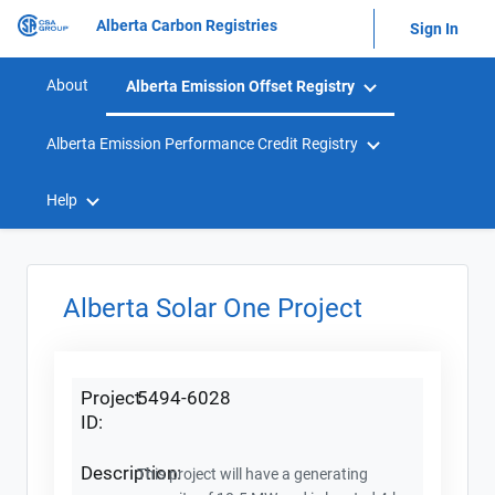
Alberta Carbon Registries
Sign In
About
Alberta Emission Offset Registry
Alberta Emission Performance Credit Registry
Help
Alberta Solar One Project
Project
5494-6028
ID:
Description:
This project will have a generating