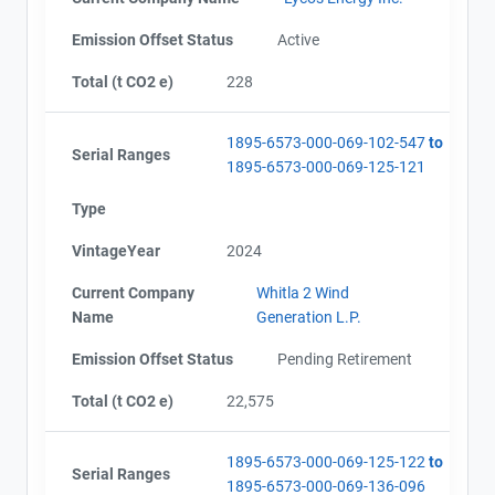
Emission Offset Status
Active
Total (t CO2 e)
228
1895-6573-000-069-102-547
to
Serial Ranges
1895-6573-000-069-125-121
Type
VintageYear
2024
Current Company
Whitla 2 Wind
Name
Generation L.P.
Emission Offset Status
Pending Retirement
Total (t CO2 e)
22,575
1895-6573-000-069-125-122
to
Serial Ranges
1895-6573-000-069-136-096