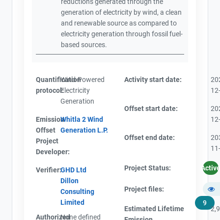
reductions generated through the
generation of electricity by wind, a clean
and renewable source as compared to
electricity generation through fossil fuel-
based sources.
Quantification
Wind-Powered
Activity start date:
20
protocol:
Electricity
12
Generation
Offset start date:
20
Emission
Whitla 2 Wind
12
Offset
Generation L.P.
Offset end date:
20
Project
11
Developer:
Project Status:
Activ
Verifier:
GHD Ltd
Dillon
Project files:
Consulting
Limited
9
Estimated Lifetime
2,
Authorized
None defined
Emission