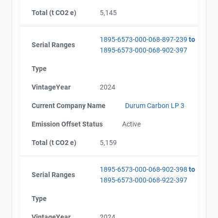
Total (t CO2 e)
5,145
1895-6573-000-068-897-239
to
Serial Ranges
1895-6573-000-068-902-397
Type
VintageYear
2024
Current Company Name
Durum Carbon LP 3
Emission Offset Status
Active
Total (t CO2 e)
5,159
1895-6573-000-068-902-398
to
Serial Ranges
1895-6573-000-068-922-397
Type
VintageYear
2024