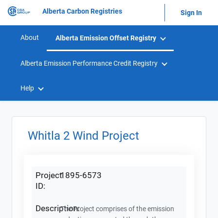
Alberta Carbon Registries
Sign In
About
Alberta Emission Offset Registry
Alberta Emission Performance Credit Registry
Help
Whitla 2 Wind Project
Project
1895-6573
ID:
Description:
The Project comprises of the emission