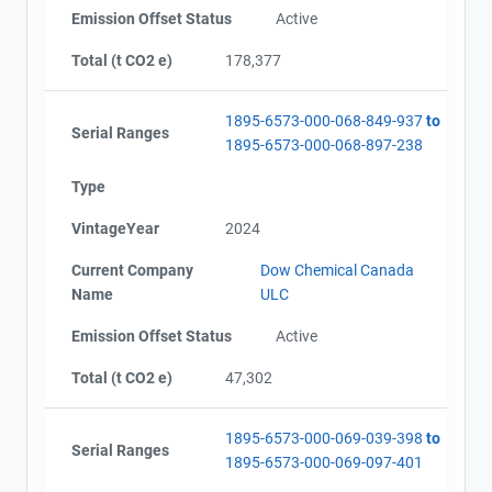
Emission Offset Status
Active
Total (t CO2 e)
178,377
1895-6573-000-068-849-937
to
Serial Ranges
1895-6573-000-068-897-238
Type
VintageYear
2024
Current Company
Dow Chemical Canada
Name
ULC
Emission Offset Status
Active
Total (t CO2 e)
47,302
1895-6573-000-069-039-398
to
Serial Ranges
1895-6573-000-069-097-401