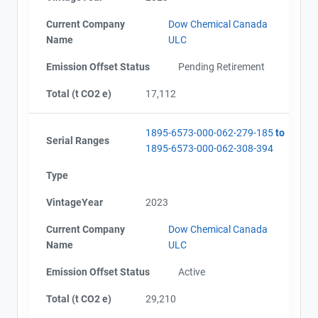
Current Company
Dow Chemical Canada
Name
ULC
Emission Offset Status
Pending Retirement
Total (t CO2 e)
17,112
1895-6573-000-062-279-185
to
Serial Ranges
1895-6573-000-062-308-394
Type
VintageYear
2023
Current Company
Dow Chemical Canada
Name
ULC
Emission Offset Status
Active
Total (t CO2 e)
29,210