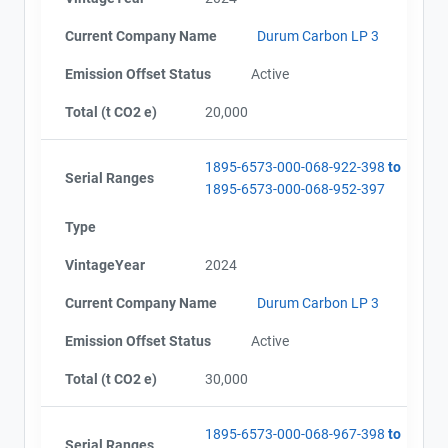
Current Company Name
Durum Carbon LP 3
Emission Offset Status
Active
Total (t CO2 e)
20,000
1895-6573-000-068-922-398
to
Serial Ranges
1895-6573-000-068-952-397
Type
VintageYear
2024
Current Company Name
Durum Carbon LP 3
Emission Offset Status
Active
Total (t CO2 e)
30,000
1895-6573-000-068-967-398
to
Serial Ranges