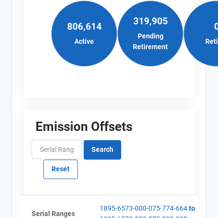
319,905
806,614
Pending
Active
Ret
Retirement
Emission Offsets
1895-6573-000-075-774-664
to
Serial Ranges