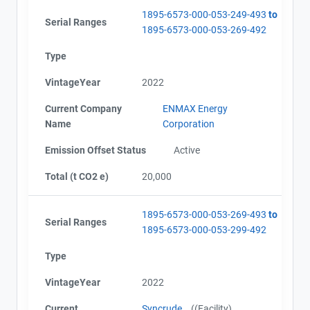
1895-6573-000-053-249-493
to
Serial Ranges
1895-6573-000-053-269-492
Type
VintageYear
2022
Current Company
ENMAX Energy
Name
Corporation
Emission Offset Status
Active
Total (t CO2 e)
20,000
1895-6573-000-053-269-493
to
Serial Ranges
1895-6573-000-053-299-492
Type
VintageYear
2022
Current
Syncrude
((Facility)