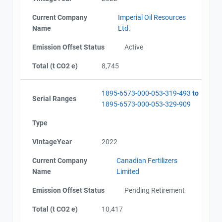
Current Company
Imperial Oil Resources
Name
Ltd.
Emission Offset Status
Active
Total (t CO2 e)
8,745
1895-6573-000-053-319-493
to
Serial Ranges
1895-6573-000-053-329-909
Type
VintageYear
2022
Current Company
Canadian Fertilizers
Name
Limited
Emission Offset Status
Pending Retirement
Total (t CO2 e)
10,417