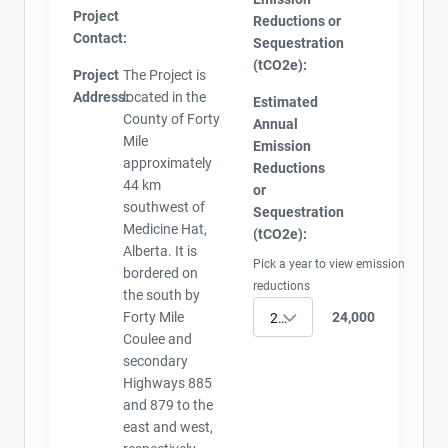
Project
Reductions or
Contact:
Sequestration
(tCO2e):
Project
The Project is
Address:
located in the
Estimated
County of Forty
Annual
Mile
Emission
approximately
Reductions
44 km
or
southwest of
Sequestration
Medicine Hat,
(tCO2e):
Alberta. It is
Pick a year to view emission
bordered on
reductions
the south by
Forty Mile
24,000
2021
Coulee and
secondary
Highways 885
and 879 to the
east and west,