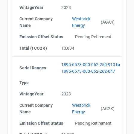
VintageYear
2023
Current Company
Westbrick
(AGA4)
Name
Energy
Emission Offset Status
Pending Retirement
Total (t CO2 e)
10,804
1895-6573-000-062-250-910
to
Serial Ranges
1895-6573-000-062-262-047
Type
VintageYear
2023
Current Company
Westbrick
(AG2X)
Name
Energy
Emission Offset Status
Pending Retirement