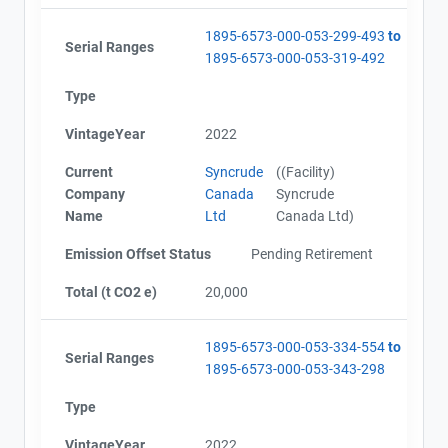
1895-6573-000-053-299-493
to
Serial Ranges
1895-6573-000-053-319-492
Type
VintageYear
2022
Current
Syncrude
((Facility)
Company
Canada
Syncrude
Name
Ltd
Canada Ltd)
Emission Offset Status
Pending Retirement
Total (t CO2 e)
20,000
1895-6573-000-053-334-554
to
Serial Ranges
1895-6573-000-053-343-298
Type
VintageYear
2022