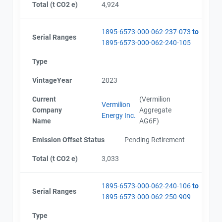
Total (t CO2 e)
4,924
1895-6573-000-062-237-073
to
Serial Ranges
1895-6573-000-062-240-105
Type
VintageYear
2023
Current
(Vermilion
Vermilion
Company
Aggregate
Energy Inc.
Name
AG6F)
Emission Offset Status
Pending Retirement
Total (t CO2 e)
3,033
1895-6573-000-062-240-106
to
Serial Ranges
1895-6573-000-062-250-909
Type