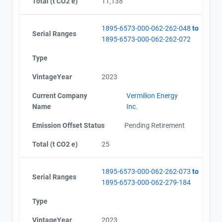
Total (t CO2 e)
11,138
1895-6573-000-062-262-048
to
Serial Ranges
1895-6573-000-062-262-072
Type
VintageYear
2023
Current Company
Vermilion Energy
Name
Inc.
Emission Offset Status
Pending Retirement
Total (t CO2 e)
25
1895-6573-000-062-262-073
to
Serial Ranges
1895-6573-000-062-279-184
Type
VintageYear
2023