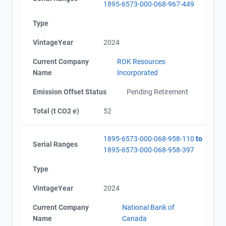
1895-6573-000-068-967-449
Type
VintageYear
2024
Current Company
ROK Resources
Name
Incorporated
Emission Offset Status
Pending Retirement
Total (t CO2 e)
52
1895-6573-000-068-958-110
to
Serial Ranges
1895-6573-000-068-958-397
Type
VintageYear
2024
Current Company
National Bank of
Name
Canada