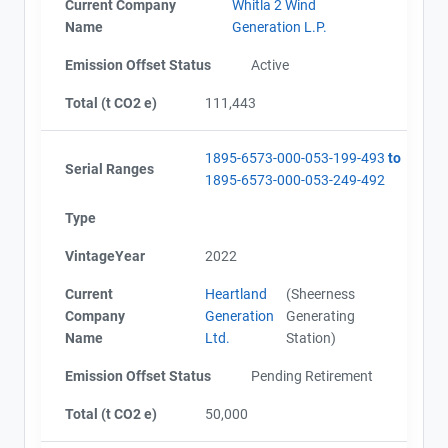
Current Company
Whitla 2 Wind
Name
Generation L.P.
Emission Offset Status
Active
Total (t CO2 e)
111,443
1895-6573-000-053-199-493
to
Serial Ranges
1895-6573-000-053-249-492
Type
VintageYear
2022
Current
Heartland
(Sheerness
Company
Generation
Generating
Name
Ltd.
Station)
Emission Offset Status
Pending Retirement
Total (t CO2 e)
50,000