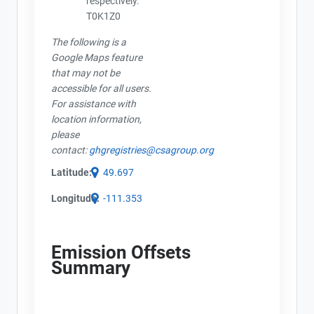
respectively.
T0K1Z0
The following is a
Google Maps feature
that may not be
accessible for all users.
For assistance with
location information,
please
contact:
ghgregistries@csagroup.org
Latitude:
49.697
Longitude:
-111.353
Emission Offsets
Summary