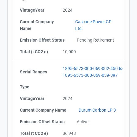
VintageYear
2024
Current Company
Cascade Power GP
Name
Ltd.
Emission Offset Status
Pending Retirement
Total (t CO2 e)
10,000
1895-6573-000-069-002-450
to
Serial Ranges
1895-6573-000-069-039-397
Type
VintageYear
2024
Current Company Name
Durum Carbon LP 3
Emission Offset Status
Active
Total (t CO2 e)
36,948