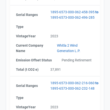
1895-6573-000-062-458-395
to
Serial Ranges
1895-6573-000-062-496-285
Type
VintageYear
2023
Current Company
Whitla 2 Wind
Name
Generation L.P.
Emission Offset Status
Pending Retirement
Total (t CO2 e)
37,891
1895-6573-000-062-216-060
to
Serial Ranges
1895-6573-000-062-232-148
Type
VintageYear
2023