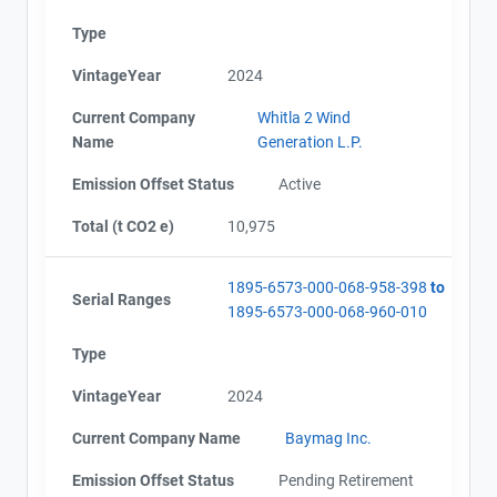
Type
VintageYear
2024
Current Company
Whitla 2 Wind
Name
Generation L.P.
Emission Offset Status
Active
Total (t CO2 e)
10,975
View Project's address on
1895-6573-000-068-958-398
to
Serial Ranges
Map
1895-6573-000-068-960-010
Project Files (9)
Type
VintageYear
2024
Current Company Name
Baymag Inc.
Contact
AEOR - Offset Project Plan (Project #1895-6573)
AEOR - Offset Project Report (2021-2022)
Emission Offset Status
Pending Retirement
AEOR - Verification Report (2021-2022)
Name