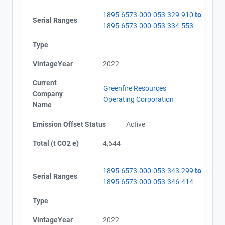
1895-6573-000-053-329-910
to
Serial Ranges
1895-6573-000-053-334-553
Type
VintageYear
2022
Current
Greenfire Resources
Company
Operating Corporation
Name
Emission Offset Status
Active
Total (t CO2 e)
4,644
1895-6573-000-053-343-299
to
Serial Ranges
1895-6573-000-053-346-414
Type
VintageYear
2022