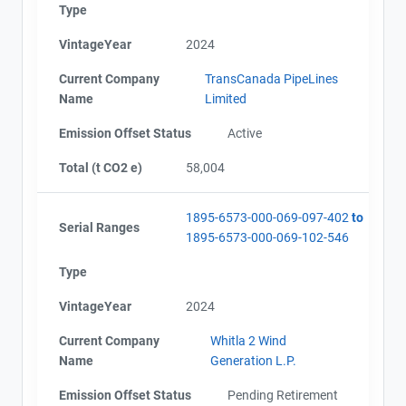
Type
VintageYear
2024
Current Company
TransCanada PipeLines
Name
Limited
Emission Offset Status
Active
Total (t CO2 e)
58,004
1895-6573-000-069-097-402
to
Serial Ranges
1895-6573-000-069-102-546
Type
VintageYear
2024
Current Company
Whitla 2 Wind
Name
Generation L.P.
Emission Offset Status
Pending Retirement