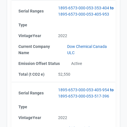
1895-6573-000-053-353-404
to
Serial Ranges
1895-6573-000-053-405-953
Type
VintageYear
2022
Current Company
Dow Chemical Canada
Name
ULC
Emission Offset Status
Active
Total (t CO2 e)
52,550
1895-6573-000-053-405-954
to
Serial Ranges
1895-6573-000-053-517-396
Type
VintageYear
2022