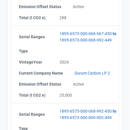
Emission Offset Status
Active
Total (t CO2 e)
288
1895-6573-000-068-967-450
to
Serial Ranges
1895-6573-000-068-992-449
Type
VintageYear
2024
Current Company Name
Durum Carbon LP 2
Emission Offset Status
Active
Total (t CO2 e)
25,000
1895-6573-000-068-992-450
to
Serial Ranges
1895-6573-000-069-002-449
Type