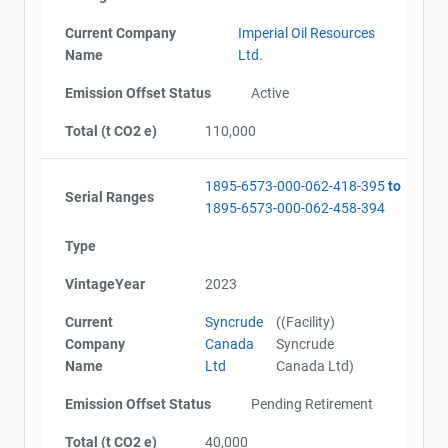
Current Company
Imperial Oil Resources
Name
Ltd.
Emission Offset Status
Active
Total (t CO2 e)
110,000
1895-6573-000-062-418-395
to
Serial Ranges
1895-6573-000-062-458-394
Type
VintageYear
2023
Current
Syncrude
((Facility)
Company
Canada
Syncrude
Name
Ltd
Canada Ltd)
Emission Offset Status
Pending Retirement
Total (t CO2 e)
40,000