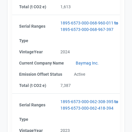
AEOR - Offset Project Report (2023)
Total (t CO2 e)
1,613
Email
AEOR - Verification Report (2023)
City and Province
,
AEOR - Offset Project Report (2024)
1895-6573-000-068-960-011
to
AEOR - Verification Report (2024)
Serial Ranges
1895-6573-000-068-967-397
AEOR - Offset Project Report (2025)
AEOR - Verification Report (2025)
Type
VintageYear
2024
Current Company Name
Baymag Inc.
Emission Offset Status
Active
Total (t CO2 e)
7,387
1895-6573-000-062-308-395
to
Serial Ranges
1895-6573-000-062-418-394
Type
VintageYear
2023