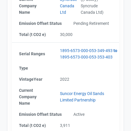
Company
Canada
Syncrude
Name
Ltd
Canada Ltd)
Emission Offset Status
Pending Retirement
Total (t CO2 e)
30,000
1895-6573-000-053-349-493
to
Serial Ranges
1895-6573-000-053-353-403
Type
VintageYear
2022
Current
Suncor Energy Oil Sands
Company
Limited Partnership
Name
Emission Offset Status
Active
Total (t CO2 e)
3,911