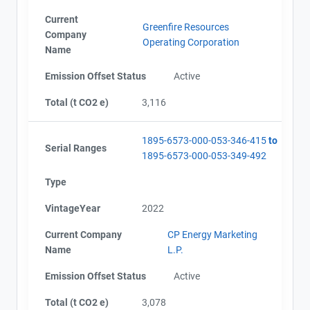
Current
Greenfire Resources
Company
Operating Corporation
Name
Emission Offset Status
Active
Total (t CO2 e)
3,116
1895-6573-000-053-346-415
to
Serial Ranges
1895-6573-000-053-349-492
Type
VintageYear
2022
Current Company
CP Energy Marketing
Name
L.P.
Emission Offset Status
Active
Total (t CO2 e)
3,078