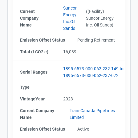
Suncor
Current
((Facility)
Energy
Company
Suncor Energy
Inc.Oil
Name
Inc. Oil Sands)
Sands
Emission Offset Status
Pending Retirement
Total (t CO2 e)
16,089
1895-6573-000-062-232-149
to
Serial Ranges
1895-6573-000-062-237-072
Type
VintageYear
2023
Current Company
TransCanada PipeLines
Name
Limited
Emission Offset Status
Active