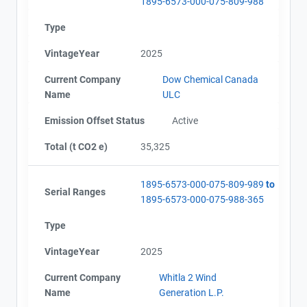
1895-6573-000-075-809-988
Type
VintageYear
2025
Current Company
Dow Chemical Canada
Name
ULC
Emission Offset Status
Active
Total (t CO2 e)
35,325
1895-6573-000-075-809-989
to
Serial Ranges
1895-6573-000-075-988-365
Type
VintageYear
2025
Current Company
Whitla 2 Wind
Name
Generation L.P.