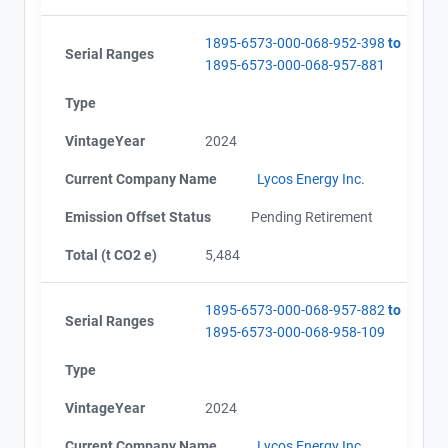
1895-6573-000-068-952-398
to
Serial Ranges
1895-6573-000-068-957-881
Type
VintageYear
2024
Current Company Name
Lycos Energy Inc.
Emission Offset Status
Pending Retirement
Total (t CO2 e)
5,484
1895-6573-000-068-957-882
to
Serial Ranges
1895-6573-000-068-958-109
Type
VintageYear
2024
Current Company Name
Lycos Energy Inc.