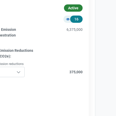
Active
16
e Emission
6,375,000
uestration
Emission Reductions
tCO2e):
ission reductions
375,000