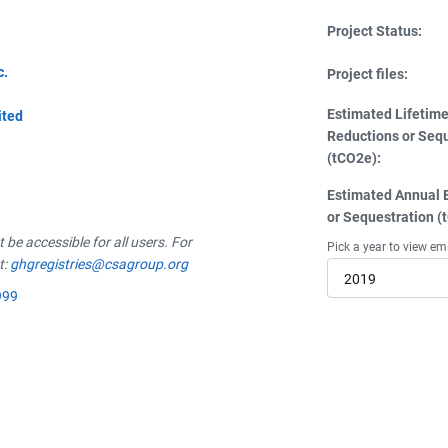
Project Status:
c.
Project files:
Estimated Lifetim
ited
Reductions or Seq
(tCO2e):
Estimated Annual 
or Sequestration (
be accessible for all users. For
Pick a year to view em
t:
ghgregistries@csagroup.org
2019
999