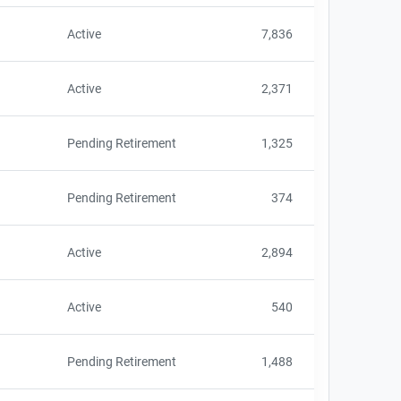
Active
7,836
Active
2,371
Pending Retirement
1,325
Pending Retirement
374
Active
2,894
Active
540
Pending Retirement
1,488