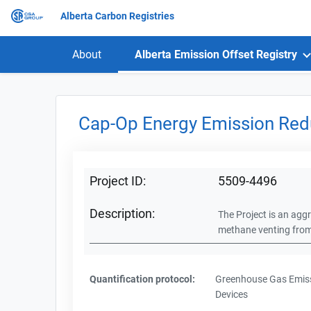
Alberta Carbon Registries
About
Alberta Emission Offset Registry
Cap-Op Energy Emission Red
Project ID:
5509-4496
Description:
The Project is an aggr
methane venting from f
Quantification protocol:
Greenhouse Gas Emiss
Devices