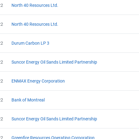
22
North 40 Resources Ltd.
22
North 40 Resources Ltd.
22
Durum Carbon LP 3
22
Suncor Energy Oil Sands Limited Partnership
22
ENMAX Energy Corporation
22
Bank of Montreal
22
Suncor Energy Oil Sands Limited Partnership
22
Greenfire Resources Operating Corporation