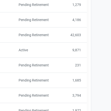
Pending Retirement
1,279
Pending Retirement
4,186
Pending Retirement
42,603
Active
9,871
Pending Retirement
231
Pending Retirement
1,685
Pending Retirement
3,794
Pending Retirement
1,972