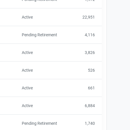
Active
22,951
Pending Retirement
4,116
Active
3,826
Active
526
Active
661
Active
6,884
Pending Retirement
1,740