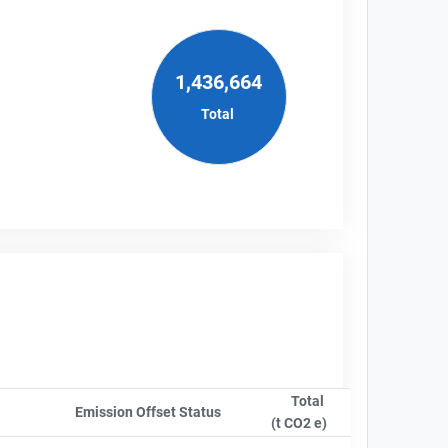
1,436,664
Total
Total
Emission Offset Status
Sort column by OwnershipStatusLa
(t CO2 e)
Sort column by sA