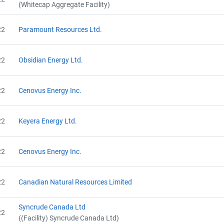
(Whitecap Aggregate Facility)
22
Paramount Resources Ltd.
22
Obsidian Energy Ltd.
22
Cenovus Energy Inc.
Project Files (16)
22
Keyera Energy Ltd.
View Project's address on Map
22
Cenovus Energy Inc.
Alberta - Project Plan (Project #5509-4496)
AEOR - Offset Project Report (2019)
22
Canadian Natural Resources Limited
AEOR - Verification Report (2019)
AEOR - Offset Project Report (2020)
Contact
AEOR - Verification Report (2020)
Syncrude Canada Ltd
22
AEOR - Offset Project Plan (Project #5509-4496)
((Facility) Syncrude Canada Ltd)