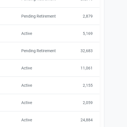
Pending Retirement
2,879
Active
5,169
Pending Retirement
32,683
Active
11,061
Active
2,155
Active
2,059
Active
24,884