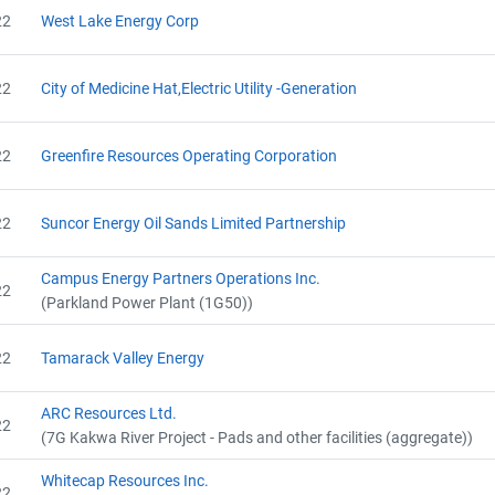
22
West Lake Energy Corp
22
City of Medicine Hat,Electric Utility -Generation
22
Greenfire Resources Operating Corporation
22
Suncor Energy Oil Sands Limited Partnership
Campus Energy Partners Operations Inc.
22
(Parkland Power Plant (1G50))
22
Tamarack Valley Energy
ARC Resources Ltd.
22
(7G Kakwa River Project - Pads and other facilities (aggregate))
Whitecap Resources Inc.
22