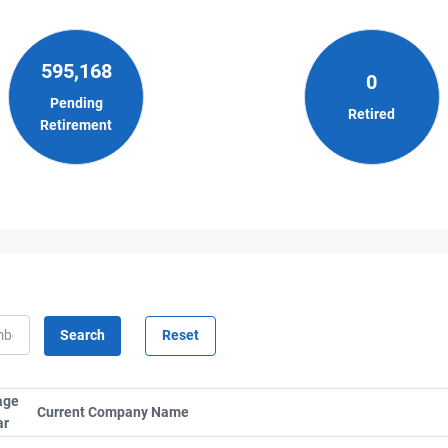
595,168
0
Pending
Retired
Retirement
age
lumn by SerialTypeLabel
Current Company Name
Sort column by CompanyName
ar
Sort column by UnitStart