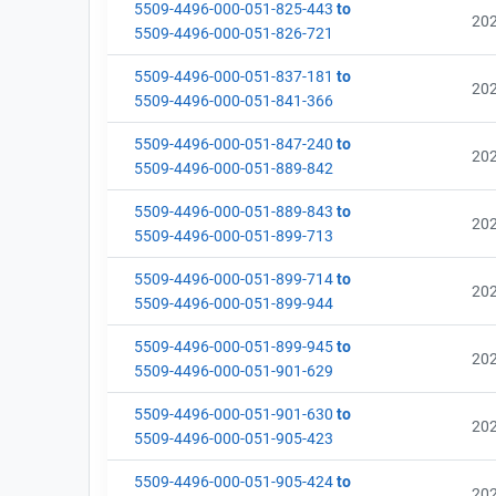
5509-4496-000-051-825-443
to
20
5509-4496-000-051-826-721
5509-4496-000-051-837-181
to
20
5509-4496-000-051-841-366
5509-4496-000-051-847-240
to
20
5509-4496-000-051-889-842
5509-4496-000-051-889-843
to
20
5509-4496-000-051-899-713
5509-4496-000-051-899-714
to
20
5509-4496-000-051-899-944
5509-4496-000-051-899-945
to
20
5509-4496-000-051-901-629
5509-4496-000-051-901-630
to
20
5509-4496-000-051-905-423
5509-4496-000-051-905-424
to
20