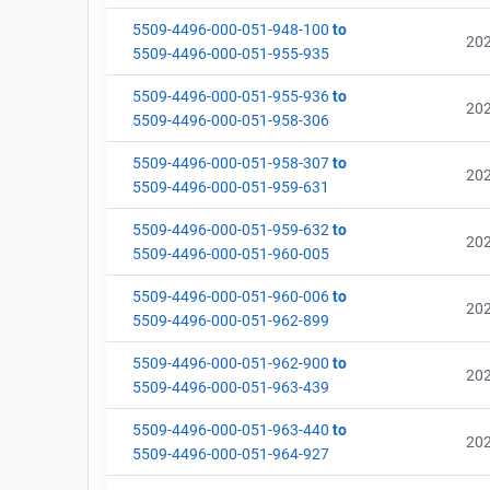
5509-4496-000-051-948-100
to
20
5509-4496-000-051-955-935
5509-4496-000-051-955-936
to
20
5509-4496-000-051-958-306
5509-4496-000-051-958-307
to
20
5509-4496-000-051-959-631
5509-4496-000-051-959-632
to
20
5509-4496-000-051-960-005
5509-4496-000-051-960-006
to
20
5509-4496-000-051-962-899
5509-4496-000-051-962-900
to
20
5509-4496-000-051-963-439
5509-4496-000-051-963-440
to
20
5509-4496-000-051-964-927