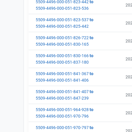
5509-4496-000-051-823-442
to
20
5509-4496-000-051-823-536
5509-4496-000-051-823-537
to
20
5509-4496-000-051-825-442
5509-4496-000-051-826-722
to
20
5509-4496-000-051-830-165
5509-4496-000-051-830-166
to
20
5509-4496-000-051-837-180
5509-4496-000-051-841-367
to
20
5509-4496-000-051-841-406
5509-4496-000-051-841-407
to
20
5509-4496-000-051-847-239
5509-4496-000-051-964-928
to
20
5509-4496-000-051-970-796
5509-4496-000-051-970-797
to
20