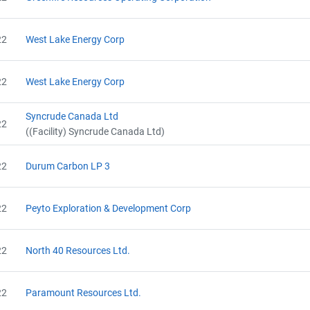
22
West Lake Energy Corp
22
West Lake Energy Corp
Syncrude Canada Ltd
22
((Facility) Syncrude Canada Ltd)
22
Durum Carbon LP 3
22
Peyto Exploration & Development Corp
22
North 40 Resources Ltd.
22
Paramount Resources Ltd.