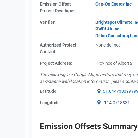
Emission Offset
Cap-Op Energy Inc.
Project Developer:
Verifier:
Brightspot Climate In
RWDI Air Inc.
Dillon Consulting Lim
Authorized Project
None defined
Contact:
Project Address:
Province of Alberta
The following is a Google Maps feature that may not 
assistance with location information, please contac
Latitude:
51.04473309999
Longitude:
-114.0718831
Emission Offsets Summary