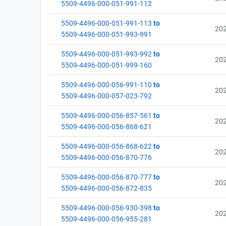
5509-4496-000-051-991-112
5509-4496-000-051-991-113
to
20
5509-4496-000-051-993-991
5509-4496-000-051-993-992
to
20
5509-4496-000-051-999-160
5509-4496-000-056-991-110
to
20
5509-4496-000-057-023-792
5509-4496-000-056-857-561
to
20
5509-4496-000-056-868-621
5509-4496-000-056-868-622
to
20
5509-4496-000-056-870-776
5509-4496-000-056-870-777
to
20
5509-4496-000-056-872-835
5509-4496-000-056-930-398
to
20
5509-4496-000-056-955-281