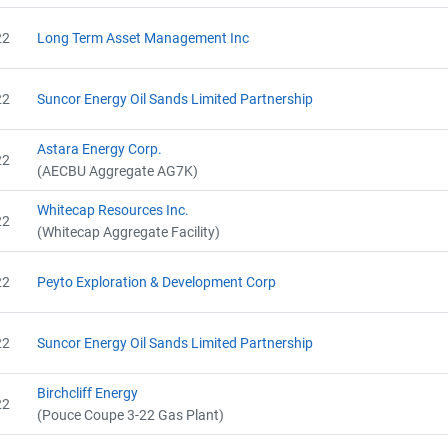
Name
AEOR - Offset Project Report (2020)
Email
AEOR - Verification Report (2020)
22
Long Term Asset Management Inc
City and Province
,
AEOR - Offset Project Report (2021)
AEOR - Verification Report (2021)
AEOR - Offset Project Report (2021)
22
Suncor Energy Oil Sands Limited Partnership
AEOR - Verification Report (2021)
AEOR - Offset Project Report (2022)
Astara Energy Corp.
22
AEOR - Verification Report (2022)
(AECBU Aggregate AG7K)
AEOR - Offset Project Report (2022)
AEOR - Verification Report (2022)
Whitecap Resources Inc.
22
(Whitecap Aggregate Facility)
22
Peyto Exploration & Development Corp
22
Suncor Energy Oil Sands Limited Partnership
Birchcliff Energy
22
(Pouce Coupe 3-22 Gas Plant)