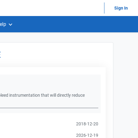
Sign In
elp
E
leed instrumentation that will directly reduce
2018-12-20
2026-12-19