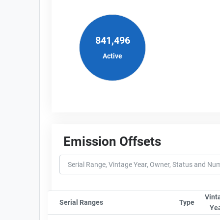
841,496
Active
Emission Offsets
Vint
Serial Ranges
Sort column by sStartFormated
Type
Sort co
Ye