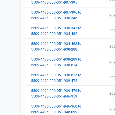
5509-4496-000-051-907-395
5509-4496-000-051-907-396
to
20
5509-4496-000-051-930-346
5509-4496-000-051-930-347
to
20
5509-4496-000-051-934-462
5509-4496-000-051-934-463
to
20
5509-4496-000-051-938-288
5509-4496-000-051-938-289
to
20
5509-4496-000-051-938-814
5509-4496-000-051-938-815
to
20
5509-4496-000-051-939-475
5509-4496-000-051-939-476
to
20
5509-4496-000-051-946-359
5509-4496-000-051-946-360
to
20
5509-4496-000-051-948-099