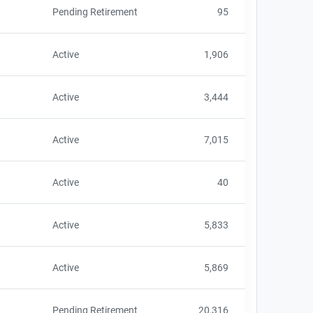
Pending Retirement
95
Active
1,906
Active
3,444
Active
7,015
Active
40
Active
5,833
Active
5,869
Pending Retirement
20,316