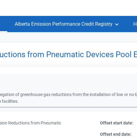
Alberta Emission Performance Credit Registry
H
uctions from Pneumatic Devices Pool 
egation of greenhouse gas reductions from the installation of low or no-b
acilities.
ion Reductions from Pneumatic
Offset start date:
Offset end date: