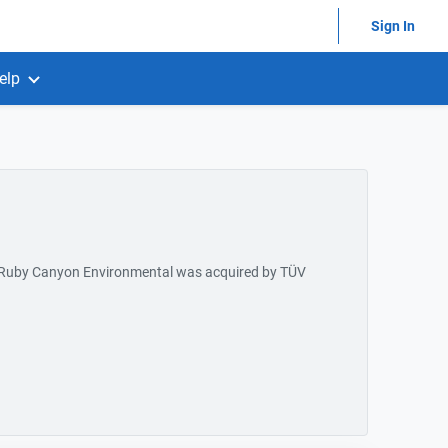
Sign In
elp
 Ruby Canyon Environmental was acquired by TÜV