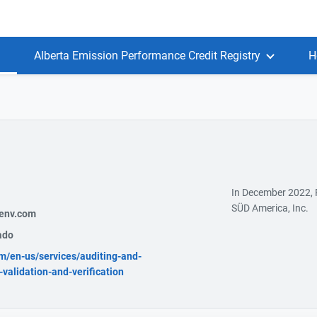
Alberta Emission Performance Credit Registry
H
In December 2022,
SÜD America, Inc.
env.com
ado
m/en-us/services/auditing-and-
-validation-and-verification