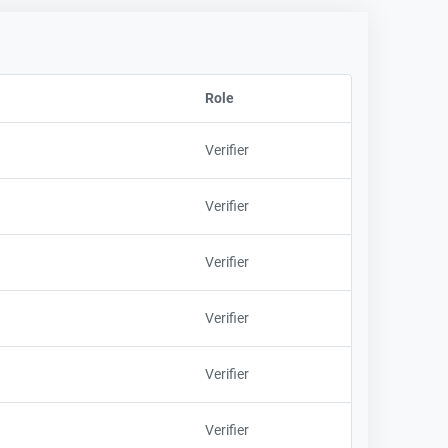
Role
Sort column by EmployeeFirstNa
Verifier
Verifier
Verifier
Verifier
Verifier
Verifier