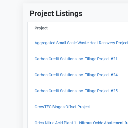
Project Listings
Project
Sort column by ProjectIdentifier
Aggregated Small-Scale Waste Heat Recovery Projec
Carbon Credit Solutions Inc. Tillage Project #21
Carbon Credit Solutions Inc. Tillage Project #24
Carbon Credit Solutions Inc. Tillage Project #25
GrowTEC Biogas Offset Project
Orica Nitric Acid Plant 1 - Nitrous Oxide Abatement f