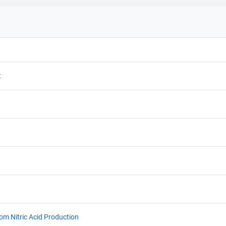
t
rom Nitric Acid Production