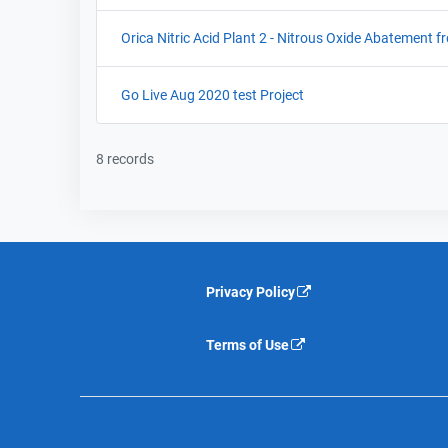
Orica Nitric Acid Plant 2 - Nitrous Oxide Abatement f
Go Live Aug 2020 test Project
8 records
Privacy Policy
Terms of Use