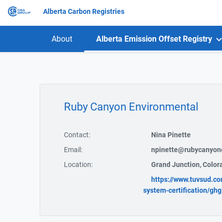
Alberta Carbon Registries
About
Alberta Emission Offset Registry
Ruby Canyon Environmental
Contact:
Nina Pinette
Email:
npinette@rubycanyon
Location:
Grand Junction, Color
https://www.tuvsud.co
system-certification/ghg