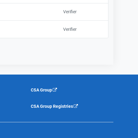
Verifier
Verifier
CSA Group
CSA Group Registries