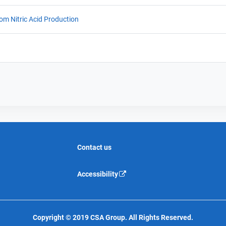
rom Nitric Acid Production
Contact us
Accessibility
Copyright © 2019 CSA Group. All Rights Reserved.