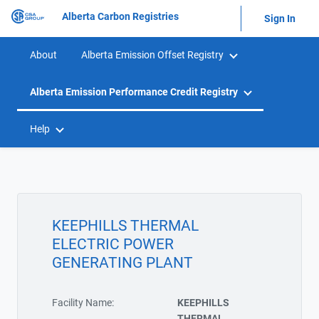
Alberta Carbon Registries
Sign In
About
Alberta Emission Offset Registry
Alberta Emission Performance Credit Registry
Help
KEEPHILLS THERMAL
ELECTRIC POWER
GENERATING PLANT
Facility Name:
KEEPHILLS
THERMAL