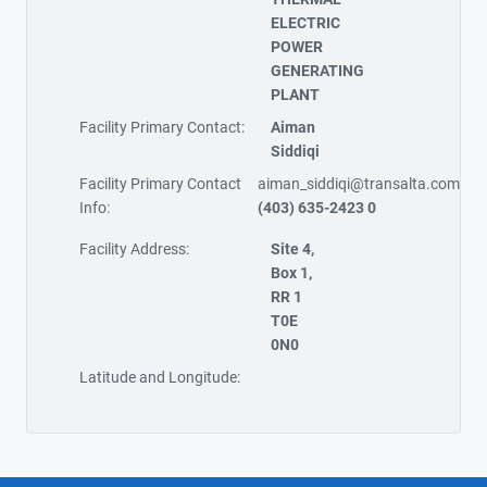
ELECTRIC
POWER
GENERATING
PLANT
Facility Primary Contact:
Aiman
Siddiqi
Facility Primary Contact
aiman_siddiqi@transalta.com
Info:
(403) 635-2423 0
Facility Address:
Site 4,
Box 1,
RR 1
T0E
0N0
Latitude and Longitude: