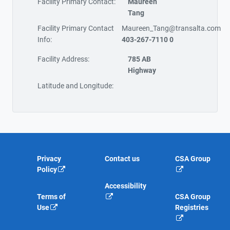
Facility Primary Contact:
Maureen
Tang
Facility Primary Contact
Maureen_Tang@transalta.com
Info:
403-267-7110 0
Facility Address:
785 AB
Highway
Latitude and Longitude:
Privacy
Contact us
CSA Group
Policy
Accessibility
Terms of
CSA Group
Use
Registries