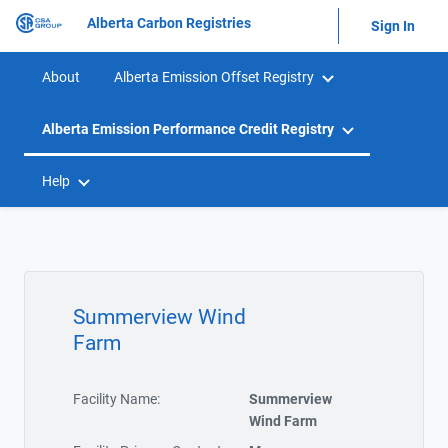
Alberta Carbon Registries
Sign In
About
Alberta Emission Offset Registry
Alberta Emission Performance Credit Registry
Help
Summerview Wind
Farm
Facility Name:
Summerview
Wind Farm