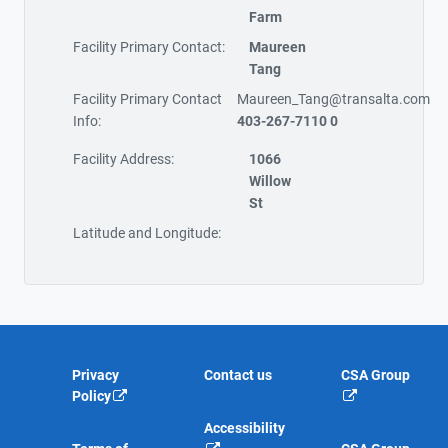
Farm
Facility Primary Contact:
Maureen
Tang
Facility Primary Contact
Maureen_Tang@transalta.com
Info:
403-267-7110 0
Facility Address:
1066
Willow
St
Latitude and Longitude:
Privacy
Contact us
CSA Group
Policy
Accessibility