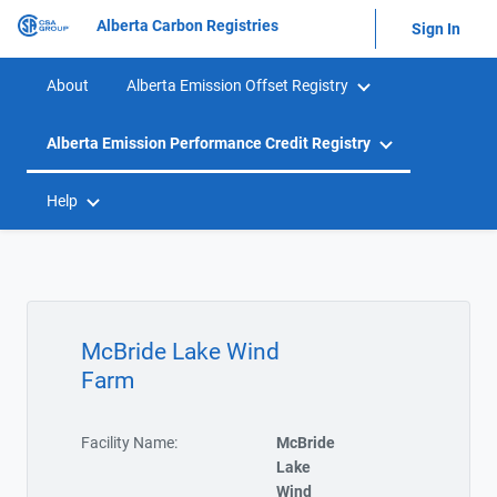
Alberta Carbon Registries
Sign In
About
Alberta Emission Offset Registry
Alberta Emission Performance Credit Registry
Help
McBride Lake Wind
Farm
Facility Name:
McBride
Lake
Wind