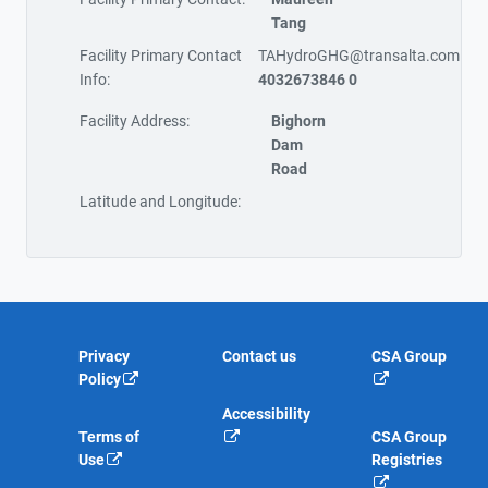
Tang
Facility Primary Contact
TAHydroGHG@transalta.com
Info:
4032673846 0
Facility Address:
Bighorn
Dam
Road
Latitude and Longitude:
Privacy
Contact us
CSA Group
Policy
Accessibility
Terms of
CSA Group
Use
Registries