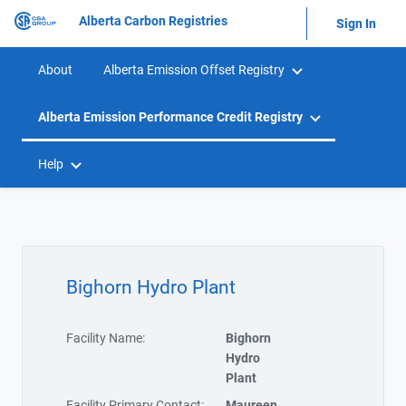
Alberta Carbon Registries
Sign In
About
Alberta Emission Offset Registry
Alberta Emission Performance Credit Registry
Help
Bighorn Hydro Plant
Facility Name:
Bighorn
Hydro
Plant
Facility Primary Contact:
Maureen