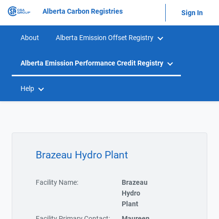
Alberta Carbon Registries
Sign In
About
Alberta Emission Offset Registry
Alberta Emission Performance Credit Registry
Help
Brazeau Hydro Plant
Facility Name:
Brazeau
Hydro
Plant
Facility Primary Contact:
Maureen