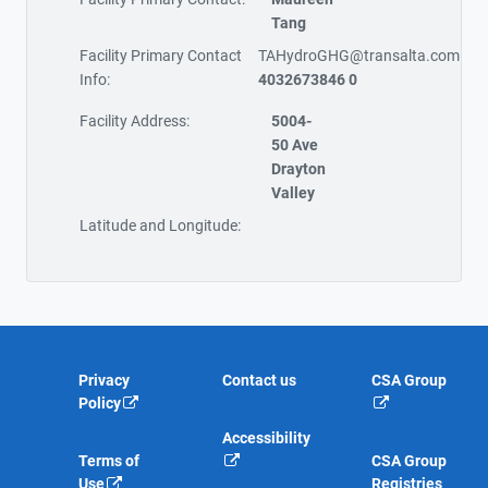
Tang
Facility Primary Contact
TAHydroGHG@transalta.com
Info:
4032673846 0
Facility Address:
5004-
50 Ave
Drayton
Valley
Latitude and Longitude:
Privacy
Contact us
CSA Group
Policy
Accessibility
Terms of
CSA Group
Use
Registries