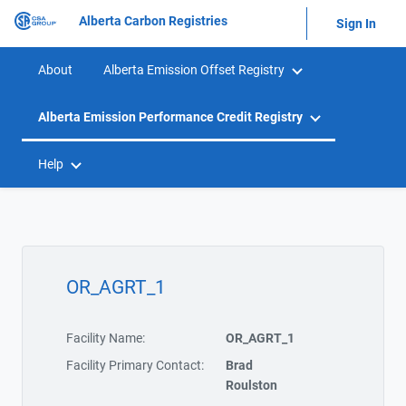
Alberta Carbon Registries
Sign In
About
Alberta Emission Offset Registry
Alberta Emission Performance Credit Registry
Help
OR_AGRT_1
Facility Name:
OR_AGRT_1
Facility Primary Contact:
Brad
Roulston