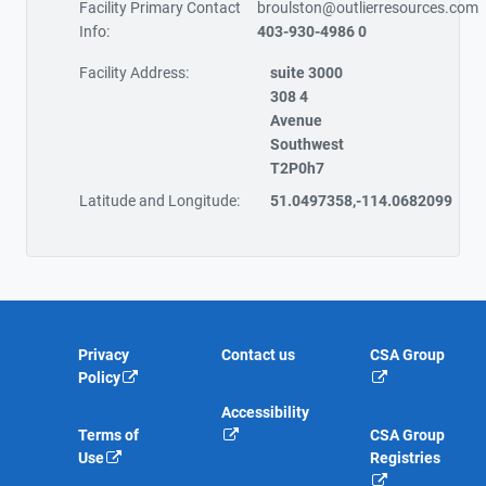
Facility Primary Contact
broulston@outlierresources.com
Info:
403-930-4986 0
Facility Address:
suite 3000
308 4
Avenue
Southwest
T2P0h7
Latitude and Longitude:
51.0497358,-114.0682099
Privacy
Contact us
CSA Group
Policy
Accessibility
Terms of
CSA Group
Use
Registries