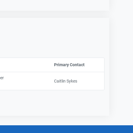
Primary Contact
Sort column by UserNam
eer
Caitlin Sykes