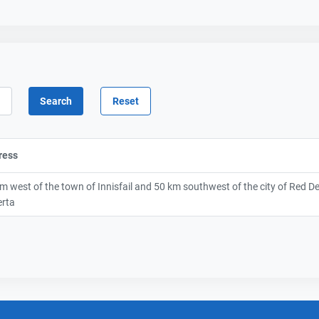
ress
m west of the town of Innisfail and 50 km southwest of the city of Red D
erta