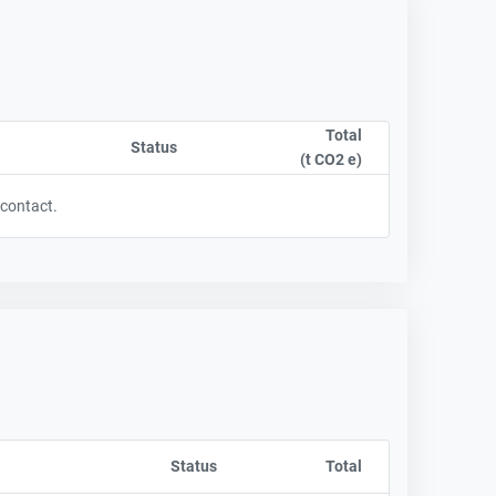
Total
t column by CompanyName
Status
Sort column by OwnershipStatusLabel
(t CO2 e)
Sort column by sA
 contact.
t column by CompanyName
Status
Sort column by OwnershipStatusLabel
Total
Sort column by sA
t