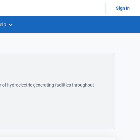
Sign In
elp
of hydroelectric generating facilities throughout