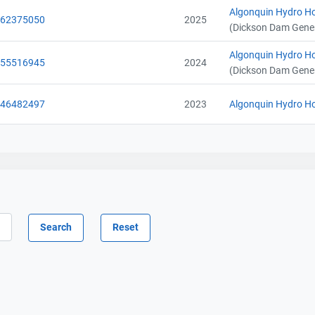
Algonquin Hydro Ho
062375050
2025
(Dickson Dam Gener
Contact
Contact
Algonquin Hydro Ho
055516945
2024
Name
Name
(Dickson Dam Gener
Email
Email
City and Province
City and Province
,
,
046482497
2023
Algonquin Hydro Ho