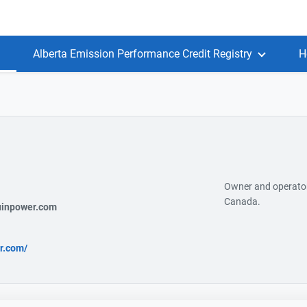
Alberta Emission Performance Credit Registry
H
Owner and operator 
Canada.
uinpower.com
r.com/