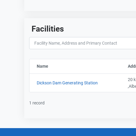
Facilities
Name
Sort column by FacilityName
Add
20 k
Dickson Dam Generating Station
,Alb
1 record