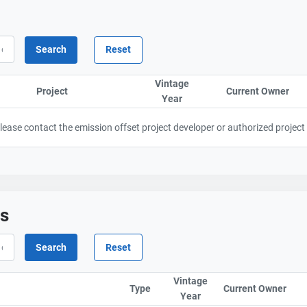
Vintage
Project
Sort column by ProjectTitle
Current Owner
Sor
Year
Sort column by UnitStart
 Please contact the emission offset project developer or authorized project
ts
Vintage
Type
Current Owner
Sor
Year
Sort column by UnitStar