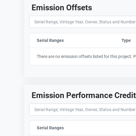
Emission Offsets
Serial Ranges
Sort column by sStartFormated
Type
There are no emission offsets listed for this project.
Emission Performance Credi
Serial Ranges
Sort column by sStartFormated