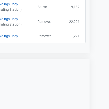
ldings Corp.
Active
19,132
ating Station)
ldings Corp.
Removed
22,226
ating Station)
ldings Corp.
Removed
1,291