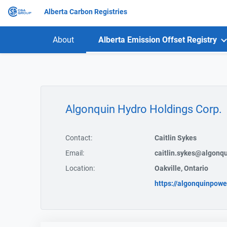
Alberta Carbon Registries
About
Alberta Emission Offset Registry
Algonquin Hydro Holdings Corp.
Contact:
Caitlin Sykes
Email:
caitlin.sykes@algonq
Location:
Oakville, Ontario
https://algonquinpowe