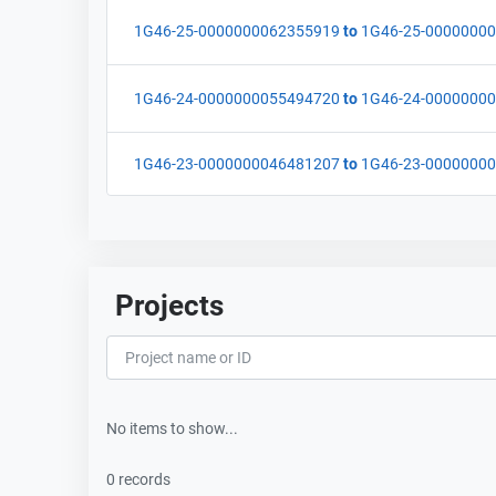
1G46-25-0000000062355919
to
1G46-25-0000000
1G46-24-0000000055494720
to
1G46-24-0000000
1G46-23-0000000046481207
to
1G46-23-0000000
Projects
No items to show...
0 records