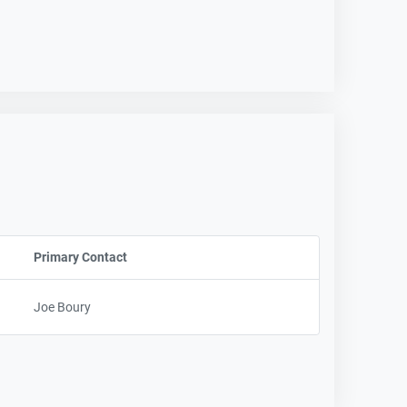
Primary Contact
Sort column by UserName
Joe Boury