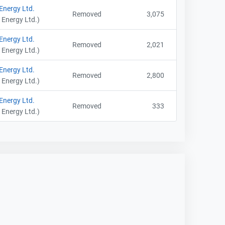
 Energy Ltd.
Removed
3,075
 Energy Ltd.)
 Energy Ltd.
Removed
2,021
 Energy Ltd.)
 Energy Ltd.
Removed
2,800
 Energy Ltd.)
 Energy Ltd.
Removed
333
 Energy Ltd.)