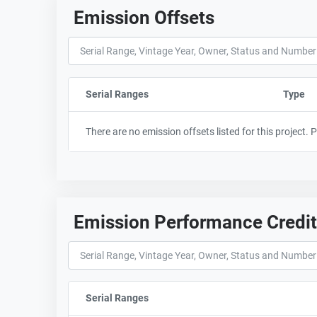
Emission Offsets
Serial Ranges
Sort column by sStartFormated
Type
There are no emission offsets listed for this project.
Emission Performance Credi
Serial Ranges
Sort column by sStartFormated