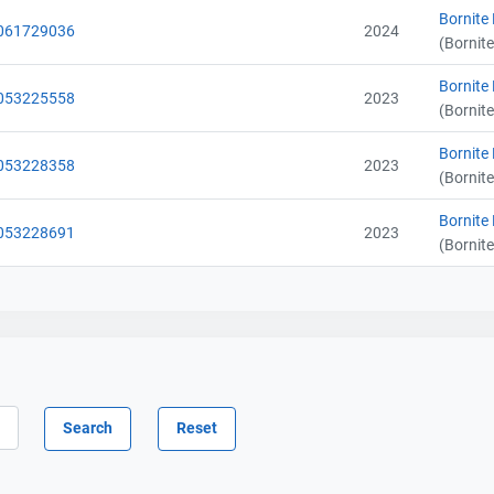
Bornite
061729036
2024
(Bornite
Bornite
Contact
Contact
053225558
2023
(Bornite
Name
Name
Bornite
053228358
2023
Email
Email
(Bornite
City and Province
City and Province
,
,
Bornite
053228691
2023
(Bornite