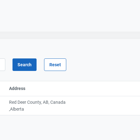
Address
Red Deer County, AB, Canada
,Alberta