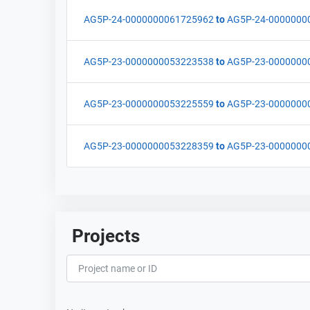
AG5P-24-0000000061725962
to
AG5P-24-0000000
AG5P-23-0000000053223538
to
AG5P-23-0000000
AG5P-23-0000000053225559
to
AG5P-23-0000000
AG5P-23-0000000053228359
to
AG5P-23-0000000
Projects