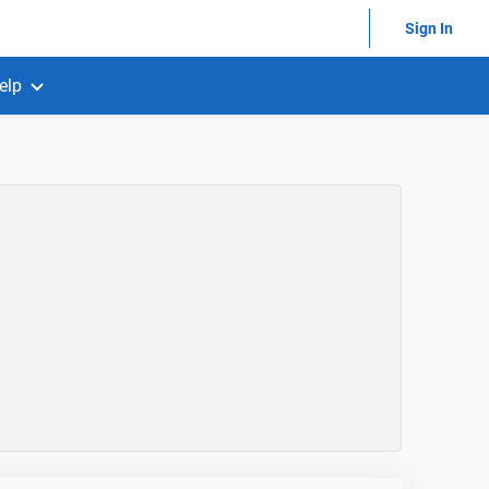
Sign In
elp