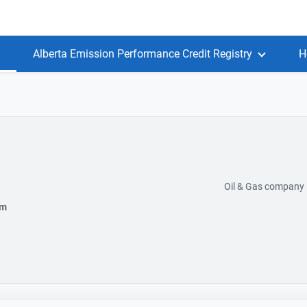
Alberta Emission Performance Credit Registry
H
Oil & Gas company
om