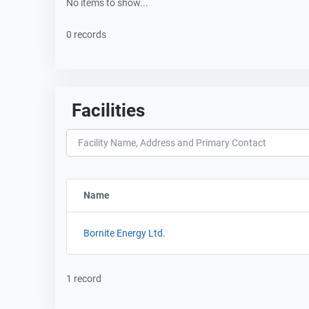
No items to show...
0 records
Facilities
Name
Sort column by FacilityName
Bornite Energy Ltd.
1 record