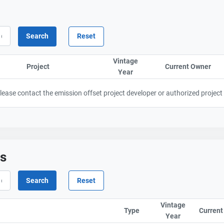
Vintage
Project
Sort column by ProjectTitle
Current Owner
Sor
Year
Sort column by UnitStart
 Please contact the emission offset project developer or authorized project
ts
Vintage
Type
Current
Year
Sort column b