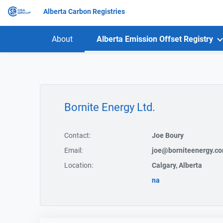
Alberta Carbon Registries
About
Alberta Emission Offset Registry
Bornite Energy Ltd.
Contact:
Joe Boury
Email:
joe@borniteenergy.c
Location:
Calgary, Alberta
na