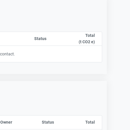
Total
t column by CompanyName
Status
Sort column by OwnershipStatusLabel
(t CO2 e)
Sort column by sA
 contact.
 Owner
Sort column by CompanyName
Status
Sort column by OwnershipStatusLabel
Total
Sort column by sA
y UnitStart