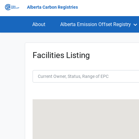
Alberta Carbon Registries
About
Alberta Emission Offset Registry
Facilities Listing