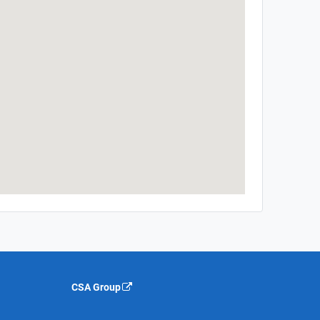
CSA Group