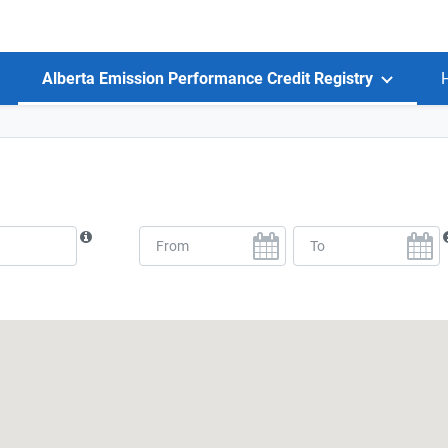
Alberta Emission Performance Credit Registry