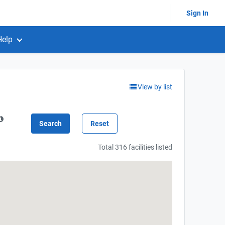
Sign In
Help
View by list
Total 316 facilities listed