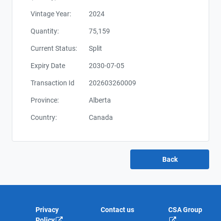
Vintage Year:
2024
Quantity:
75,159
Current Status:
Split
Expiry Date
2030-07-05
Transaction Id
202603260009
Province:
Alberta
Country:
Canada
Privacy
Contact us
CSA Group
Policy