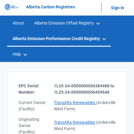
Alberta Carbon Registries
Sign In
About
Alberta Emission Offset Registry
Alberta Emission Performance Credit Registry
Help
EPC Serial
1L25-24-0000000056384488 to
Number:
1L25-24-0000000056459646
Current Owner
TransAlta Renewables
(Ardenville
(Facility):
Wind Farm)
Originating
TransAlta Renewables
(Ardenville
Owner
Wind Farm)
(Facility):