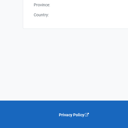
Province:
Country:
Privacy Policy