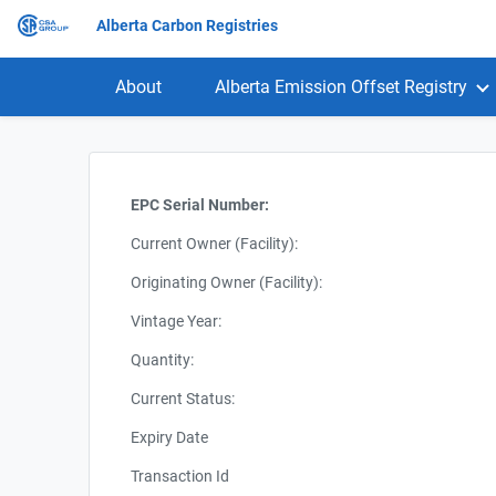
Alberta Carbon Registries
About
Alberta Emission Offset Registry
EPC Serial Number:
Current Owner (Facility):
Originating Owner (Facility):
Vintage Year:
Quantity:
Current Status:
Expiry Date
Transaction Id