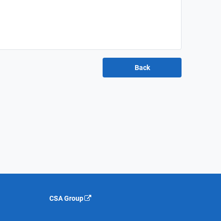
CSA Group