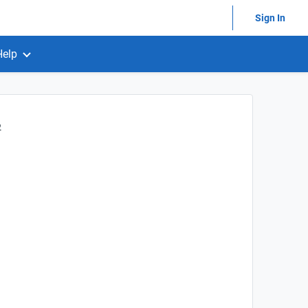
Sign In
Help
2