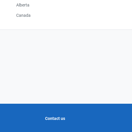
Alberta
Canada
Contact us