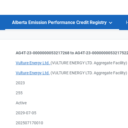
Alberta Emission Performance Credit Registry
AG4T-23-0000000053217268 to AG4T-23-000000005321752
Vulture Energy Ltd.
(VULTURE ENERGY LTD. Aggregate Facility)
Vulture Energy Ltd.
(VULTURE ENERGY LTD. Aggregate Facility)
2023
255
Active
2029-07-05
202507170010