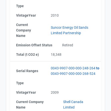
Type
VintageYear
2010
Current
Suncor Energy Oil Sands
Company
Limited Partnership
Name
Emission Offset Status
Retired
Total (t CO2 e)
18,348
0043-9907-000-000-248-264
to
Serial Ranges
0043-9907-000-000-268-524
Type
VintageYear
2009
Current Company
Shell Canada
Name
Limited