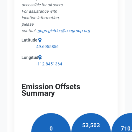
accessible for all users.
For assistance with
location information,
please
contact:
ghgregistries@csagroup.org
Latitude:
49.6955856
Longitude:
-112.8451364
Emission Offsets
Summary
53,503
0
710