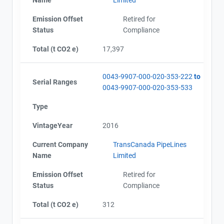
Emission Offset
Retired for
Status
Compliance
Total (t CO2 e)
17,397
0043-9907-000-020-353-222
to
Serial Ranges
0043-9907-000-020-353-533
Type
VintageYear
2016
Current Company
TransCanada PipeLines
Name
Limited
Emission Offset
Retired for
Status
Compliance
Total (t CO2 e)
312