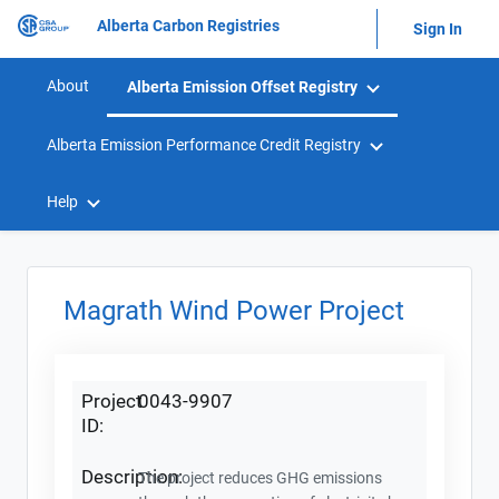
Alberta Carbon Registries
Sign In
About
Alberta Emission Offset Registry
Alberta Emission Performance Credit Registry
Help
Magrath Wind Power Project
Project
0043-9907
ID:
Description:
The project reduces GHG emissions