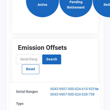
Pending
Active
Ret
Retirement
Emission Offsets
0043-9907-000-024-610-925
to
Serial Ranges
0043-9907-000-024-628-758
Type