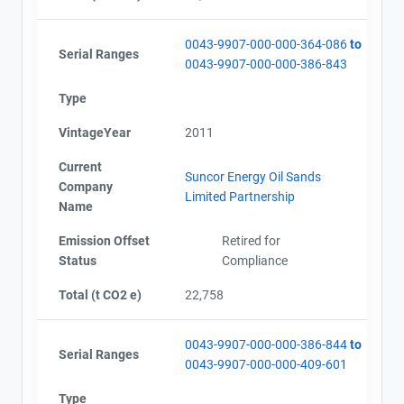
0043-9907-000-000-364-086
to
Serial Ranges
0043-9907-000-000-386-843
Type
VintageYear
2011
Current
Suncor Energy Oil Sands
Company
Limited Partnership
Name
Emission Offset
Retired for
Status
Compliance
Total (t CO2 e)
22,758
0043-9907-000-000-386-844
to
Serial Ranges
0043-9907-000-000-409-601
Type