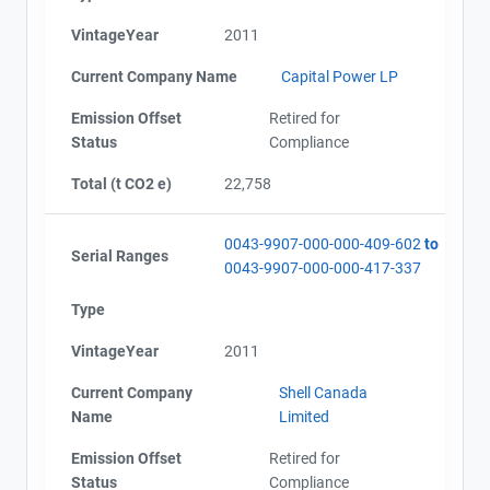
VintageYear
2011
Current Company Name
Capital Power LP
Emission Offset
Retired for
Status
Compliance
Total (t CO2 e)
22,758
0043-9907-000-000-409-602
to
Serial Ranges
0043-9907-000-000-417-337
Type
VintageYear
2011
Current Company
Shell Canada
Name
Limited
Emission Offset
Retired for
Status
Compliance