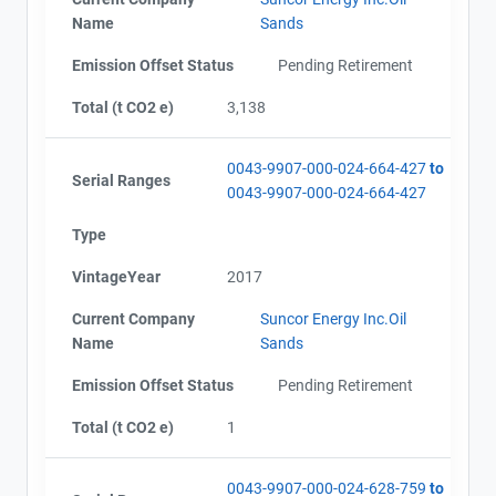
Name
Sands
Emission Offset Status
Pending Retirement
Total (t CO2 e)
3,138
0043-9907-000-024-664-427
to
Serial Ranges
0043-9907-000-024-664-427
Type
VintageYear
2017
Current Company
Suncor Energy Inc.Oil
Name
Sands
Emission Offset Status
Pending Retirement
Total (t CO2 e)
1
0043-9907-000-024-628-759
to