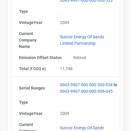
0043-9907-000-000-300-533
Type
VintageYear
2009
Current
Suncor Energy Oil Sands
Company
Limited Partnership
Name
Emission Offset Status
Retired
Total (t CO2 e)
11,748
0043-9907-000-000-300-534
to
Serial Ranges
0043-9907-000-000-309-045
Type
VintageYear
2009
Current
Suncor Energy Oil Sands
Company