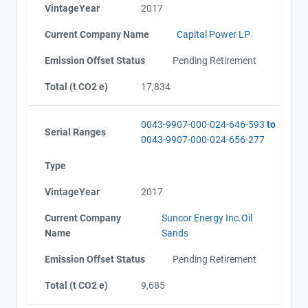
VintageYear
2017
Current Company Name
Capital Power LP
Emission Offset Status
Pending Retirement
Total (t CO2 e)
17,834
0043-9907-000-024-646-593
to
Serial Ranges
0043-9907-000-024-656-277
Type
VintageYear
2017
Current Company
Suncor Energy Inc.Oil
Name
Sands
Emission Offset Status
Pending Retirement
Total (t CO2 e)
9,685