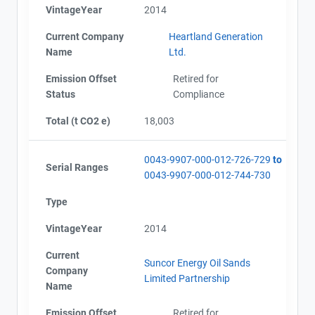
VintageYear
2014
Current Company
Heartland Generation
Name
Ltd.
Emission Offset
Retired for
Status
Compliance
Total (t CO2 e)
18,003
0043-9907-000-012-726-729
to
Serial Ranges
0043-9907-000-012-744-730
Type
VintageYear
2014
Current
Suncor Energy Oil Sands
Company
Limited Partnership
Name
Emission Offset
Retired for