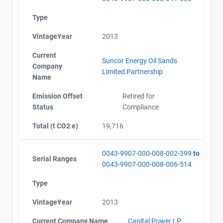
Type
VintageYear
2013
Current
Suncor Energy Oil Sands
Company
Limited Partnership
Name
Emission Offset
Retired for
Status
Compliance
Total (t CO2 e)
19,716
0043-9907-000-008-002-399
to
Serial Ranges
0043-9907-000-008-006-514
Type
VintageYear
2013
Current Company Name
Capital Power LP