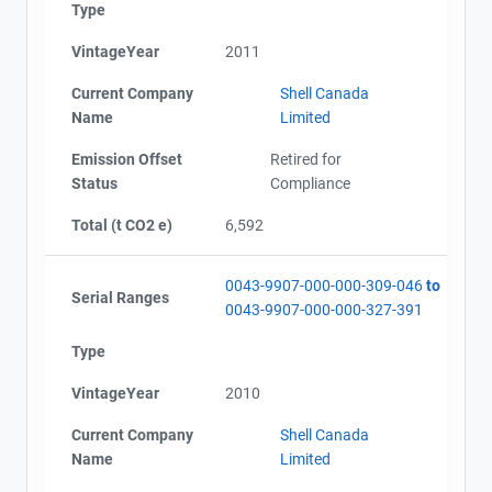
Type
VintageYear
2011
Current Company
Shell Canada
Name
Limited
Emission Offset
Retired for
Status
Compliance
Total (t CO2 e)
6,592
0043-9907-000-000-309-046
to
Serial Ranges
0043-9907-000-000-327-391
Type
VintageYear
2010
Current Company
Shell Canada
Name
Limited