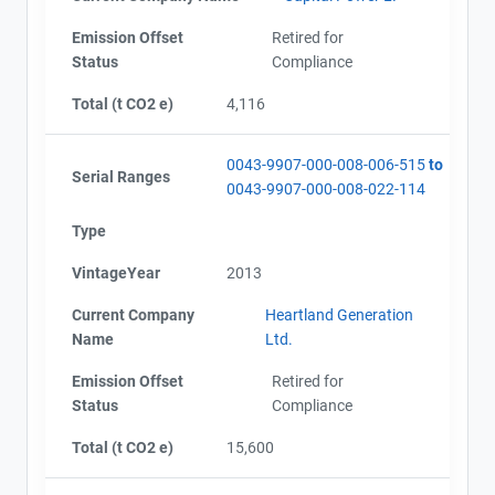
Emission Offset
Retired for
Status
Compliance
Total (t CO2 e)
4,116
0043-9907-000-008-006-515
to
Serial Ranges
0043-9907-000-008-022-114
Type
VintageYear
2013
Current Company
Heartland Generation
Name
Ltd.
Emission Offset
Retired for
Status
Compliance
Total (t CO2 e)
15,600