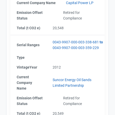
Current Company Name
Capital Power LP
Emission Offset
Retired for
Status
Compliance
Total (t CO2 e)
20,548
0043-9907-000-003-338-681
to
Serial Ranges
0043-9907-000-003-359-229
Type
VintageYear
2012
Current
Suncor Energy Oil Sands
Company
Limited Partnership
Name
Emission Offset
Retired for
Status
Compliance
Total (t CO2 e)
20,549