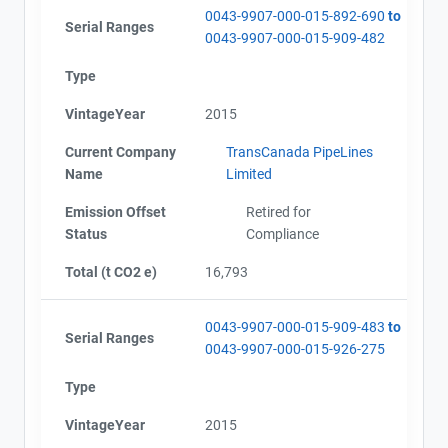
0043-9907-000-015-892-690
to
Serial Ranges
0043-9907-000-015-909-482
Type
VintageYear
2015
Current Company
TransCanada PipeLines
Name
Limited
Emission Offset
Retired for
Status
Compliance
Total (t CO2 e)
16,793
0043-9907-000-015-909-483
to
Serial Ranges
0043-9907-000-015-926-275
Type
VintageYear
2015