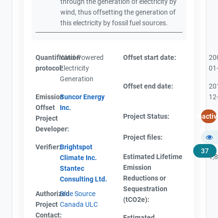
through the generation of electricity by
wind, thus offsetting the generation of
this electricity by fossil fuel sources.
Quantification
Wind-Powered
Offset start date:
20
protocol:
Electricity
01
Generation
Offset end date:
20
Emission
Suncor Energy
12
Offset
Inc.
Project Status:
Inactiv
Project
Developer:
Project files:
Verifier:
Brightspot
37
Estimated Lifetime
1,
Climate Inc.
Emission
Stantec
Reductions or
Consulting Ltd.
Sequestration
Authorized
Blue Source
(tCO2e):
Project
Canada ULC
Contact:
Estimated