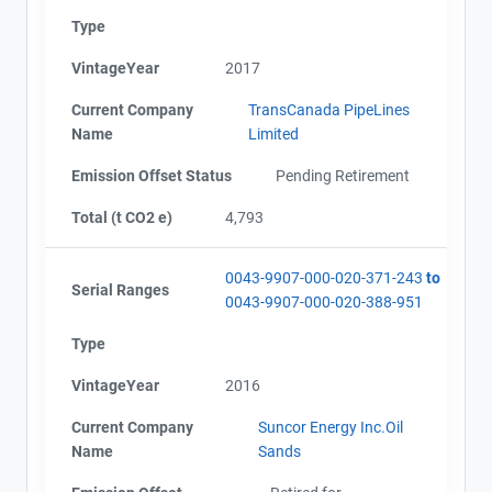
Type
VintageYear
2017
Current Company
TransCanada PipeLines
Name
Limited
Emission Offset Status
Pending Retirement
Total (t CO2 e)
4,793
0043-9907-000-020-371-243
to
Serial Ranges
0043-9907-000-020-388-951
Type
VintageYear
2016
Current Company
Suncor Energy Inc.Oil
Name
Sands