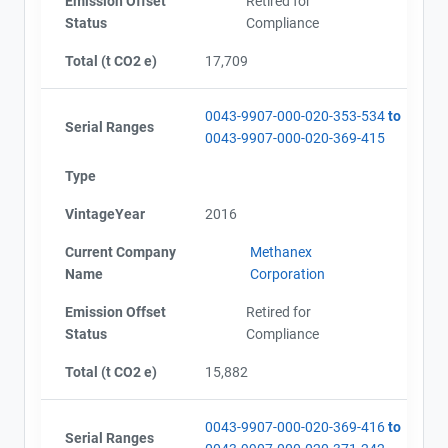
Emission Offset
Retired for
Status
Compliance
Total (t CO2 e)
17,709
0043-9907-000-020-353-534
to
Serial Ranges
0043-9907-000-020-369-415
Type
VintageYear
2016
Current Company
Methanex
Name
Corporation
Emission Offset
Retired for
Status
Compliance
Total (t CO2 e)
15,882
0043-9907-000-020-369-416
to
Serial Ranges