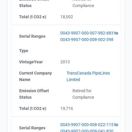
Status
Compliance
Total (t CO2 e)
18,002
0043-9907-000-007-982-683
to
Serial Ranges
0043-9907-000-008-002-398
Type
VintageYear
2013
Current Company
TransCanada PipeLines
Name
Limited
Emission Offset
Retired for
Status
Compliance
Total (t CO2 e)
19,716
0043-9907-000-008-022-115
to
Serial Ranges
0043-9907-000-008-041-830