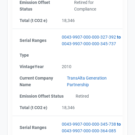
Emission Offset
Retired for
Status
Compliance
Total (t CO2 e)
18,346
0043-9907-000-000-327-392
to
Serial Ranges
0043-9907-000-000-345-737
Type
VintageYear
2010
Current Company
TransAlta Generation
Name
Partnership
Emission Offset Status
Retired
Total (t CO2 e)
18,346
0043-9907-000-000-345-738
to
Serial Ranges
0043-9907-000-000-364-085