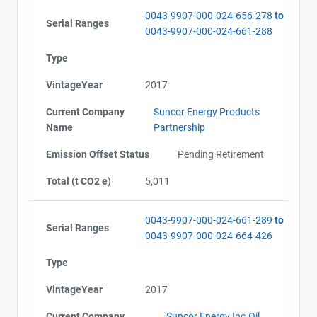
0043-9907-000-024-656-278
to
Serial Ranges
0043-9907-000-024-661-288
Type
VintageYear
2017
Current Company
Suncor Energy Products
Name
Partnership
Emission Offset Status
Pending Retirement
Total (t CO2 e)
5,011
0043-9907-000-024-661-289
to
Serial Ranges
0043-9907-000-024-664-426
Type
VintageYear
2017
Current Company
Suncor Energy Inc.Oil