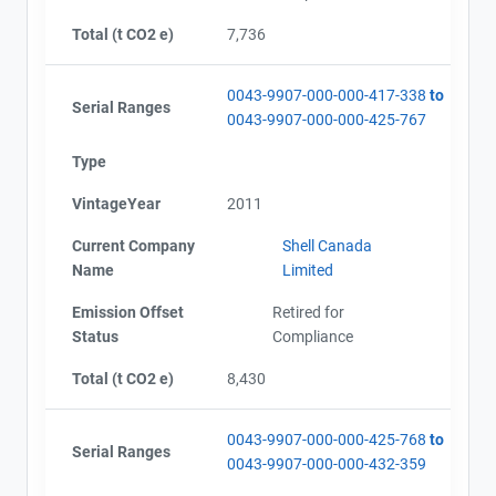
Total (t CO2 e)
7,736
0043-9907-000-000-417-338
to
Serial Ranges
0043-9907-000-000-425-767
Type
VintageYear
2011
Current Company
Shell Canada
Name
Limited
Emission Offset
Retired for
Status
Compliance
Total (t CO2 e)
8,430
0043-9907-000-000-425-768
to
Serial Ranges
0043-9907-000-000-432-359