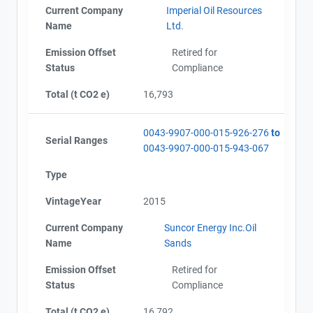
Project Files (37)
Current Company
Imperial Oil Resources
Name
Ltd.
Emission Offset
Retired for
Alberta - Notice of Creation (2005)
Status
Compliance
Alberta - Notice of Creation (2006)
Alberta - Notice of Creation (2007)
Total (t CO2 e)
16,793
Alberta - Verification Report (2005-2007)
Alberta - GHG Report (2005-2007) english
0043-9907-000-015-926-276
to
Alberta - GHG Report (2008) - english
Serial Ranges
0043-9907-000-015-943-067
Alberta - Notice of Creation (2008)
Alberta - Verification Report (2008)
Type
Alberta - GHG Report (2009) - english
View Project's address on
Alberta - Verification Report (2009)
Map
VintageYear
2015
Alberta - Notice of Creation (2009)
Alberta - GHG Report (2010) - english
Current Company
Suncor Energy Inc.Oil
Alberta - Verification Report (2010) - english
Name
Sands
Alberta - Notice of Creation (2010) - english
Emission Offset
Retired for
Alberta - GHG Report (2011) - english
Contact
Status
Compliance
Alberta - Verification Report (2011)
Alberta - Notice of Creation (2011)
Total (t CO2 e)
16,792
Name