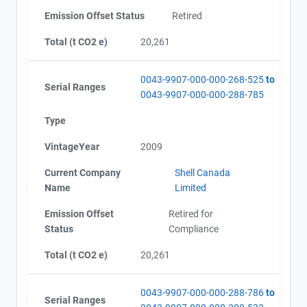
Emission Offset Status
Retired
Total (t CO2 e)
20,261
0043-9907-000-000-268-525
to
Serial Ranges
0043-9907-000-000-288-785
Type
VintageYear
2009
Current Company
Shell Canada
Name
Limited
Emission Offset
Retired for
Status
Compliance
Total (t CO2 e)
20,261
0043-9907-000-000-288-786
to
Serial Ranges