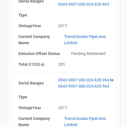
Serial Ranges
0043-9907-000-024-628-963
Type
VintageYear
2017
Current Company
TransCanada PipeLines
Name
Limited
Emission Offset Status
Pending Retirement
Total (t CO2 e)
205
0043-9907-000-024-628-964
to
Serial Ranges
0043-9907-000-024-629-564
Type
VintageYear
2017
Current Company
TransCanada PipeLines
Name
Limited