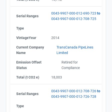
Alberta - Project Plan (2012)
Email
Alberta - Project Report (2012)
City and Province
,
Alberta - Verification Report (2012)
0043-9907-000-012-690-723
to
Serial Ranges
Alberta - GHG Assertion (2012)
0043-9907-000-012-708-725
Alberta - Project Extension Approval
Type
Alberta - GHG Report (2013)
Alberta - GHG Assertion (2013)
VintageYear
2014
Alberta - Verification Report (2013)
Alberta - Project Plan (Project #0043-9907 Update
Current Company
TransCanada PipeLines
2013)
Name
Limited
Alberta - Project Report (2014)
Alberta - Verification Report (2014)
Emission Offset
Retired for
Alberta - GHG Assertion (2014)
Status
Compliance
Alberta - Project Report (2015)
Total (t CO2 e)
18,003
Alberta - GHG Assertion (2015)
Alberta - Verification Report (2015)
Alberta - Offset Project Report (2016)
0043-9907-000-012-708-726
to
Serial Ranges
Alberta - GHG Assertion (2016)
0043-9907-000-012-726-728
Alberta - Verification Report (2016)
Type
Alberta - Offset Project Report (2017)
Alberta - Verification Report (2017)