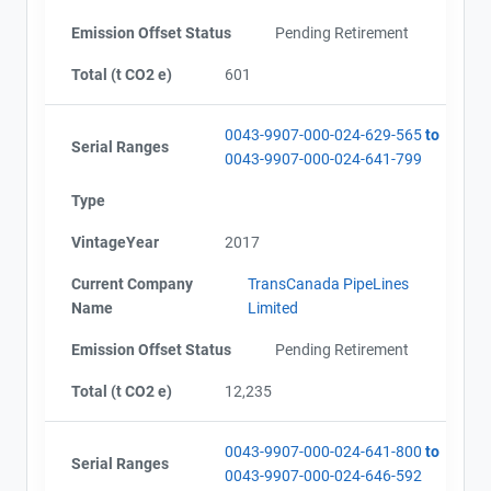
Emission Offset Status
Pending Retirement
Total (t CO2 e)
601
0043-9907-000-024-629-565
to
Serial Ranges
0043-9907-000-024-641-799
Type
VintageYear
2017
Current Company
TransCanada PipeLines
Name
Limited
Emission Offset Status
Pending Retirement
Total (t CO2 e)
12,235
0043-9907-000-024-641-800
to
Serial Ranges
0043-9907-000-024-646-592