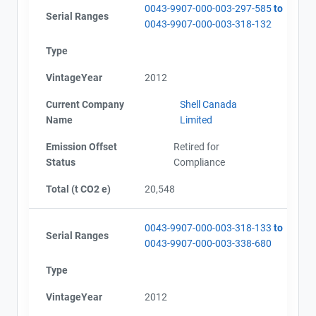
0043-9907-000-003-297-585
to
Serial Ranges
0043-9907-000-003-318-132
Type
VintageYear
2012
Current Company
Shell Canada
Name
Limited
Emission Offset
Retired for
Status
Compliance
Total (t CO2 e)
20,548
0043-9907-000-003-318-133
to
Serial Ranges
0043-9907-000-003-338-680
Type
VintageYear
2012