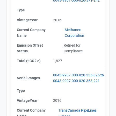
0043-9907-000-020-371-242
Type
VintageYear
2016
Current Company
Methanex
Name
Corporation
Emission Offset
Retired for
Status
Compliance
Total (t CO2 e)
1,827
0043-9907-000-020-335-825
to
Serial Ranges
0043-9907-000-020-353-221
Type
VintageYear
2016
Current Company
TransCanada PipeLines
Name
Limited