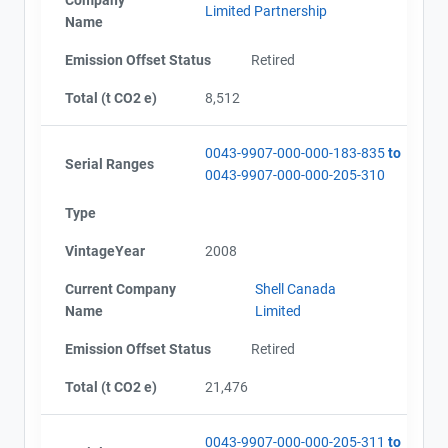
Limited Partnership
Name
Emission Offset Status
Retired
Total (t CO2 e)
8,512
0043-9907-000-000-183-835
to
Serial Ranges
0043-9907-000-000-205-310
Type
VintageYear
2008
Current Company
Shell Canada
Name
Limited
Emission Offset Status
Retired
Total (t CO2 e)
21,476
0043-9907-000-000-205-311
to