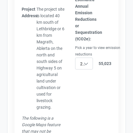
Annual
Project
The project site
Emission
Address:
is located 40
Reductions
km south of
or
Lethbridge or 6
Sequestration
km from
(tCO2e):
Magrath,
Pick a year to view emission
Ablerta on the
reductions
north and
south sides of
55,023
2005
Highway 5 on
agricultural
land under
cultivation or
used for
livestock
grazing.
The following is a
Google Maps feature
that may not be