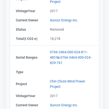
Project
VintageYear
2017
Current Owner
Suncor Energy Inc.
Status
Removed
Total(t CO2 e)
18,278
0766-3464-000-024-811-
Serial Ranges
483
to
0766-3464-000-024-
829-761
Type
Chin Chute Wind Power
Project
Project
VintageYear
2017
Current Owner
Suncor Energy Inc.