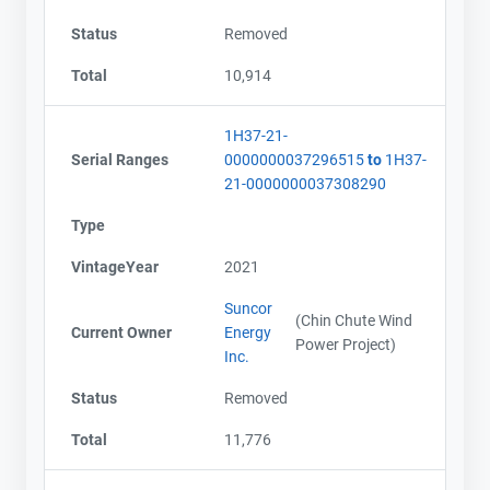
Status
Removed
Total
10,914
1H37-21-
Serial Ranges
0000000037296515
to
1H37-
21-0000000037308290
Type
VintageYear
2021
Suncor
(Chin Chute Wind
Current Owner
Energy
Power Project)
Inc.
Status
Removed
Total
11,776