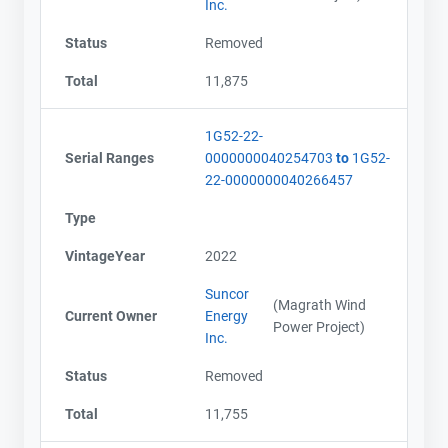
Inc.
Status
Removed
Total
11,875
1G52-22-
Serial Ranges
0000000040254703
to
1G52-
22-0000000040266457
Type
VintageYear
2022
Suncor
(Magrath Wind
Current Owner
Energy
Power Project)
Inc.
Status
Removed
Total
11,755