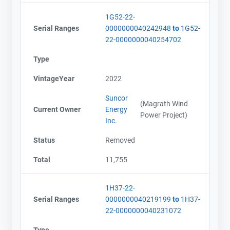
1G52-22-
Serial Ranges
0000000040242948
to
1G52-
22-0000000040254702
Type
VintageYear
2022
Suncor
(Magrath Wind
Current Owner
Energy
Power Project)
Inc.
Status
Removed
Total
11,755
1H37-22-
Serial Ranges
0000000040219199
to
1H37-
22-0000000040231072