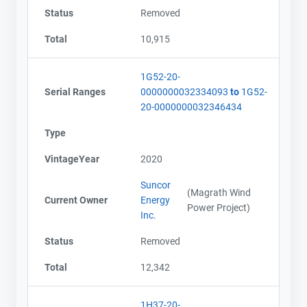
Status
Removed
Total
10,915
1G52-20-
Serial Ranges
0000000032334093
to
1G52-
20-0000000032346434
Type
VintageYear
2020
Suncor
(Magrath Wind
Current Owner
Energy
Power Project)
Inc.
Status
Removed
Total
12,342
1H37-20-