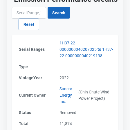
1H37-22-
Serial Ranges
0000000040207325
to
1H37-
22-0000000040219198
Type
VintageYear
2022
Suncor
(Chin Chute Wind
Current Owner
Energy
Power Project)
Inc.
Status
Removed
Total
11,874