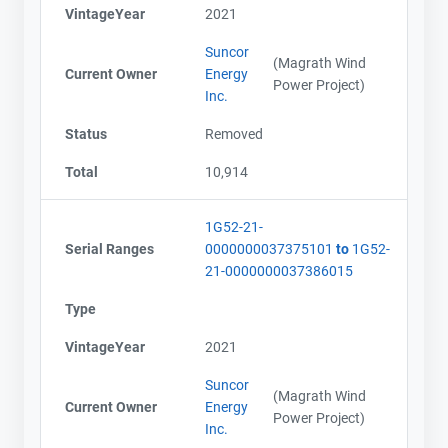
VintageYear
2021
Suncor
(Magrath Wind
Current Owner
Energy
Power Project)
Inc.
Status
Removed
Total
10,914
1G52-21-
Serial Ranges
0000000037375101
to
1G52-
21-0000000037386015
Type
VintageYear
2021
Suncor
(Magrath Wind
Current Owner
Energy
Power Project)
Inc.