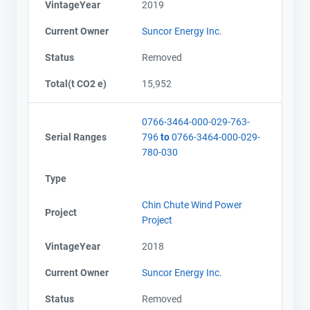
VintageYear
2019
Current Owner
Suncor Energy Inc.
Status
Removed
Total(t CO2 e)
15,952
0766-3464-000-029-763-
Serial Ranges
796
to
0766-3464-000-029-
780-030
Type
Chin Chute Wind Power
Project
Project
VintageYear
2018
Current Owner
Suncor Energy Inc.
Status
Removed