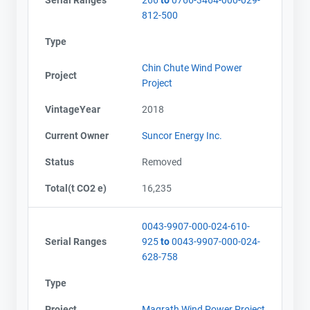
812-500
Type
Chin Chute Wind Power
Project
Project
VintageYear
2018
Current Owner
Suncor Energy Inc.
Status
Removed
Total(t CO2 e)
16,235
0043-9907-000-024-610-
Serial Ranges
925
to
0043-9907-000-024-
628-758
Type
Project
Magrath Wind Power Project