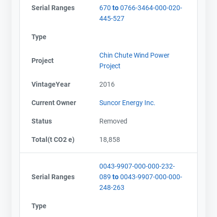
Serial Ranges
670
to
0766-3464-000-020-
445-527
Type
Chin Chute Wind Power
Project
Project
VintageYear
2016
Current Owner
Suncor Energy Inc.
Status
Removed
Total(t CO2 e)
18,858
0043-9907-000-000-232-
Serial Ranges
089
to
0043-9907-000-000-
248-263
Type