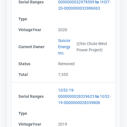
Serial Ranges
0000000032978509
to
1H37-
20-0000000032986063
Type
VintageYear
2020
Suncor
(Chin Chute Wind
Current Owner
Energy
Power Project)
Inc.
Status
Removed
Total
7,555
1G52-19-
Serial Ranges
0000000028329623
to
1G52-
19-0000000028339808
Type
VintageYear
2019