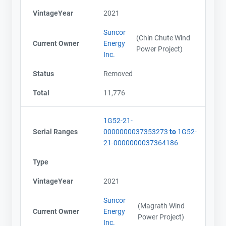
VintageYear
2021
Suncor
(Chin Chute Wind
Current Owner
Energy
Power Project)
Inc.
Status
Removed
Total
11,776
1G52-21-
Serial Ranges
0000000037353273
to
1G52-
21-0000000037364186
Type
VintageYear
2021
Suncor
(Magrath Wind
Current Owner
Energy
Power Project)
Inc.