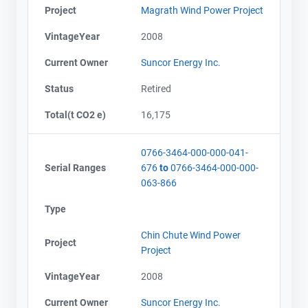
Project
Magrath Wind Power Project
VintageYear
2008
Current Owner
Suncor Energy Inc.
Status
Retired
Total(t CO2 e)
16,175
0766-3464-000-000-041-
Serial Ranges
676
to
0766-3464-000-000-
063-866
Type
Chin Chute Wind Power
Project
Project
Contact
Contact
VintageYear
2008
Current Owner
Suncor Energy Inc.
Name
Name