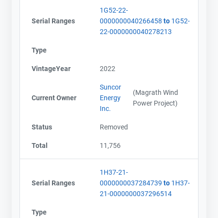
1G52-22-
Serial Ranges
0000000040266458
to
1G52-
22-0000000040278213
Type
VintageYear
2022
Suncor
(Magrath Wind
Current Owner
Energy
Power Project)
Inc.
Status
Removed
Total
11,756
1H37-21-
Serial Ranges
0000000037284739
to
1H37-
21-0000000037296514
Type