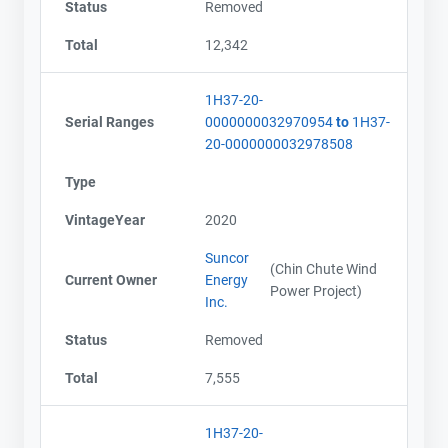
Status
Removed
Total
12,342
1H37-20-
Serial Ranges
0000000032970954
to
1H37-
20-0000000032978508
Type
VintageYear
2020
Suncor
(Chin Chute Wind
Current Owner
Energy
Power Project)
Inc.
Status
Removed
Total
7,555
1H37-20-