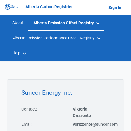
Alberta Carbon Registries
Sign In
About
Alberta Emission Offset Registry
Alberta Emission Performance Credit Registry
Help
Suncor Energy Inc.
Contact:
Viktoria
Orizzonte
Email:
vorizzonte@suncor.com