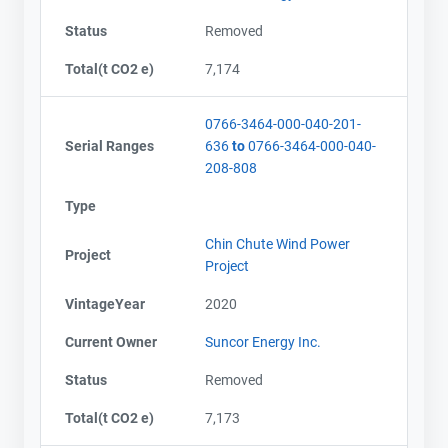
Status
Removed
Total(t CO2 e)
7,174
0766-3464-000-040-201-
Serial Ranges
636
to
0766-3464-000-040-
208-808
Type
Chin Chute Wind Power
Project
Project
VintageYear
2020
Current Owner
Suncor Energy Inc.
Status
Removed
Total(t CO2 e)
7,173