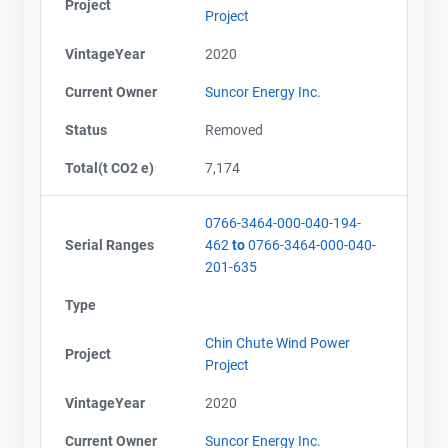
Project
Project
VintageYear
2020
Current Owner
Suncor Energy Inc.
Status
Removed
Total(t CO2 e)
7,174
0766-3464-000-040-194-
Serial Ranges
462
to
0766-3464-000-040-
201-635
Type
Chin Chute Wind Power
Project
Project
VintageYear
2020
Current Owner
Suncor Energy Inc.