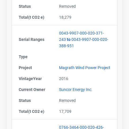
Status
Removed
Total(t CO2 e)
18,279
0043-9907-000-020-371-
Serial Ranges
243
to
0043-9907-000-020-
388-951
Type
Project
Magrath Wind Power Project
VintageYear
2016
Current Owner
Suncor Energy Inc.
Status
Removed
Total(t CO2 e)
17,709
0766-3464-000-020-426-