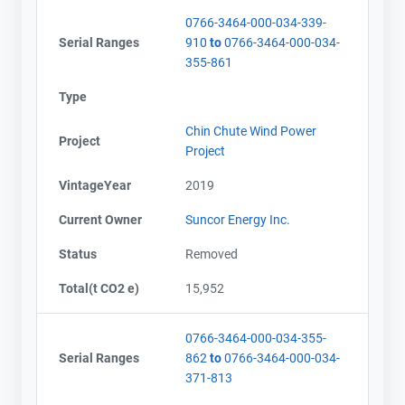
0766-3464-000-034-339-
Serial Ranges
910
to
0766-3464-000-034-
355-861
Type
Chin Chute Wind Power
Project
Project
VintageYear
2019
Current Owner
Suncor Energy Inc.
Status
Removed
Total(t CO2 e)
15,952
0766-3464-000-034-355-
Serial Ranges
862
to
0766-3464-000-034-
371-813