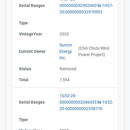
Serial Ranges
0000000032963400
to
1H37-
20-0000000032970953
Type
VintageYear
2020
Suncor
(Chin Chute Wind
Current Owner
Energy
Power Project)
Inc.
Status
Removed
Total
7,554
1G52-20-
Serial Ranges
0000000032346435
to
1G52-
20-0000000032358776
Type