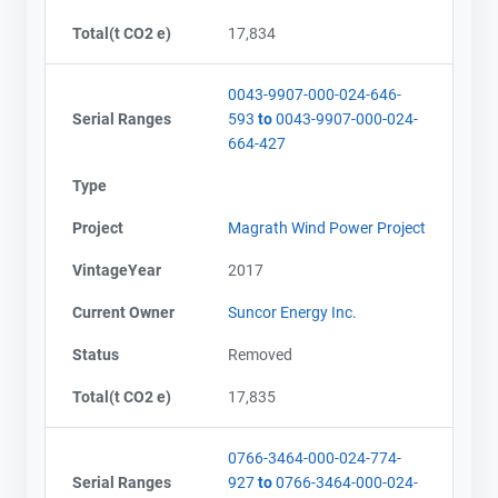
Total(t CO2 e)
17,834
0043-9907-000-024-646-
Serial Ranges
593
to
0043-9907-000-024-
664-427
Type
Project
Magrath Wind Power Project
VintageYear
2017
Current Owner
Suncor Energy Inc.
Status
Removed
Total(t CO2 e)
17,835
0766-3464-000-024-774-
Serial Ranges
927
to
0766-3464-000-024-