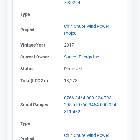
793-204
Type
Chin Chute Wind Power
Project
Project
VintageYear
2017
Current Owner
Suncor Energy Inc.
Status
Removed
Total(t CO2 e)
18,278
0766-3464-000-024-793-
Serial Ranges
205
to
0766-3464-000-024-
811-482
Type
Chin Chute Wind Power
Project