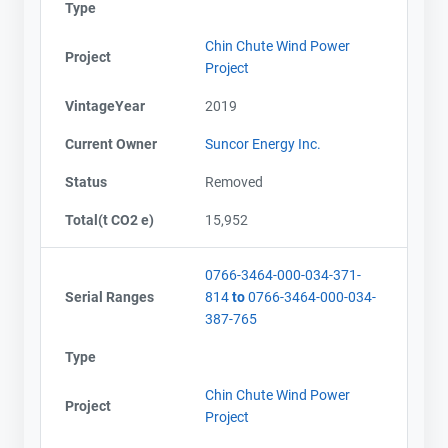
Type
Chin Chute Wind Power
Project
Project
VintageYear
2019
Current Owner
Suncor Energy Inc.
Status
Removed
Total(t CO2 e)
15,952
0766-3464-000-034-371-
Serial Ranges
814
to
0766-3464-000-034-
387-765
Type
Chin Chute Wind Power
Project
Project