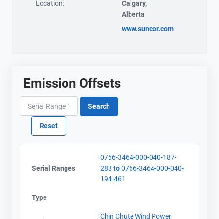
Location:
Calgary,
Alberta
www.suncor.com
Emission Offsets
0766-3464-000-040-187-
Serial Ranges
288
to
0766-3464-000-040-
194-461
Type
Chin Chute Wind Power