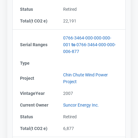
Email
Email
Status
Retired
City and Province
City and Province
,
,
Total(t CO2 e)
22,191
0766-3464-000-000-000-
Serial Ranges
001
to
0766-3464-000-000-
006-877
Type
Chin Chute Wind Power
Project
Project
VintageYear
2007
Current Owner
Suncor Energy Inc.
Status
Retired
Total(t CO2 e)
6,877