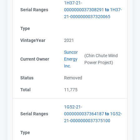
1H37-21-
Serial Ranges
0000000037308291
to
1H37-
21-0000000037320065
Type
VintageYear
2021
Suncor
(Chin Chute Wind
Current Owner
Energy
Power Project)
Inc.
Status
Removed
Total
11,775
1G52-21-
Serial Ranges
0000000037364187
to
1G52-
21-0000000037375100
Type