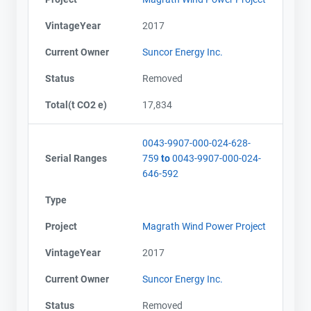
VintageYear
2017
Current Owner
Suncor Energy Inc.
Status
Removed
Total(t CO2 e)
17,834
0043-9907-000-024-628-
Serial Ranges
759
to
0043-9907-000-024-
646-592
Type
Project
Magrath Wind Power Project
VintageYear
2017
Current Owner
Suncor Energy Inc.
Status
Removed