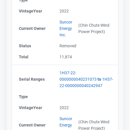
Type
VintageYear
2022
Suncor
(Chin Chute Wind
Current Owner
Energy
Power Project)
Inc.
Status
Removed
Total
11,874
1H37-22-
Serial Ranges
0000000040231073
to
1H37-
22-0000000040242947
Type
VintageYear
2022
Suncor
(Chin Chute Wind
Current Owner
Energy
Power Project)