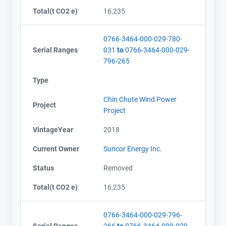
Total(t CO2 e)
16,235
0766-3464-000-029-780-
Serial Ranges
031
to
0766-3464-000-029-
796-265
Type
Chin Chute Wind Power
Project
Project
VintageYear
2018
Current Owner
Suncor Energy Inc.
Status
Removed
Total(t CO2 e)
16,235
0766-3464-000-029-796-
Serial Ranges
266
to
0766-3464-000-029-