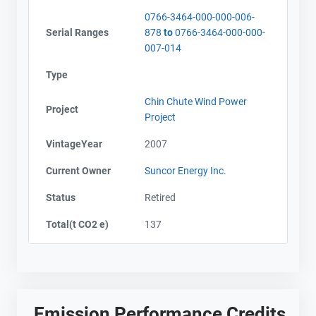
0766-3464-000-000-006-
Serial Ranges
878
to
0766-3464-000-000-
007-014
Type
Chin Chute Wind Power
Project
Project
VintageYear
2007
Current Owner
Suncor Energy Inc.
Status
Retired
Total(t CO2 e)
137
Emission Performance Credits