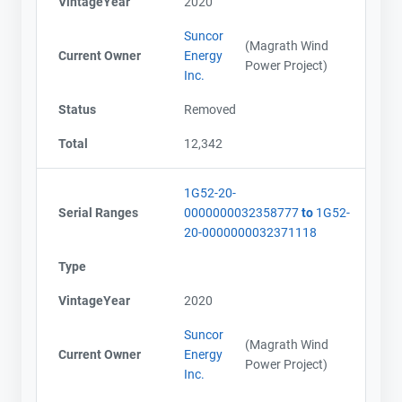
VintageYear
2020
Suncor
(Magrath Wind
Current Owner
Energy
Power Project)
Inc.
Status
Removed
Total
12,342
1G52-20-
Serial Ranges
0000000032358777
to
1G52-
20-0000000032371118
Type
VintageYear
2020
Suncor
(Magrath Wind
Current Owner
Energy
Power Project)
Inc.