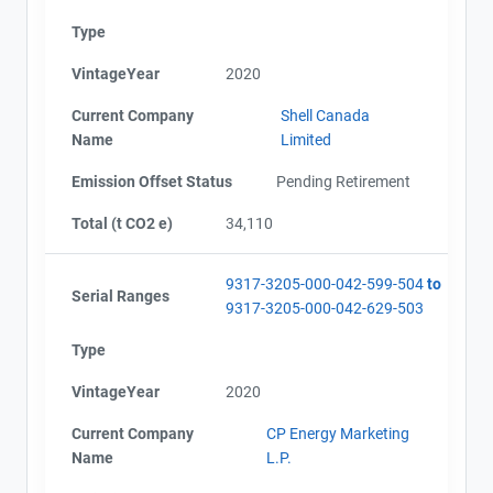
Type
VintageYear
2020
Current Company
Shell Canada
Name
Limited
Emission Offset Status
Pending Retirement
Total (t CO2 e)
34,110
9317-3205-000-042-599-504
to
Serial Ranges
9317-3205-000-042-629-503
Type
VintageYear
2020
Current Company
CP Energy Marketing
Name
L.P.