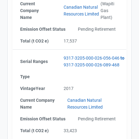
Current
(Wapiti
Canadian Natural
Company
Gas
Resources Limited
Name
Plant)
Emission Offset Status
Pending Retirement
Total (t CO2 e)
17,537
9317-3205-000-026-056-046
to
Serial Ranges
9317-3205-000-026-089-468
Type
VintageYear
2017
Current Company
Canadian Natural
Name
Resources Limited
Emission Offset Status
Pending Retirement
Total (t CO2 e)
33,423