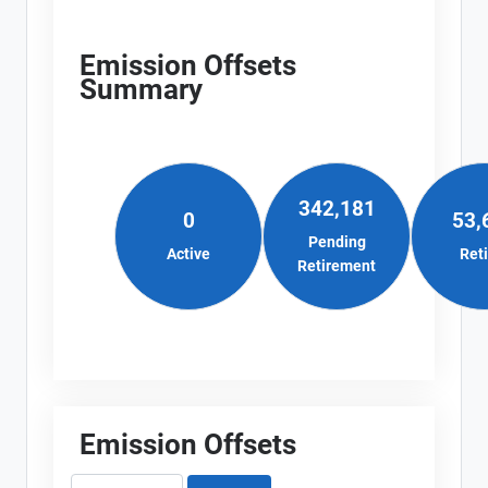
Emission Offsets
Summary
342,181
0
53,
Pending
Active
Ret
Retirement
Emission Offsets