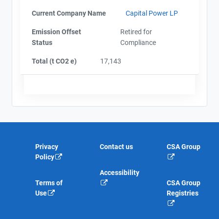
Current Company Name
Capital Power LP
Emission Offset
Retired for
Status
Compliance
Total (t CO2 e)
17,143
Privacy
Contact us
CSA Group
Policy
Accessibility
Terms of
CSA Group
Use
Registries