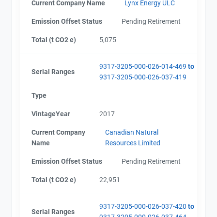
Current Company Name
Lynx Energy ULC
Emission Offset Status
Pending Retirement
Total (t CO2 e)
5,075
9317-3205-000-026-014-469
to
Serial Ranges
9317-3205-000-026-037-419
Type
VintageYear
2017
Current Company
Canadian Natural
Name
Resources Limited
Emission Offset Status
Pending Retirement
Total (t CO2 e)
22,951
9317-3205-000-026-037-420
to
Serial Ranges
9317-3205-000-026-037-464