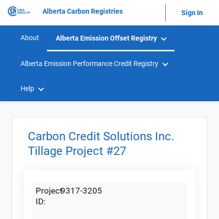
Alberta Carbon Registries
Sign In
About
Alberta Emission Offset Registry
Alberta Emission Performance Credit Registry
Help
Carbon Credit Solutions Inc.
Tillage Project #27
Project
9317-3205
ID: