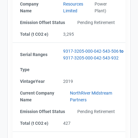
Company
Resources
Power
Name
Limited
Plant)
Emission Offset Status
Pending Retirement
Total (t CO2 e)
3,295
9317-3205-000-042-543-506
to
Serial Ranges
9317-3205-000-042-543-932
Type
VintageYear
2019
Current Company
NorthRiver Midstream
Name
Partners
Emission Offset Status
Pending Retirement
Total (t CO2 e)
427