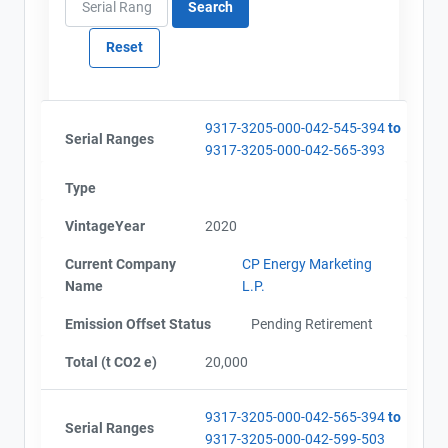
9317-3205-000-042-545-394
to
Serial Ranges
9317-3205-000-042-565-393
Type
VintageYear
2020
Current Company
CP Energy Marketing
Name
L.P.
Emission Offset Status
Pending Retirement
Total (t CO2 e)
20,000
9317-3205-000-042-565-394
to
Serial Ranges
9317-3205-000-042-599-503