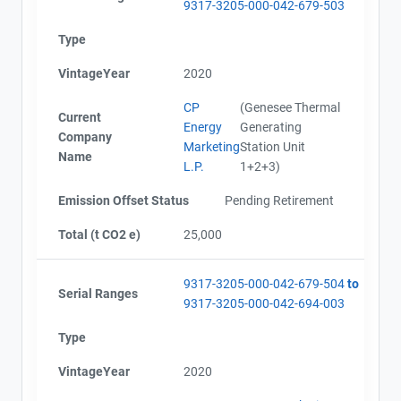
9317-3205-000-042-679-503
Type
VintageYear
2020
CP
(Genesee Thermal
Current
Energy
Generating
Company
Marketing
Station Unit
Name
L.P.
1+2+3)
Emission Offset Status
Pending Retirement
Total (t CO2 e)
25,000
9317-3205-000-042-679-504
to
Serial Ranges
9317-3205-000-042-694-003
Type
VintageYear
2020