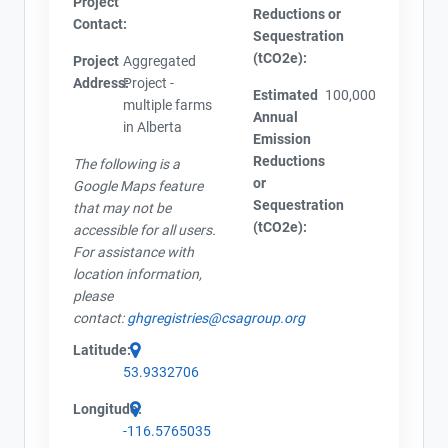
Project
Reductions or
Contact:
Sequestration
(tCO2e):
Project
Aggregated
Address:
Project -
Estimated
100,000
multiple farms
Annual
in Alberta
Emission
Reductions
The following is a
or
Google Maps feature
Sequestration
that may not be
(tCO2e):
accessible for all users.
For assistance with
location information,
please
contact:
ghgregistries@csagroup.org
Latitude:
53.9332706
Longitude:
-116.5765035