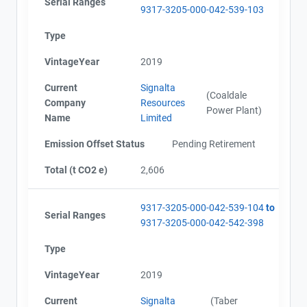
Serial Ranges
9317-3205-000-042-539-103
Alberta - Project Plan (Project #9317-3205)
Name
Alberta - Offset Project Report (2015 - 2017)
Type
Email
Alberta - Verification Report (2015 - 2017)
VintageYear
2019
City and Province
,
Notice of Cancellation (2021)
AEOR - Offset Project Report (2018-2022)
Current
Signalta
AEOR - Verification Report (2018-2022)
(Coaldale
Company
Resources
Power Plant)
Name
Limited
Emission Offset Status
Pending Retirement
Total (t CO2 e)
2,606
9317-3205-000-042-539-104
to
Serial Ranges
9317-3205-000-042-542-398
Type
VintageYear
2019
Current
Signalta
(Taber