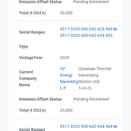
Emission Offset Status
Pending Retirement
Total (t CO2 e)
30,000
9317-3205-000-042-629-504
to
Serial Ranges
9317-3205-000-042-654-503
Type
VintageYear
2020
CP
(Genesee Thermal
Current
Energy
Generating
Company
Marketing
Station Unit
Name
L.P.
1+2+3)
Emission Offset Status
Pending Retirement
Total (t CO2 e)
25,000
9317-3205-000-042-654-504
to
Serial Ranges