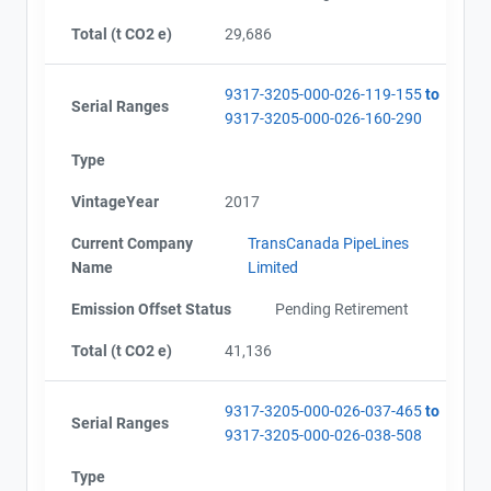
Total (t CO2 e)
29,686
9317-3205-000-026-119-155
to
Serial Ranges
9317-3205-000-026-160-290
Type
VintageYear
2017
Current Company
TransCanada PipeLines
Name
Limited
Emission Offset Status
Pending Retirement
Total (t CO2 e)
41,136
9317-3205-000-026-037-465
to
Serial Ranges
9317-3205-000-026-038-508
Type