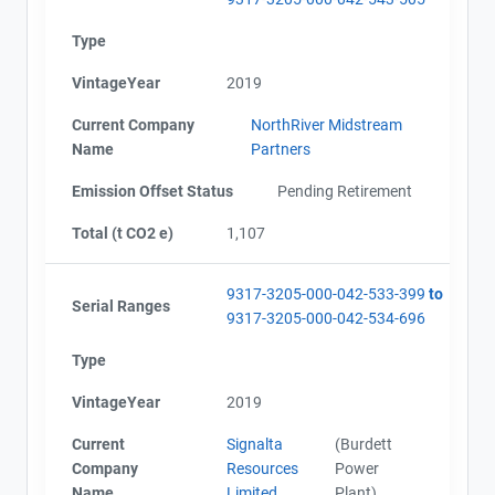
Type
VintageYear
2019
Current Company
NorthRiver Midstream
Name
Partners
Emission Offset Status
Pending Retirement
Total (t CO2 e)
1,107
9317-3205-000-042-533-399
to
Serial Ranges
9317-3205-000-042-534-696
Type
VintageYear
2019
Current
Signalta
(Burdett
Company
Resources
Power
Name
Limited
Plant)