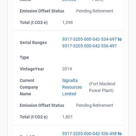
Emission Offset Status
Pending Retirement
Total (t CO2 e)
1,298
9317-3205-000-042-534-697
to
Serial Ranges
9317-3205-000-042-536-497
Type
VintageYear
2019
Current
Signalta
(Fort Macleod
Company
Resources
Power Plant)
View Project's address on
Name
Limited
Map
Emission Offset Status
Pending Retirement
Total (t CO2 e)
1,801
Project Files (6)
9317-3205-000-042-536-498
to
Contact