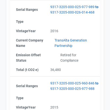
9317-3205-000-025-977-989
to
Serial Ranges
9317-3205-000-026-014-468
Type
VintageYear
2016
Current Company
TransAlta Generation
Name
Partnership
Emission Offset
Retired for
Status
Compliance
Total (t CO2 e)
36,480
9317-3205-000-025-960-846
to
Serial Ranges
9317-3205-000-025-977-988
Type
VintageYear
2015