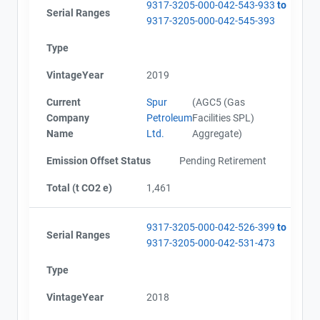
9317-3205-000-042-543-933
to
Serial Ranges
9317-3205-000-042-545-393
Type
VintageYear
2019
Current
Spur
(AGC5 (Gas
Company
Petroleum
Facilities SPL)
Name
Ltd.
Aggregate)
Emission Offset Status
Pending Retirement
Total (t CO2 e)
1,461
9317-3205-000-042-526-399
to
Serial Ranges
9317-3205-000-042-531-473
Type
VintageYear
2018