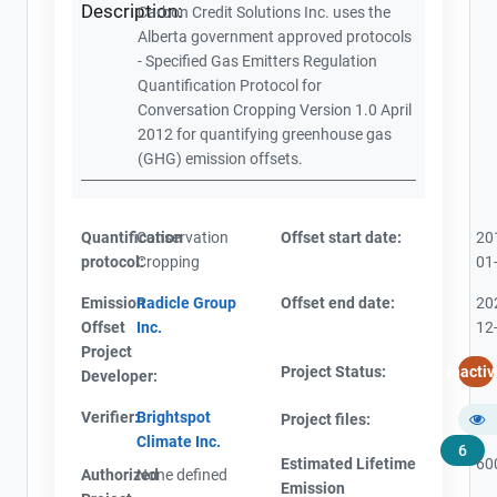
Description:
Carbon Credit Solutions Inc. uses the
Alberta government approved protocols
- Specified Gas Emitters Regulation
Quantification Protocol for
Conversation Cropping Version 1.0 April
2012 for quantifying greenhouse gas
(GHG) emission offsets.
Quantification
Conservation
Offset start date:
20
protocol:
Cropping
01
Emission
Radicle Group
Offset end date:
20
Offset
Inc.
12
Project
Project Status:
Inactiv
Developer:
Verifier:
Brightspot
Project files:
Climate Inc.
6
Estimated Lifetime
60
Authorized
None defined
Emission