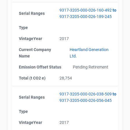
9317-3205-000-026-160-492
to
Serial Ranges
9317-3205-000-026-189-245
Type
VintageYear
2017
Current Company
Heartland Generation
Name
Ltd.
Emission Offset Status
Pending Retirement
Total (t CO2 e)
28,754
9317-3205-000-026-038-509
to
Serial Ranges
9317-3205-000-026-056-045
Type
VintageYear
2017