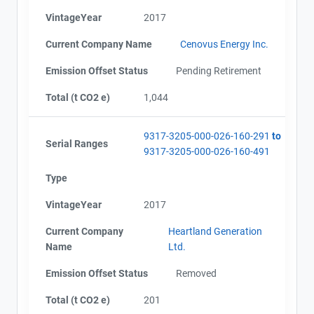
VintageYear
2017
Current Company Name
Cenovus Energy Inc.
Emission Offset Status
Pending Retirement
Total (t CO2 e)
1,044
9317-3205-000-026-160-291
to
Serial Ranges
9317-3205-000-026-160-491
Type
VintageYear
2017
Current Company
Heartland Generation
Name
Ltd.
Emission Offset Status
Removed
Total (t CO2 e)
201