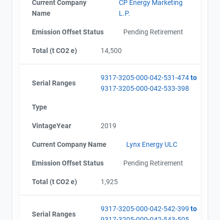
Current Company
CP Energy Marketing
Name
L.P.
Emission Offset Status
Pending Retirement
Total (t CO2 e)
14,500
9317-3205-000-042-531-474
to
Serial Ranges
9317-3205-000-042-533-398
Type
VintageYear
2019
Current Company Name
Lynx Energy ULC
Emission Offset Status
Pending Retirement
Total (t CO2 e)
1,925
9317-3205-000-042-542-399
to
Serial Ranges
9317-3205-000-042-543-505