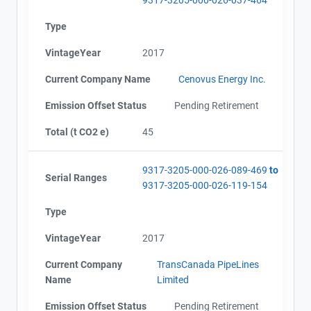
Type
VintageYear
2017
Current Company Name
Cenovus Energy Inc.
Emission Offset Status
Pending Retirement
Total (t CO2 e)
45
9317-3205-000-026-089-469
to
Serial Ranges
9317-3205-000-026-119-154
Type
VintageYear
2017
Current Company
TransCanada PipeLines
Name
Limited
Emission Offset Status
Pending Retirement