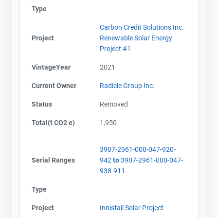
Type
Carbon Credit Solutions Inc.
Project
Renewable Solar Energy
Project #1
VintageYear
2021
Current Owner
Radicle Group Inc.
Status
Removed
Total(t CO2 e)
1,950
3907-2961-000-047-920-
Serial Ranges
942
to
3907-2961-000-047-
938-911
Type
Project
Innisfail Solar Project