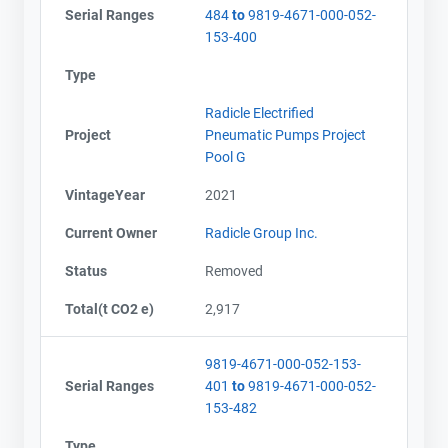
Serial Ranges
484
to
9819-4671-000-052-
153-400
Type
Radicle Electrified
Project
Pneumatic Pumps Project
Pool G
VintageYear
2021
Current Owner
Radicle Group Inc.
Status
Removed
Total(t CO2 e)
2,917
9819-4671-000-052-153-
Serial Ranges
401
to
9819-4671-000-052-
153-482
Type