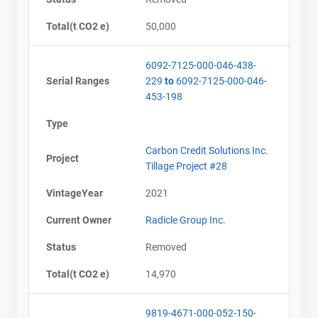
Total(t CO2 e)
50,000
6092-7125-000-046-438-
Serial Ranges
229
to
6092-7125-000-046-
453-198
Type
Carbon Credit Solutions Inc.
Project
Tillage Project #28
VintageYear
2021
Current Owner
Radicle Group Inc.
Status
Removed
Total(t CO2 e)
14,970
9819-4671-000-052-150-