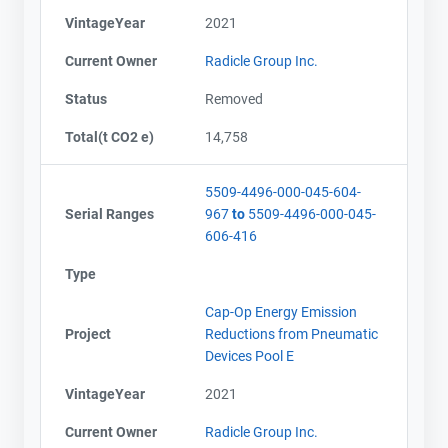
VintageYear
2021
Current Owner
Radicle Group Inc.
Status
Removed
Total(t CO2 e)
14,758
5509-4496-000-045-604-
Serial Ranges
967
to
5509-4496-000-045-
606-416
Type
Cap-Op Energy Emission
Project
Reductions from Pneumatic
Devices Pool E
VintageYear
2021
Current Owner
Radicle Group Inc.