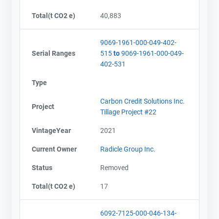
Total(t CO2 e)
40,883
9069-1961-000-049-402-
Serial Ranges
515
to
9069-1961-000-049-
402-531
Type
Carbon Credit Solutions Inc.
Project
Tillage Project #22
VintageYear
2021
Current Owner
Radicle Group Inc.
Status
Removed
Total(t CO2 e)
17
6092-7125-000-046-134-