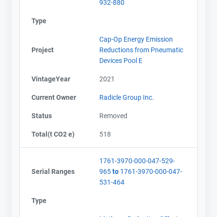
932-880
Type
Cap-Op Energy Emission
Project
Reductions from Pneumatic
Devices Pool E
VintageYear
2021
Current Owner
Radicle Group Inc.
Status
Removed
Total(t CO2 e)
518
1761-3970-000-047-529-
Serial Ranges
965
to
1761-3970-000-047-
531-464
Type