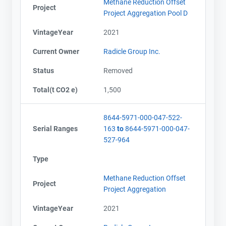
Methane Reduction Offset
Project
Project Aggregation Pool D
VintageYear
2021
Current Owner
Radicle Group Inc.
Status
Removed
Total(t CO2 e)
1,500
8644-5971-000-047-522-
Serial Ranges
163
to
8644-5971-000-047-
527-964
Type
Methane Reduction Offset
Project
Project Aggregation
VintageYear
2021