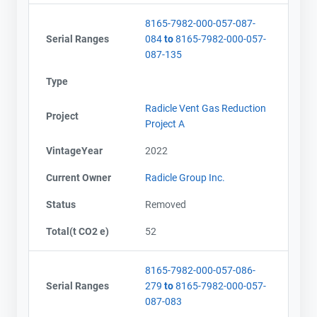
8165-7982-000-057-087-
Serial Ranges
084
to
8165-7982-000-057-
087-135
Type
Radicle Vent Gas Reduction
Project
Project A
VintageYear
2022
Current Owner
Radicle Group Inc.
Status
Removed
Total(t CO2 e)
52
8165-7982-000-057-086-
Serial Ranges
279
to
8165-7982-000-057-
087-083