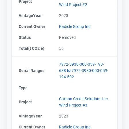
Project
Wind Project #2
VintageYear
2023
Current Owner
Radicle Group Inc.
Status
Removed
Total(t CO2 e)
56
7972-3930-000-059-193-
Serial Ranges
688
to
7972-3930-000-059-
194-502
Type
Carbon Credit Solutions Inc.
Project
Wind Project #3
VintageYear
2023
Current Owner
Radicle Group Inc.