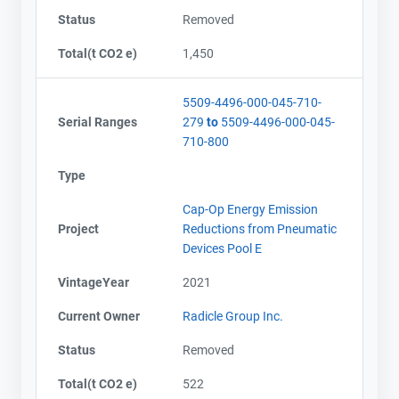
Status
Removed
Total(t CO2 e)
1,450
5509-4496-000-045-710-
Serial Ranges
279
to
5509-4496-000-045-
710-800
Type
Cap-Op Energy Emission
Project
Reductions from Pneumatic
Devices Pool E
VintageYear
2021
Current Owner
Radicle Group Inc.
Status
Removed
Contact
Contact
Total(t CO2 e)
522
Name
Name