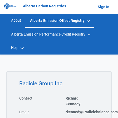
Alberta Carbon Registries
Sign In
About
Alberta Emission Offset Registry
Alberta Emission Performance Credit Registry
Help
Radicle Group Inc.
Contact:
Richard
Kennedy
Email:
rkennedy@radiclebalance.com