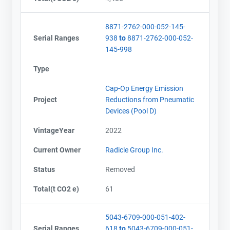
8871-2762-000-052-145-
Serial Ranges
938
to
8871-2762-000-052-
145-998
Type
Cap-Op Energy Emission
Project
Reductions from Pneumatic
Devices (Pool D)
VintageYear
2022
Current Owner
Radicle Group Inc.
Status
Removed
Total(t CO2 e)
61
5043-6709-000-051-402-
Serial Ranges
618
to
5043-6709-000-051-