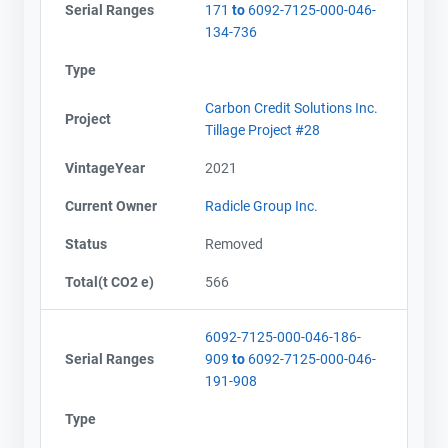
Serial Ranges
171
to
6092-7125-000-046-
134-736
Type
Carbon Credit Solutions Inc.
Project
Tillage Project #28
VintageYear
2021
Current Owner
Radicle Group Inc.
Status
Removed
Total(t CO2 e)
566
6092-7125-000-046-186-
Serial Ranges
909
to
6092-7125-000-046-
191-908
Type