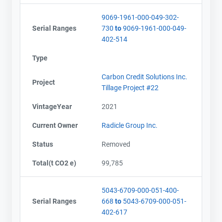
9069-1961-000-049-302-
Serial Ranges
730
to
9069-1961-000-049-
402-514
Type
Carbon Credit Solutions Inc.
Project
Tillage Project #22
VintageYear
2021
Current Owner
Radicle Group Inc.
Status
Removed
Total(t CO2 e)
99,785
5043-6709-000-051-400-
Serial Ranges
668
to
5043-6709-000-051-
402-617