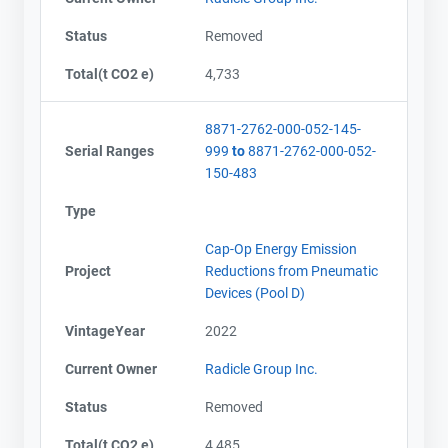
Status
Removed
Total(t CO2 e)
4,733
8871-2762-000-052-145-
Serial Ranges
999
to
8871-2762-000-052-
150-483
Type
Cap-Op Energy Emission
Project
Reductions from Pneumatic
Devices (Pool D)
VintageYear
2022
Current Owner
Radicle Group Inc.
Status
Removed
Total(t CO2 e)
4,485