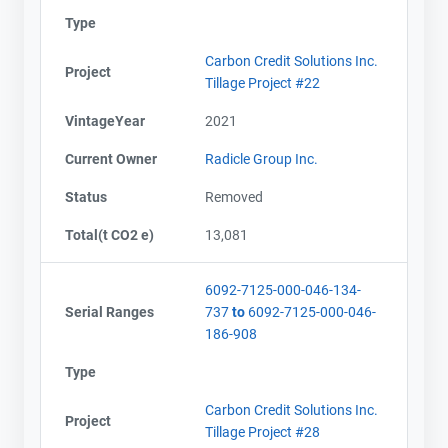
Type
Carbon Credit Solutions Inc.
Project
Tillage Project #22
VintageYear
2021
Current Owner
Radicle Group Inc.
Status
Removed
Total(t CO2 e)
13,081
6092-7125-000-046-134-
Serial Ranges
737
to
6092-7125-000-046-
186-908
Type
Carbon Credit Solutions Inc.
Project
Tillage Project #28