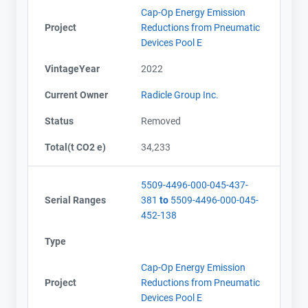
Cap-Op Energy Emission
Project
Reductions from Pneumatic
Devices Pool E
VintageYear
2022
Current Owner
Radicle Group Inc.
Status
Removed
Total(t CO2 e)
34,233
5509-4496-000-045-437-
Serial Ranges
381
to
5509-4496-000-045-
452-138
Type
Cap-Op Energy Emission
Project
Reductions from Pneumatic
Devices Pool E