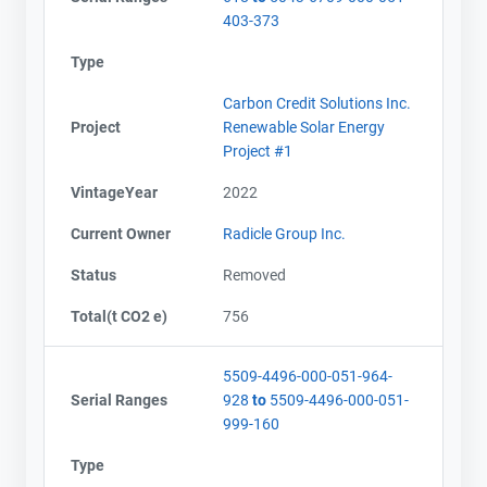
403-373
Type
Carbon Credit Solutions Inc.
Project
Renewable Solar Energy
Project #1
VintageYear
2022
Current Owner
Radicle Group Inc.
Status
Removed
Total(t CO2 e)
756
5509-4496-000-051-964-
Serial Ranges
928
to
5509-4496-000-051-
999-160
Type