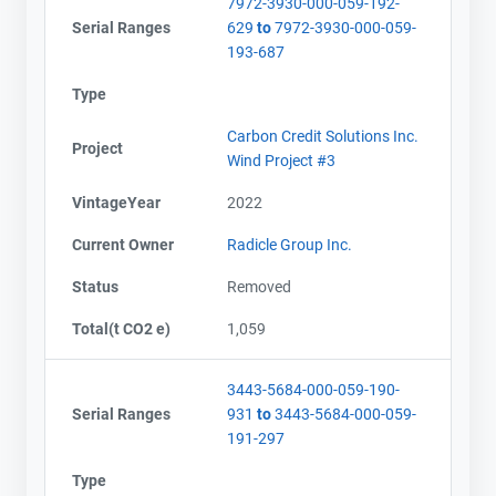
7972-3930-000-059-192-
Serial Ranges
629
to
7972-3930-000-059-
193-687
Type
Carbon Credit Solutions Inc.
Project
Wind Project #3
VintageYear
2022
Current Owner
Radicle Group Inc.
Status
Removed
Total(t CO2 e)
1,059
3443-5684-000-059-190-
Serial Ranges
931
to
3443-5684-000-059-
191-297
Type