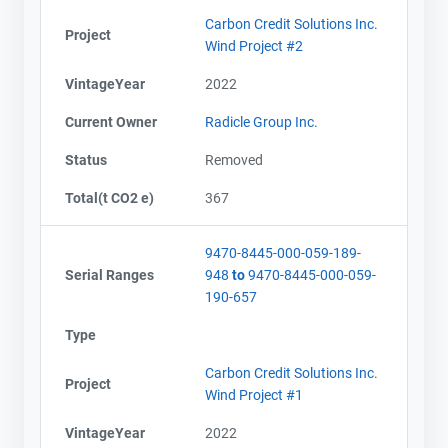
Carbon Credit Solutions Inc.
Project
Wind Project #2
VintageYear
2022
Current Owner
Radicle Group Inc.
Status
Removed
Total(t CO2 e)
367
9470-8445-000-059-189-
Serial Ranges
948
to
9470-8445-000-059-
190-657
Type
Carbon Credit Solutions Inc.
Project
Wind Project #1
VintageYear
2022