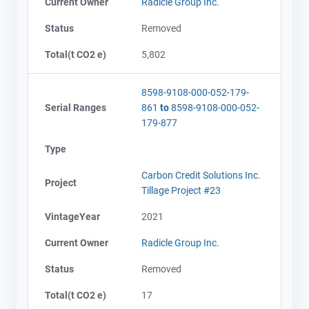
Current Owner
Radicle Group Inc.
Status
Removed
Total(t CO2 e)
5,802
8598-9108-000-052-179-
Serial Ranges
861
to
8598-9108-000-052-
179-877
Type
Carbon Credit Solutions Inc.
Project
Tillage Project #23
VintageYear
2021
Current Owner
Radicle Group Inc.
Status
Removed
Total(t CO2 e)
17