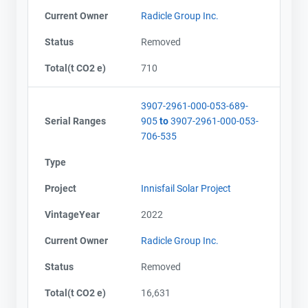
Current Owner
Radicle Group Inc.
Status
Removed
Total(t CO2 e)
710
3907-2961-000-053-689-
Serial Ranges
905
to
3907-2961-000-053-
706-535
Type
Project
Innisfail Solar Project
VintageYear
2022
Current Owner
Radicle Group Inc.
Status
Removed
Total(t CO2 e)
16,631