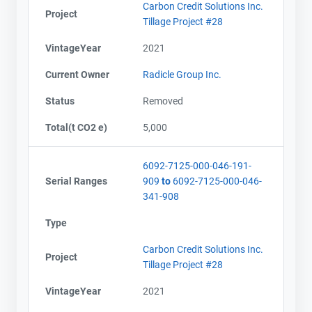
Carbon Credit Solutions Inc.
Project
Tillage Project #28
VintageYear
2021
Current Owner
Radicle Group Inc.
Status
Removed
Total(t CO2 e)
5,000
6092-7125-000-046-191-
Serial Ranges
909
to
6092-7125-000-046-
341-908
Type
Carbon Credit Solutions Inc.
Project
Tillage Project #28
VintageYear
2021