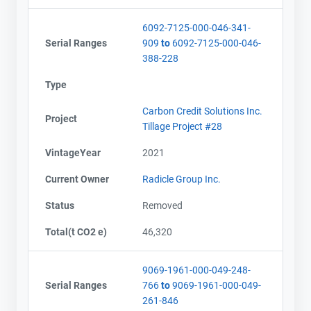
6092-7125-000-046-341-
Serial Ranges
909
to
6092-7125-000-046-
388-228
Type
Carbon Credit Solutions Inc.
Project
Tillage Project #28
VintageYear
2021
Current Owner
Radicle Group Inc.
Status
Removed
Total(t CO2 e)
46,320
9069-1961-000-049-248-
Serial Ranges
766
to
9069-1961-000-049-
261-846