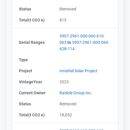
Status
Removed
Total(t CO2 e)
815
3907-2961-000-060-610-
Serial Ranges
063
to
3907-2961-000-060-
628-114
Type
Project
Innisfail Solar Project
VintageYear
2023
Current Owner
Radicle Group Inc.
Status
Removed
Total(t CO2 e)
18,052