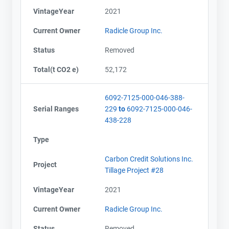
VintageYear
2021
Current Owner
Radicle Group Inc.
Status
Removed
Total(t CO2 e)
52,172
6092-7125-000-046-388-
Serial Ranges
229
to
6092-7125-000-046-
438-228
Type
Carbon Credit Solutions Inc.
Project
Tillage Project #28
VintageYear
2021
Current Owner
Radicle Group Inc.
Status
Removed