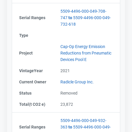
Email
Email
5509-4496-000-049-708-
City and Province
City and Province
,
,
Serial Ranges
747
to
5509-4496-000-049-
732-618
Type
Cap-Op Energy Emission
Project
Reductions from Pneumatic
Devices Pool E
VintageYear
2021
Current Owner
Radicle Group Inc.
Status
Removed
Total(t CO2 e)
23,872
5509-4496-000-049-932-
Serial Ranges
363
to
5509-4496-000-049-