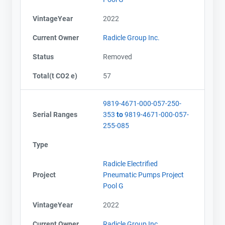
VintageYear
2022
Current Owner
Radicle Group Inc.
Status
Removed
Total(t CO2 e)
57
9819-4671-000-057-250-
Serial Ranges
353
to
9819-4671-000-057-
255-085
Type
Radicle Electrified
Project
Pneumatic Pumps Project
Pool G
VintageYear
2022
Current Owner
Radicle Group Inc.