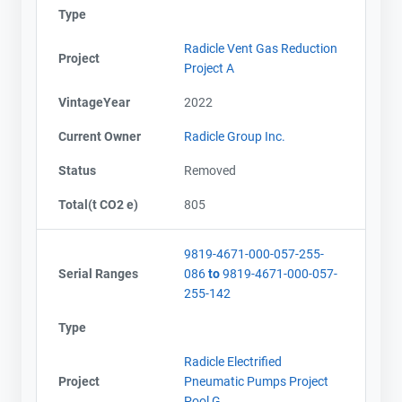
Type
Radicle Vent Gas Reduction
Project
Project A
VintageYear
2022
Current Owner
Radicle Group Inc.
Status
Removed
Total(t CO2 e)
805
9819-4671-000-057-255-
Serial Ranges
086
to
9819-4671-000-057-
255-142
Type
Radicle Electrified
Project
Pneumatic Pumps Project
Pool G