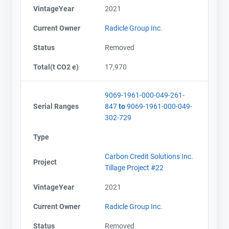
VintageYear
2021
Current Owner
Radicle Group Inc.
Status
Removed
Total(t CO2 e)
17,970
9069-1961-000-049-261-
Serial Ranges
847
to
9069-1961-000-049-
302-729
Type
Carbon Credit Solutions Inc.
Project
Tillage Project #22
VintageYear
2021
Current Owner
Radicle Group Inc.
Status
Removed