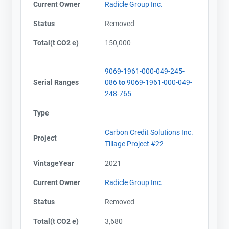
Current Owner
Radicle Group Inc.
Status
Removed
Total(t CO2 e)
150,000
9069-1961-000-049-245-
Serial Ranges
086
to
9069-1961-000-049-
248-765
Type
Carbon Credit Solutions Inc.
Project
Tillage Project #22
VintageYear
2021
Current Owner
Radicle Group Inc.
Status
Removed
Total(t CO2 e)
3,680