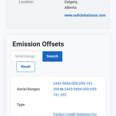
Location:
Calgary,
Alberta
www.radiclebalance.com
Emission Offsets
3443-5684-000-059-191-
Serial Ranges
298
to
3443-5684-000-059-
191-353
Type
Carbon Credit Solutions Inc.