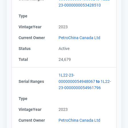
23-0000000053428510
Type
VintageYear
2023
Current Owner
PetroChina Canada Ltd
Status
Active
Total
24,679
1L22-23-
Serial Ranges
0000000054948067
to
1L22-
23-0000000054961796
Type
VintageYear
2023
Current Owner
PetroChina Canada Ltd