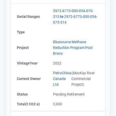
2972-6773-000-054-070-
Serial Ranges
315
to
2972-6773-000-054-
073-314
Type
Bluesource Methane
Project
Reduction Program Pool
Bravo
VintageYear
2022
PetroChina
(MacKay River
Current Owner
Canada
Commercial
Ltd
Project)
Status
Pending Retirement
Total(t CO2 e)
3,000