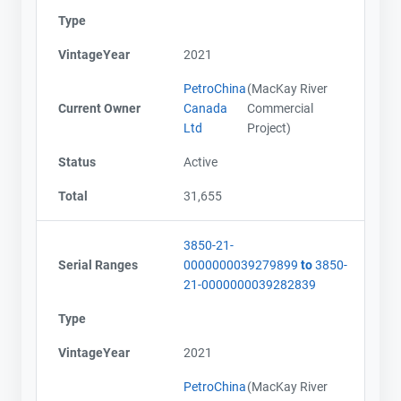
Type
VintageYear
2021
PetroChina
(MacKay River
Current Owner
Canada
Commercial
Ltd
Project)
Status
Active
Total
31,655
3850-21-
Serial Ranges
0000000039279899
to
3850-
21-0000000039282839
Type
VintageYear
2021
PetroChina
(MacKay River