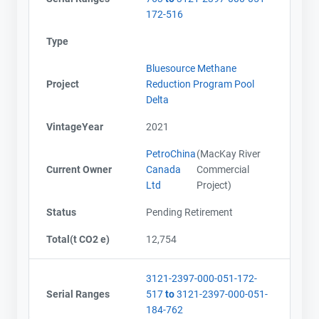
172-516
Type
Bluesource Methane
Project
Reduction Program Pool
Delta
VintageYear
2021
PetroChina
(MacKay River
Current Owner
Canada
Commercial
Ltd
Project)
Status
Pending Retirement
Total(t CO2 e)
12,754
3121-2397-000-051-172-
Serial Ranges
517
to
3121-2397-000-051-
184-762