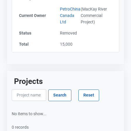
PetroChina
(MacKay River
Current Owner
Canada
Commercial
Ltd
Project)
Status
Removed
Total
15,000
Projects
No items to show...
0 records