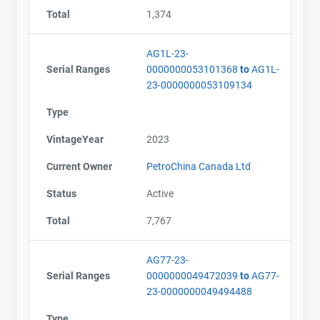
Total
1,374
AG1L-23-
Serial Ranges
0000000053101368
to
AG1L-
23-0000000053109134
Type
VintageYear
2023
Current Owner
PetroChina Canada Ltd
Status
Active
Total
7,767
AG77-23-
Serial Ranges
0000000049472039
to
AG77-
23-0000000049494488
Type