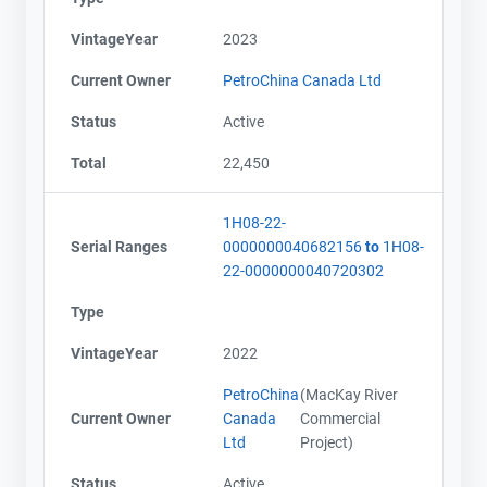
VintageYear
2023
Current Owner
PetroChina Canada Ltd
Status
Active
Total
22,450
1H08-22-
Serial Ranges
0000000040682156
to
1H08-
22-0000000040720302
Type
VintageYear
2022
PetroChina
(MacKay River
Current Owner
Canada
Commercial
Ltd
Project)
Status
Active