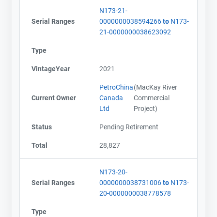
N173-21-
Serial Ranges
0000000038594266
to
N173-
21-0000000038623092
Type
VintageYear
2021
PetroChina
(MacKay River
Current Owner
Canada
Commercial
Ltd
Project)
Status
Pending Retirement
Total
28,827
N173-20-
Serial Ranges
0000000038731006
to
N173-
20-0000000038778578
Type