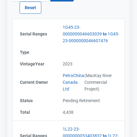
1G45-23-
Serial Ranges
0000000046603039
to
1G45-
23-0000000046607476
Type
VintageYear
2023
PetroChina
(MacKay River
Current Owner
Canada
Commercial
Ltd
Project)
Status
Pending Retirement
Total
4,438
1L22-23-
Serial Ranges
0000000053403832
to
1L22-