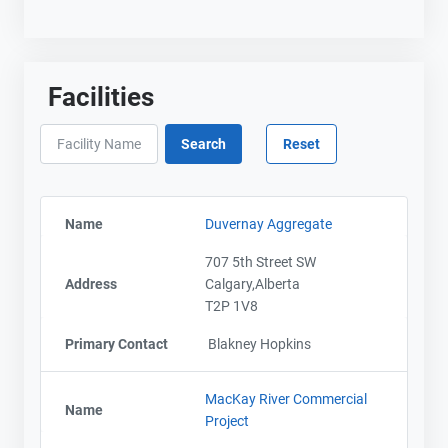
Facilities
Name
Duvernay Aggregate
707 5th Street SW
Address
Calgary,Alberta
T2P 1V8
Primary Contact
Blakney Hopkins
MacKay River Commercial
Name
Project