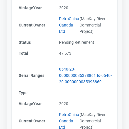
VintageYear
2020
PetroChina
(MacKay River
Current Owner
Canada
Commercial
Ltd
Project)
Status
Pending Retirement
Total
47,573
0540-20-
Serial Ranges
0000000035378861
to
0540-
20-0000000035398860
Type
VintageYear
2020
PetroChina
(MacKay River
Current Owner
Canada
Commercial
Ltd
Project)