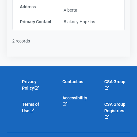
Address
,Alberta
Primary Contact
Blakney Hopkins
2 records
Privacy
Contact us
CSA Group
Policy
Accessibility
Terms of
CSA Group
Use
Registries