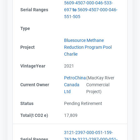
5609-4507-000-046-533-
Serial Ranges
697
to
5609-4507-000-046-
551-505
Type
Bluesource Methane
Project
Reduction Program Pool
Charlie
VintageYear
2021
PetroChina
(MacKay River
Current Owner
Canada
Commercial
Ltd
Project)
Status
Pending Retirement
Total(t CO2 e)
17,809
3121-2397-000-051-159-
Serial Ranges
763
to
3121-2397-000-051-