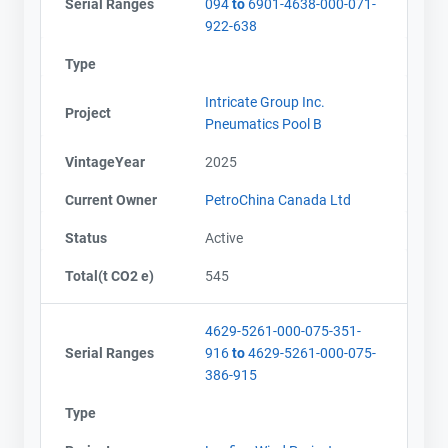
Serial Ranges
094
to
6901-4638-000-071-
922-638
Type
Intricate Group Inc.
Project
Pneumatics Pool B
VintageYear
2025
Current Owner
PetroChina Canada Ltd
Status
Active
Total(t CO2 e)
545
4629-5261-000-075-351-
Serial Ranges
916
to
4629-5261-000-075-
386-915
Type