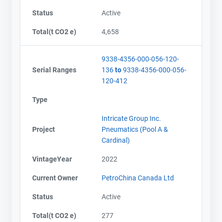
Status
Active
Total(t CO2 e)
4,658
9338-4356-000-056-120-
Serial Ranges
136
to
9338-4356-000-056-
120-412
Type
Intricate Group Inc.
Project
Pneumatics (Pool A &
Cardinal)
VintageYear
2022
Current Owner
PetroChina Canada Ltd
Status
Active
Total(t CO2 e)
277