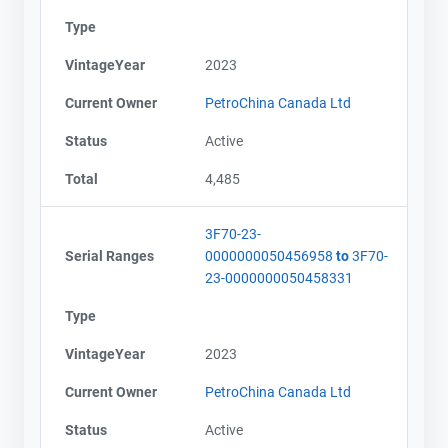
Type
VintageYear
2023
Current Owner
PetroChina Canada Ltd
Status
Active
Total
4,485
Contact
Contact
3F70-23-
Name
Name
Serial Ranges
0000000050456958
to
3F70-
Email
Email
23-0000000050458331
City and Province
City and Province
,
,
Type
VintageYear
2023
Current Owner
PetroChina Canada Ltd
Status
Active