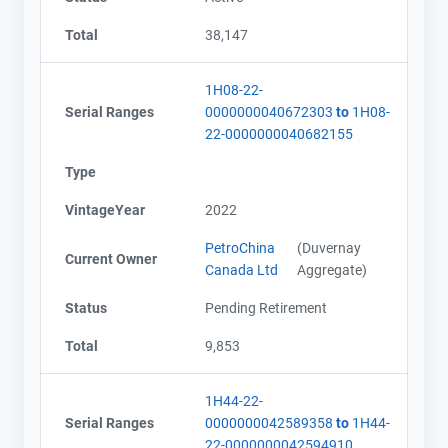
Total
38,147
1H08-22-
Serial Ranges
0000000040672303
to
1H08-
22-0000000040682155
Type
VintageYear
2022
PetroChina
(Duvernay
Current Owner
Canada Ltd
Aggregate)
Status
Pending Retirement
Total
9,853
1H44-22-
Serial Ranges
0000000042589358
to
1H44-
22-0000000042594910