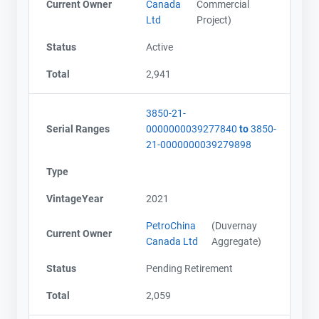
Current Owner
Canada
Commercial
Ltd
Project)
Status
Active
Total
2,941
3850-21-
Serial Ranges
0000000039277840
to
3850-
21-0000000039279898
Type
VintageYear
2021
PetroChina
(Duvernay
Current Owner
Canada Ltd
Aggregate)
Status
Pending Retirement
Total
2,059