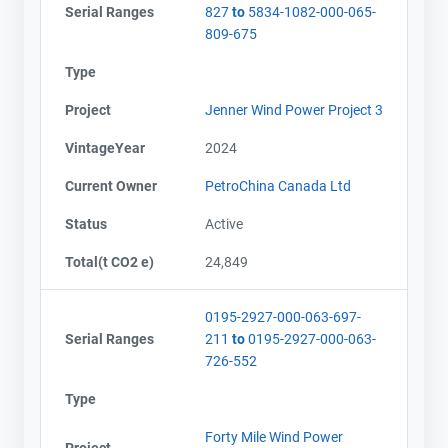
Serial Ranges
827
to
5834-1082-000-065-
809-675
Type
Project
Jenner Wind Power Project 3
VintageYear
2024
Current Owner
PetroChina Canada Ltd
Status
Active
Total(t CO2 e)
24,849
0195-2927-000-063-697-
Serial Ranges
211
to
0195-2927-000-063-
726-552
Type
Forty Mile Wind Power
Project