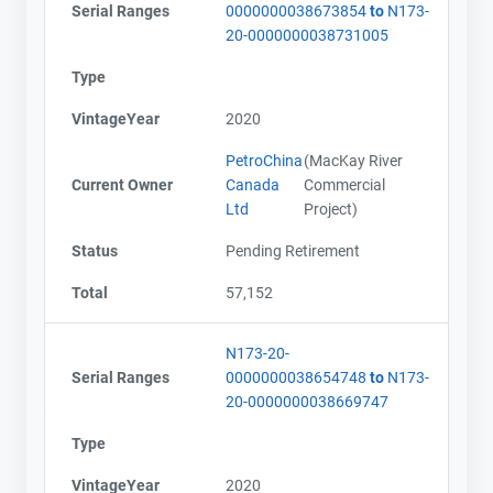
Serial Ranges
0000000038673854
to
N173-
20-0000000038731005
Type
VintageYear
2020
PetroChina
(MacKay River
Current Owner
Canada
Commercial
Ltd
Project)
Status
Pending Retirement
Total
57,152
N173-20-
Serial Ranges
0000000038654748
to
N173-
20-0000000038669747
Type
VintageYear
2020