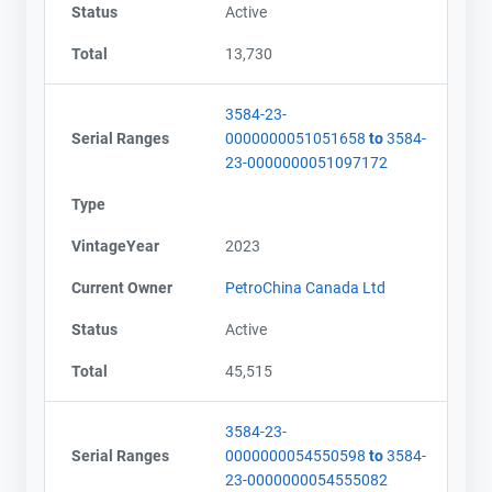
Status
Active
Total
13,730
3584-23-
Serial Ranges
0000000051051658
to
3584-
23-0000000051097172
Type
VintageYear
2023
Current Owner
PetroChina Canada Ltd
Status
Active
Total
45,515
3584-23-
Serial Ranges
0000000054550598
to
3584-
23-0000000054555082