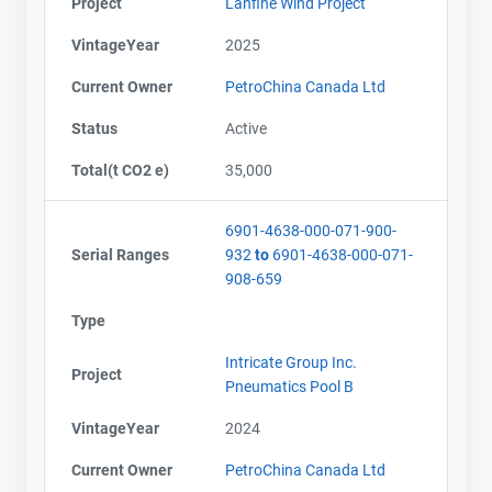
Project
Lanfine Wind Project
VintageYear
2025
Current Owner
PetroChina Canada Ltd
Status
Active
Total(t CO2 e)
35,000
6901-4638-000-071-900-
Serial Ranges
932
to
6901-4638-000-071-
908-659
Type
Intricate Group Inc.
Project
Pneumatics Pool B
VintageYear
2024
Current Owner
PetroChina Canada Ltd