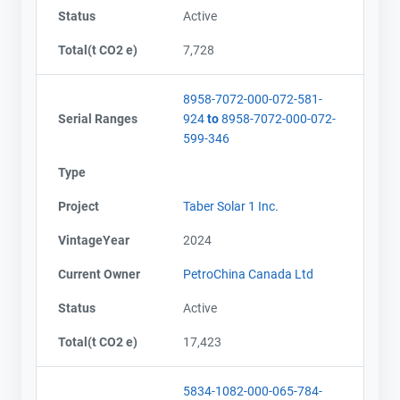
Status
Active
Total(t CO2 e)
7,728
8958-7072-000-072-581-
Serial Ranges
924
to
8958-7072-000-072-
599-346
Type
Project
Taber Solar 1 Inc.
VintageYear
2024
Current Owner
PetroChina Canada Ltd
Status
Active
Total(t CO2 e)
17,423
5834-1082-000-065-784-