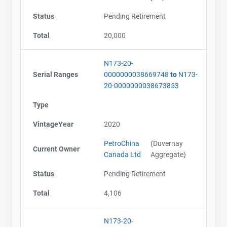
Status
Pending Retirement
Total
20,000
N173-20-
Serial Ranges
0000000038669748
to
N173-
20-0000000038673853
Type
VintageYear
2020
PetroChina
(Duvernay
Current Owner
Canada Ltd
Aggregate)
Status
Pending Retirement
Total
4,106
N173-20-