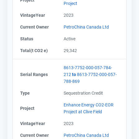
Project
VintageYear
2023
Current Owner
PetroChina Canada Ltd
Status
Active
Total(t CO2 e)
29,342
8613-7752-000-057-784-
Serial Ranges
212
to
8613-7752-000-057-
788-869
Type
Sequestration Credit
Enhance Energy CO2-EOR
Project
Project at Clive Field
VintageYear
2023
Current Owner
PetroChina Canada Ltd