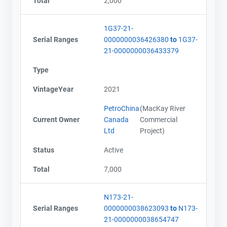
Total
2,000
1G37-21-
Serial Ranges
0000000036426380
to
1G37-
21-0000000036433379
Type
VintageYear
2021
PetroChina
(MacKay River
Current Owner
Canada
Commercial
Ltd
Project)
Status
Active
Total
7,000
N173-21-
Serial Ranges
0000000038623093
to
N173-
21-0000000038654747