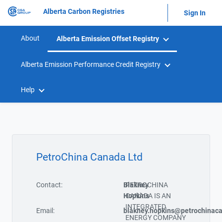
Alberta Carbon Registries
Sign In
About
Alberta Emission Offset Registry
Alberta Emission Performance Credit Registry
Help
PetroChina Canada Ltd
Contact:
Blakney
PETROCHINA
Hopkins
CANADA IS AN
INTEGRATED
Email:
blakney.hopkins@petrochinac
ENERGY COMPANY