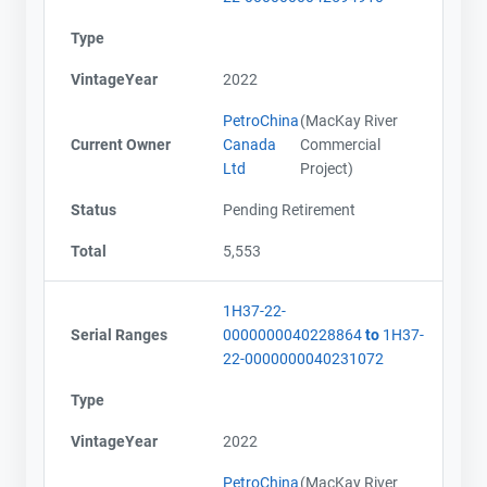
Type
VintageYear
2022
PetroChina
(MacKay River
Current Owner
Canada
Commercial
Ltd
Project)
Status
Pending Retirement
Total
5,553
1H37-22-
Serial Ranges
0000000040228864
to
1H37-
22-0000000040231072
Type
VintageYear
2022
PetroChina
(MacKay River