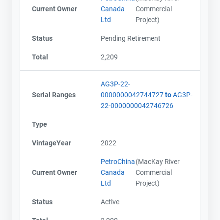
Current Owner
Canada
Commercial
Ltd
Project)
Status
Pending Retirement
Total
2,209
AG3P-22-
Serial Ranges
0000000042744727
to
AG3P-
22-0000000042746726
Type
VintageYear
2022
PetroChina
(MacKay River
Current Owner
Canada
Commercial
Ltd
Project)
Status
Active