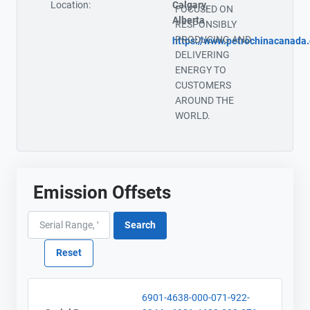
Location:
Calgary,
FOCUSED ON
Alberta
RESPONSIBLY
PRODUCING AND
https://www.petrochinacanada
DELIVERING
ENERGY TO
CUSTOMERS
AROUND THE
WORLD.
Emission Offsets
6901-4638-000-071-922-