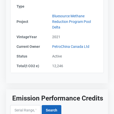
Type
Bluesource Methane
Project
Reduction Program Pool
Delta
VintageYear
2021
Current Owner
PetroChina Canada Ltd
Status
Active
Total(t CO2 e)
12,246
Emission Performance Credits