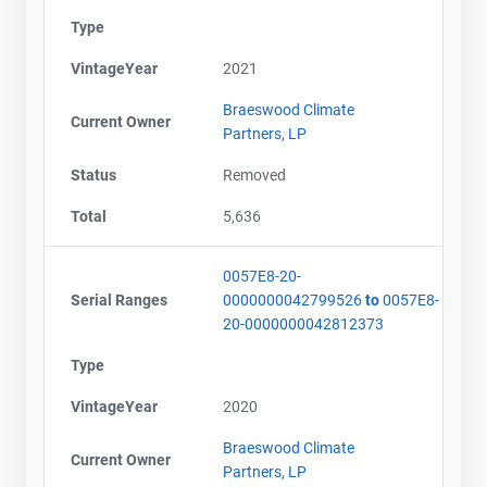
Type
VintageYear
2021
Braeswood Climate
Current Owner
Partners, LP
Status
Removed
Total
5,636
0057E8-20-
Serial Ranges
0000000042799526
to
0057E8-
20-0000000042812373
Type
VintageYear
2020
Braeswood Climate
Current Owner
Partners, LP