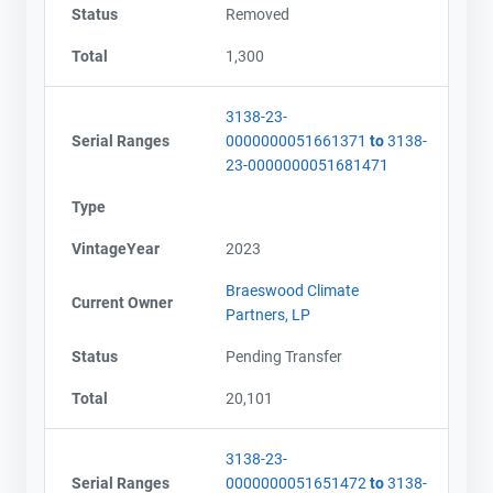
Status
Removed
Total
1,300
3138-23-
Serial Ranges
0000000051661371
to
3138-
23-0000000051681471
Type
VintageYear
2023
Braeswood Climate
Current Owner
Partners, LP
Status
Pending Transfer
Total
20,101
3138-23-
Serial Ranges
0000000051651472
to
3138-