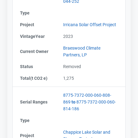
044-252
Type
Project
Irricana Solar Offset Project
VintageYear
2023
Braeswood Climate
Current Owner
Partners, LP
Status
Removed
Total(t CO2 e)
1,275
8775-7372-000-060-808-
Serial Ranges
869
to
8775-7372-000-060-
814-186
Type
Chappice Lake Solar and
Project