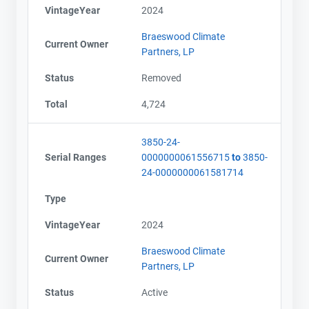
VintageYear
2024
Braeswood Climate
Current Owner
Partners, LP
Status
Removed
Total
4,724
3850-24-
Serial Ranges
0000000061556715
to
3850-
24-0000000061581714
Type
VintageYear
2024
Braeswood Climate
Current Owner
Partners, LP
Status
Active