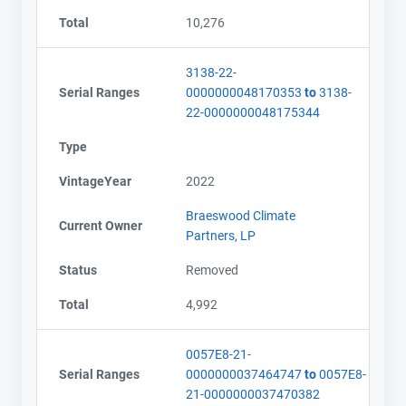
Total
10,276
3138-22-
Serial Ranges
0000000048170353
to
3138-
22-0000000048175344
Type
VintageYear
2022
Braeswood Climate
Current Owner
Partners, LP
Status
Removed
Total
4,992
0057E8-21-
Serial Ranges
0000000037464747
to
0057E8-
21-0000000037470382