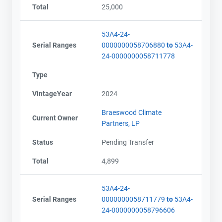
Total
25,000
53A4-24-
Serial Ranges
0000000058706880
to
53A4-
24-0000000058711778
Type
VintageYear
2024
Braeswood Climate
Current Owner
Partners, LP
Status
Pending Transfer
Total
4,899
53A4-24-
Serial Ranges
0000000058711779
to
53A4-
24-0000000058796606