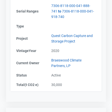
7306-8118-000-041-888-
Serial Ranges
741
to
7306-8118-000-041-
918-740
Type
Quest Carbon Capture and
Project
Storage Project
VintageYear
2020
Braeswood Climate
Current Owner
Partners, LP
Status
Active
Total(t CO2 e)
30,000