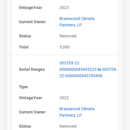
VintageYear
2023
Braeswood Climate
Current Owner
Partners, LP
Status
Removed
Total
5,000
0057E8-22-
Serial Ranges
0000000045695223
to
0057E8-
22-0000000045705498
Type
VintageYear
2022
Braeswood Climate
Current Owner
Partners, LP
Status
Removed