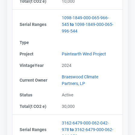
Total(t CO2 e)
10,000
1098-1849-000-065-966-
Serial Ranges
545
to
1098-1849-000-065-
996-544
Type
Project
Paintearth Wind Project
VintageYear
2024
Braeswood Climate
Current Owner
Partners, LP
Status
Active
Total(t CO2 e)
30,000
3162-6479-000-062-042-
Serial Ranges
978
to
3162-6479-000-062-