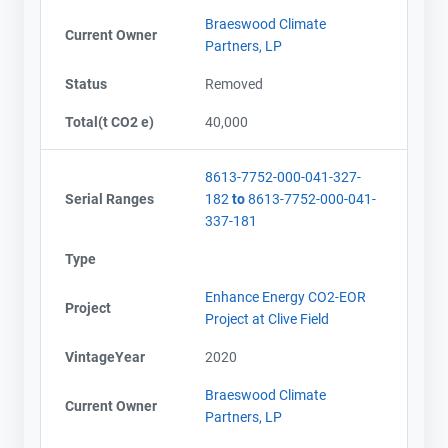
Braeswood Climate
Current Owner
Partners, LP
Status
Removed
Total(t CO2 e)
40,000
8613-7752-000-041-327-
Serial Ranges
182
to
8613-7752-000-041-
337-181
Type
Enhance Energy CO2-EOR
Project
Project at Clive Field
VintageYear
2020
Braeswood Climate
Current Owner
Partners, LP