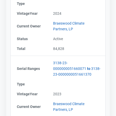
Type
VintageYear
2024
Braeswood Climate
Current Owner
Partners, LP
Status
Active
Total
84,828
3138-23-
Serial Ranges
0000000051660071
to
3138-
23-0000000051661370
Type
VintageYear
2023
Braeswood Climate
Current Owner
Partners, LP