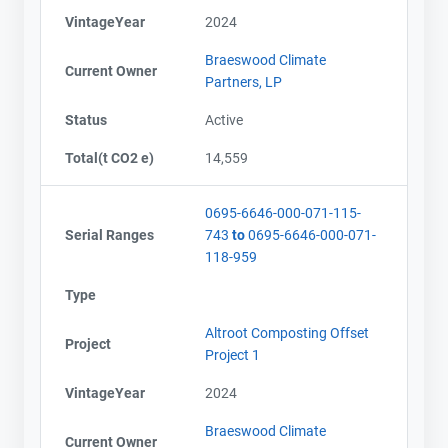
VintageYear
2024
Braeswood Climate
Current Owner
Partners, LP
Status
Active
Total(t CO2 e)
14,559
0695-6646-000-071-115-
Serial Ranges
743
to
0695-6646-000-071-
118-959
Type
Altroot Composting Offset
Project
Project 1
VintageYear
2024
Braeswood Climate
Current Owner