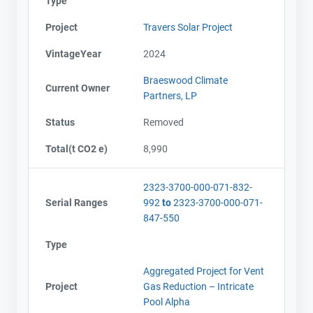
Type
Project
Travers Solar Project
VintageYear
2024
Braeswood Climate
Current Owner
Partners, LP
Status
Removed
Total(t CO2 e)
8,990
2323-3700-000-071-832-
Serial Ranges
992
to
2323-3700-000-071-
847-550
Type
Aggregated Project for Vent
Project
Gas Reduction – Intricate
Pool Alpha