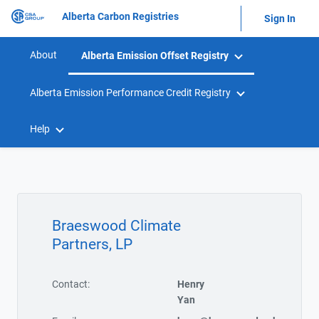
Alberta Carbon Registries
Sign In
About
Alberta Emission Offset Registry
Alberta Emission Performance Credit Registry
Help
Braeswood Climate
Partners, LP
Contact:
Henry
Yan