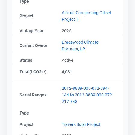
Type
Altroot Composting Offset
Project
Project 1
VintageYear
2025
Braeswood Climate
Current Owner
Partners, LP
Status
Active
Total(t CO2 e)
4,081
2012-8889-000-072-694-
Serial Ranges
144
to
2012-8889-000-072-
717-843
Type
Project
Travers Solar Project