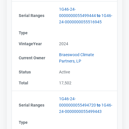
Email
Email
1G46-24-
City and Province
City and Province
,
,
Serial Ranges
0000000055499444
to
1G46-
24-0000000055516945
Type
VintageYear
2024
Braeswood Climate
Current Owner
Partners, LP
Status
Active
Total
17,502
1G46-24-
Serial Ranges
0000000055494720
to
1G46-
24-0000000055499443
Type