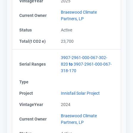
VintageYear
2025
Braeswood Climate
Current Owner
Partners, LP
Status
Active
Total(t CO2 e)
23,700
3907-2961-000-067-302-
Serial Ranges
820
to
3907-2961-000-067-
318-170
Type
Project
Innisfail Solar Project
VintageYear
2024
Braeswood Climate
Current Owner
Partners, LP