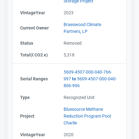
Storage Project
VintageYear
2023
Braeswood Climate
Current Owner
Partners, LP
Status
Removed
Total(t CO2 e)
5,318
5609-4507-000-040-766-
Serial Ranges
997
to
5609-4507-000-040-
806-996
Type
Recognized Unit
Bluesource Methane
Project
Reduction Program Pool
Charlie
VintageYear
2020