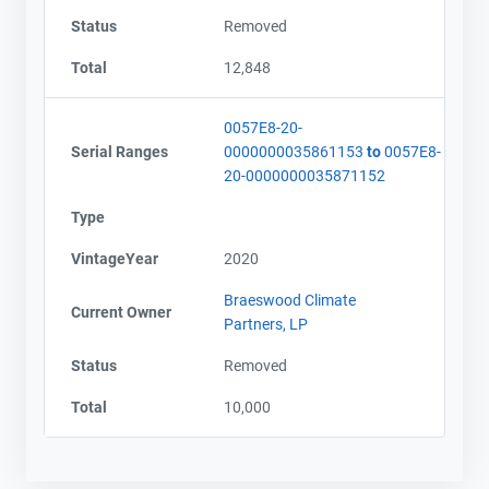
Status
Removed
Total
12,848
0057E8-20-
Serial Ranges
0000000035861153
to
0057E8-
20-0000000035871152
Type
VintageYear
2020
Braeswood Climate
Current Owner
Partners, LP
Status
Removed
Total
10,000