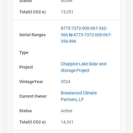
Status
Active
Total(t CO2 e)
15,351
8775-7372-000-067-342-
Serial Ranges
566
to
8775-7372-000-067-
356-896
Type
Chappice Lake Solar and
Project
Storage Project
VintageYear
2024
Braeswood Climate
Current Owner
Partners, LP
Status
Active
Total(t CO2 e)
14,331