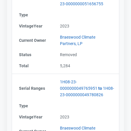
23-0000000051656755
Type
VintageYear
2023
Braeswood Climate
Current Owner
Partners, LP
Status
Removed
Total
5,284
1H08-23-
Serial Ranges
0000000049765951
to
1H08-
23-0000000049780826
Type
VintageYear
2023
Braeswood Climate