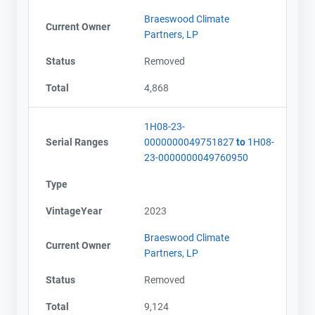
Braeswood Climate
Current Owner
Partners, LP
Status
Removed
Total
4,868
1H08-23-
Serial Ranges
0000000049751827
to
1H08-
23-0000000049760950
Type
VintageYear
2023
Braeswood Climate
Current Owner
Partners, LP
Status
Removed
Total
9,124