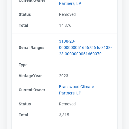
Current Owner
Partners, LP
Status
Removed
Total
14,876
3138-23-
Serial Ranges
0000000051656756
to
3138-
23-0000000051660070
Type
VintageYear
2023
Braeswood Climate
Current Owner
Partners, LP
Status
Removed
Total
3,315