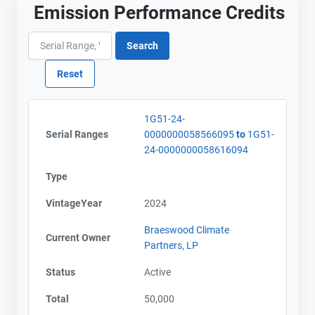
Emission Performance Credits
1G51-24-
Serial Ranges
0000000058566095
to
1G51-
24-0000000058616094
Type
VintageYear
2024
Braeswood Climate
Current Owner
Partners, LP
Contact
Contact
Status
Active
Total
50,000
Name
Name