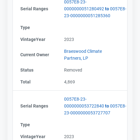
0057E8-23-
Serial Ranges
0000000051280492
to
0057E8-
23-0000000051285360
Type
VintageYear
2023
Braeswood Climate
Current Owner
Partners, LP
Status
Removed
Total
4,869
0057E8-23-
Serial Ranges
0000000053722840
to
0057E8-
23-0000000053727707
Type
VintageYear
2023