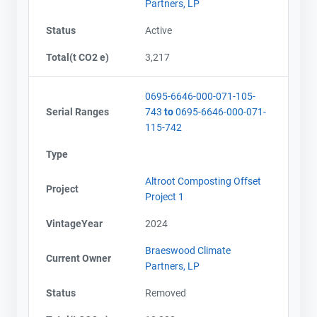
Partners, LP
Status
Active
Total(t CO2 e)
3,217
0695-6646-000-071-105-
Serial Ranges
743
to
0695-6646-000-071-
115-742
Type
Altroot Composting Offset
Project
Project 1
VintageYear
2024
Braeswood Climate
Current Owner
Partners, LP
Status
Removed