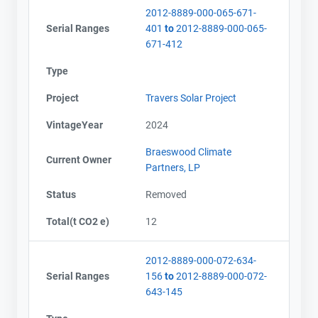
2012-8889-000-065-671-
Serial Ranges
401
to
2012-8889-000-065-
671-412
Type
Project
Travers Solar Project
VintageYear
2024
Braeswood Climate
Current Owner
Partners, LP
Status
Removed
Total(t CO2 e)
12
2012-8889-000-072-634-
Serial Ranges
156
to
2012-8889-000-072-
643-145