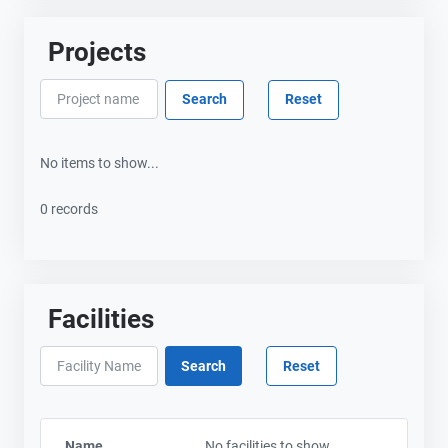
Projects
No items to show...
0 records
Facilities
Name
No facilities to show...