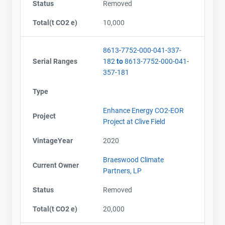
Status
Removed
Total(t CO2 e)
10,000
8613-7752-000-041-337-
Serial Ranges
182
to
8613-7752-000-041-
357-181
Type
Enhance Energy CO2-EOR
Project
Project at Clive Field
VintageYear
2020
Braeswood Climate
Current Owner
Partners, LP
Status
Removed
Total(t CO2 e)
20,000