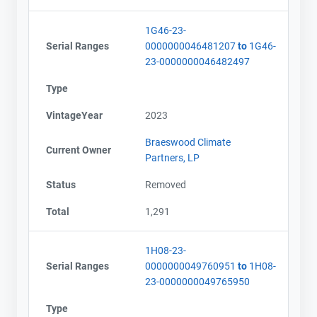
1G46-23-
Serial Ranges
0000000046481207
to
1G46-
23-0000000046482497
Type
VintageYear
2023
Braeswood Climate
Current Owner
Partners, LP
Status
Removed
Total
1,291
1H08-23-
Serial Ranges
0000000049760951
to
1H08-
23-0000000049765950
Type