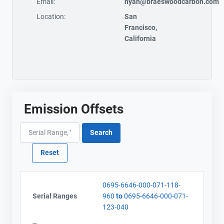
Email:
hyan@braeswoodcarbon.com
Location:
San
Francisco,
California
Emission Offsets
0695-6646-000-071-118-
Serial Ranges
960
to
0695-6646-000-071-
123-040