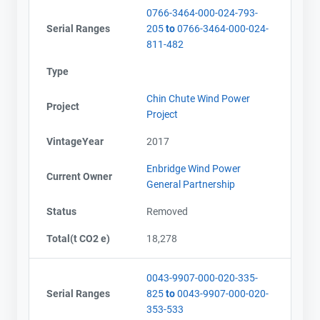
0766-3464-000-024-793-
Serial Ranges
205
to
0766-3464-000-024-
811-482
Type
Chin Chute Wind Power
Project
Project
VintageYear
2017
Enbridge Wind Power
Current Owner
General Partnership
Status
Removed
Total(t CO2 e)
18,278
0043-9907-000-020-335-
Serial Ranges
825
to
0043-9907-000-020-
353-533