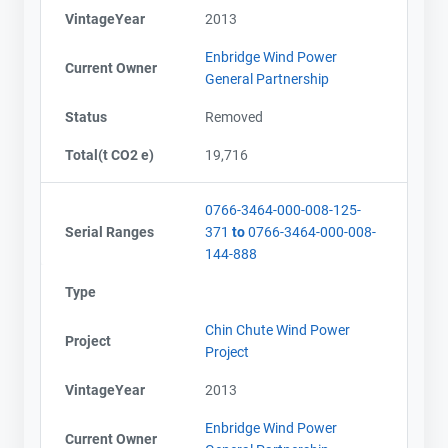
VintageYear
2013
Enbridge Wind Power
Current Owner
General Partnership
Status
Removed
Total(t CO2 e)
19,716
0766-3464-000-008-125-
Serial Ranges
371
to
0766-3464-000-008-
144-888
Type
Chin Chute Wind Power
Project
Project
VintageYear
2013
Enbridge Wind Power
Current Owner