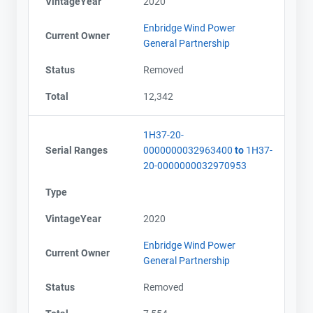
VintageYear
2020
Enbridge Wind Power
Current Owner
General Partnership
Status
Removed
Total
12,342
1H37-20-
Serial Ranges
0000000032963400
to
1H37-
20-0000000032970953
Type
VintageYear
2020
Enbridge Wind Power
Current Owner
General Partnership
Status
Removed