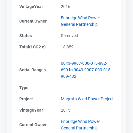
VintageYear
2016
Enbridge Wind Power
Current Owner
General Partnership
Status
Removed
Total(t CO2 e)
18,859
0043-9907-000-015-892-
Serial Ranges
690
to
0043-9907-000-015-
909-482
Type
Project
Magrath Wind Power Project
VintageYear
2015
Enbridge Wind Power
Current Owner
General Partnership