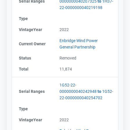
Serial Ranges
0000000040207325
to
1H37-
22-0000000040219198
Type
VintageYear
2022
Enbridge Wind Power
Current Owner
General Partnership
Status
Removed
Total
11,874
1G52-22-
Serial Ranges
0000000040242948
to
1G52-
22-0000000040254702
Type
VintageYear
2022