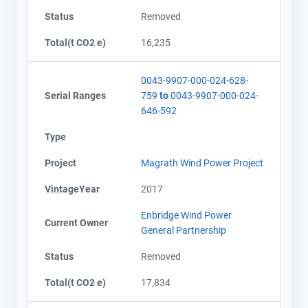
Status
Removed
Total(t CO2 e)
16,235
0043-9907-000-024-628-
Serial Ranges
759
to
0043-9907-000-024-
646-592
Type
Project
Magrath Wind Power Project
VintageYear
2017
Enbridge Wind Power
Current Owner
General Partnership
Status
Removed
Total(t CO2 e)
17,834