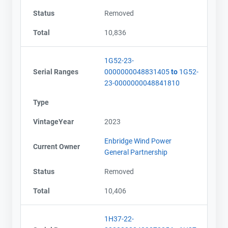
Status
Removed
Total
10,836
1G52-23-
Serial Ranges
0000000048831405
to
1G52-
23-0000000048841810
Type
VintageYear
2023
Enbridge Wind Power
Current Owner
General Partnership
Status
Removed
Total
10,406
1H37-22-