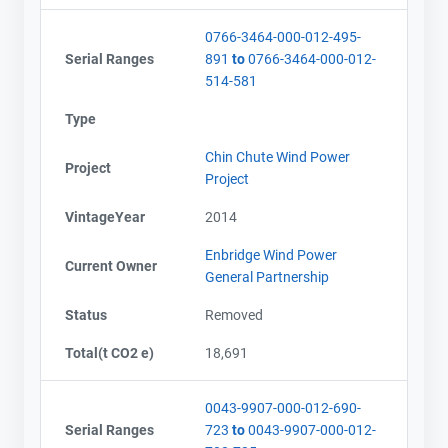
0766-3464-000-012-495-
Serial Ranges
891
to
0766-3464-000-012-
514-581
Type
Chin Chute Wind Power
Project
Project
VintageYear
2014
Enbridge Wind Power
Current Owner
General Partnership
Status
Removed
Total(t CO2 e)
18,691
0043-9907-000-012-690-
Serial Ranges
723
to
0043-9907-000-012-