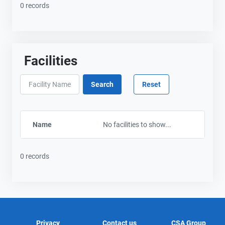
0 records
Facilities
Name
No facilities to show...
0 records
Privacy
Contact us
CSA Group