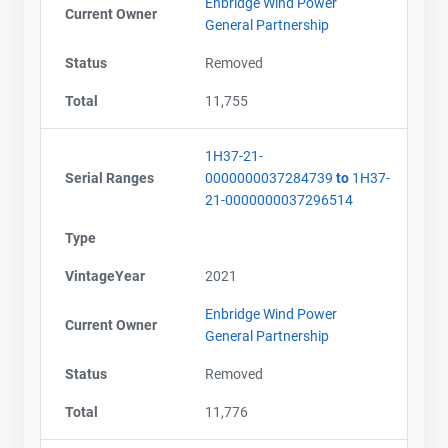
Enbridge Wind Power
Current Owner
General Partnership
Status
Removed
Total
11,755
1H37-21-
Serial Ranges
0000000037284739
to
1H37-
21-0000000037296514
Type
VintageYear
2021
Enbridge Wind Power
Current Owner
General Partnership
Status
Removed
Total
11,776