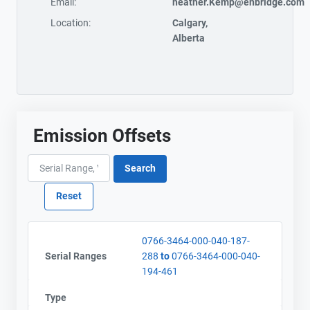
Email:
heather.Kemp@enbridge.com
Location:
Calgary,
Alberta
Emission Offsets
0766-3464-000-040-187-
Serial Ranges
288
to
0766-3464-000-040-
194-461
Type