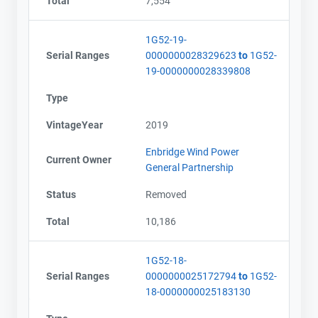
Total
7,554
1G52-19-
Serial Ranges
0000000028329623
to
1G52-
19-0000000028339808
Type
VintageYear
2019
Enbridge Wind Power
Current Owner
General Partnership
Status
Removed
Total
10,186
1G52-18-
Serial Ranges
0000000025172794
to
1G52-
18-0000000025183130