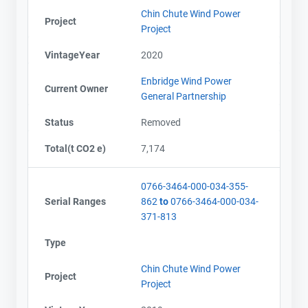
Chin Chute Wind Power
Project
Project
VintageYear
2020
Enbridge Wind Power
Current Owner
General Partnership
Status
Removed
Total(t CO2 e)
7,174
0766-3464-000-034-355-
Serial Ranges
862
to
0766-3464-000-034-
371-813
Type
Chin Chute Wind Power
Project
Project