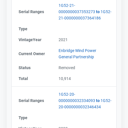
1G52-21-
Serial Ranges
0000000037353273
to
1G52-
21-0000000037364186
Type
VintageYear
2021
Enbridge Wind Power
Current Owner
General Partnership
Status
Removed
Total
10,914
1G52-20-
Serial Ranges
0000000032334093
to
1G52-
20-0000000032346434
Type