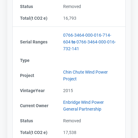
Status
Removed
Total(t CO2 e)
16,793
0766-3464-000-016-714-
Serial Ranges
604
to
0766-3464-000-016-
732-141
Type
Chin Chute Wind Power
Project
Project
VintageYear
2015
Enbridge Wind Power
Current Owner
General Partnership
Status
Removed
Total(t CO2 e)
17,538