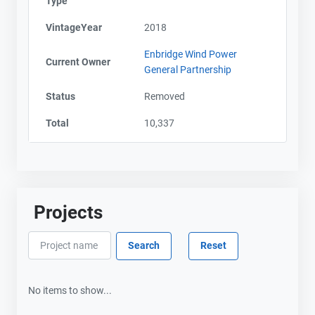
Type
VintageYear
2018
Enbridge Wind Power
Current Owner
General Partnership
Status
Removed
Total
10,337
Projects
No items to show...