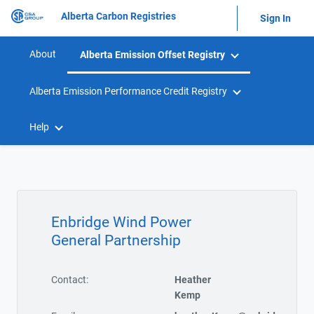
Alberta Carbon Registries
Sign In
About
Alberta Emission Offset Registry
Alberta Emission Performance Credit Registry
Help
Enbridge Wind Power
General Partnership
Contact:
Heather
Kemp