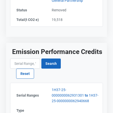
General Partnership
Status
Removed
Contact
Contact
Total(t CO2 e)
19,518
Name
Name
Email
Email
City and Province
City and Province
,
,
Emission Performance Credits
1H37-25-
Serial Ranges
0000000062931301
to
1H37-
25-0000000062940668
Type