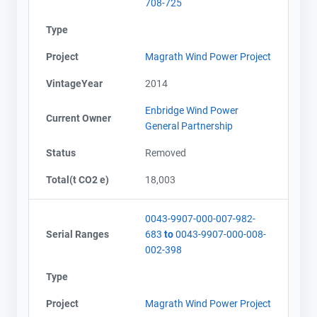
708-725
Type
Project
Magrath Wind Power Project
VintageYear
2014
Enbridge Wind Power
Current Owner
General Partnership
Status
Removed
Total(t CO2 e)
18,003
0043-9907-000-007-982-
Serial Ranges
683
to
0043-9907-000-008-
002-398
Type
Project
Magrath Wind Power Project