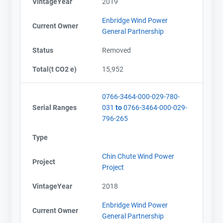
VintageYear
2019
Enbridge Wind Power
Current Owner
General Partnership
Status
Removed
Total(t CO2 e)
15,952
0766-3464-000-029-780-
Serial Ranges
031
to
0766-3464-000-029-
796-265
Type
Chin Chute Wind Power
Project
Project
VintageYear
2018
Enbridge Wind Power
Current Owner
General Partnership