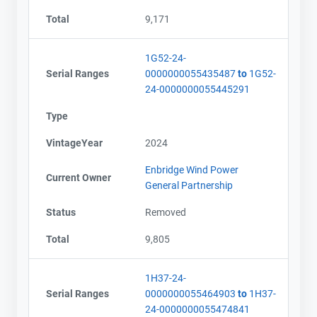
Total
9,171
1G52-24-
Serial Ranges
0000000055435487
to
1G52-
24-0000000055445291
Type
VintageYear
2024
Enbridge Wind Power
Current Owner
General Partnership
Status
Removed
Total
9,805
1H37-24-
Serial Ranges
0000000055464903
to
1H37-
24-0000000055474841