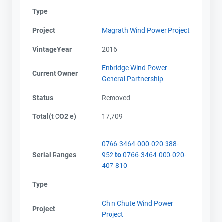
Type
Project
Magrath Wind Power Project
VintageYear
2016
Enbridge Wind Power
Current Owner
General Partnership
Status
Removed
Total(t CO2 e)
17,709
0766-3464-000-020-388-
Serial Ranges
952
to
0766-3464-000-020-
407-810
Type
Chin Chute Wind Power
Project
Project