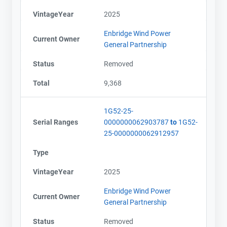
VintageYear
2025
Enbridge Wind Power
Current Owner
General Partnership
Status
Removed
Total
9,368
1G52-25-
Serial Ranges
0000000062903787
to
1G52-
25-0000000062912957
Type
VintageYear
2025
Enbridge Wind Power
Current Owner
General Partnership
Status
Removed