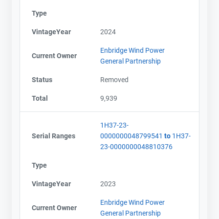
Type
VintageYear
2024
Enbridge Wind Power
Current Owner
General Partnership
Status
Removed
Total
9,939
1H37-23-
Serial Ranges
0000000048799541
to
1H37-
23-0000000048810376
Type
VintageYear
2023
Enbridge Wind Power
Current Owner
General Partnership