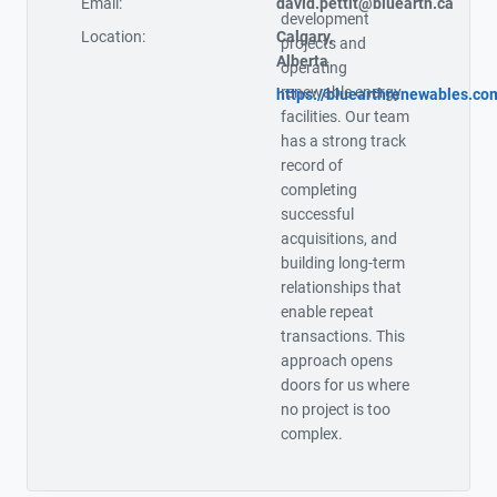
Email:
david.pettit@bluearth.ca
development
Location:
Calgary,
projects and
Alberta
operating
renewable energy
https://bluearthrenewables.co
facilities. Our team
has a strong track
record of
completing
successful
acquisitions, and
building long-term
relationships that
enable repeat
transactions. This
approach opens
doors for us where
no project is too
complex.