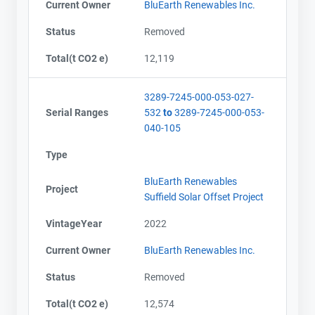
Current Owner
BluEarth Renewables Inc.
Status
Removed
Total(t CO2 e)
12,119
3289-7245-000-053-027-
Serial Ranges
532
to
3289-7245-000-053-
040-105
Type
BluEarth Renewables
Project
Suffield Solar Offset Project
VintageYear
2022
Current Owner
BluEarth Renewables Inc.
Status
Removed
Total(t CO2 e)
12,574