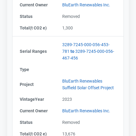
Current Owner
BluEarth Renewables Inc.
Status
Removed
Total(t CO2 e)
1,300
3289-7245-000-056-453-
Serial Ranges
781
to
3289-7245-000-056-
467-456
Type
BluEarth Renewables
Project
Suffield Solar Offset Project
VintageYear
2023
Current Owner
BluEarth Renewables Inc.
Status
Removed
Total(t CO2 e)
13,676