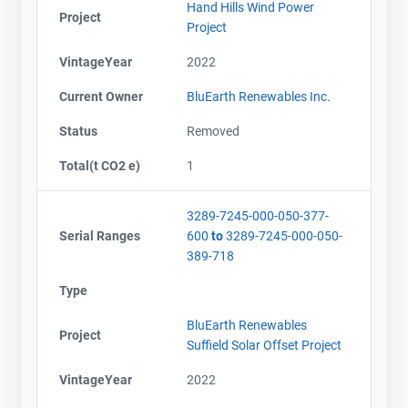
Hand Hills Wind Power
Project
Project
VintageYear
2022
Current Owner
BluEarth Renewables Inc.
Status
Removed
Total(t CO2 e)
1
3289-7245-000-050-377-
Serial Ranges
600
to
3289-7245-000-050-
389-718
Type
BluEarth Renewables
Project
Suffield Solar Offset Project
VintageYear
2022