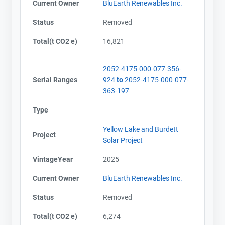
Current Owner
BluEarth Renewables Inc.
Status
Removed
Total(t CO2 e)
16,821
2052-4175-000-077-356-
Serial Ranges
924
to
2052-4175-000-077-
363-197
Type
Yellow Lake and Burdett
Project
Solar Project
VintageYear
2025
Current Owner
BluEarth Renewables Inc.
Status
Removed
Total(t CO2 e)
6,274