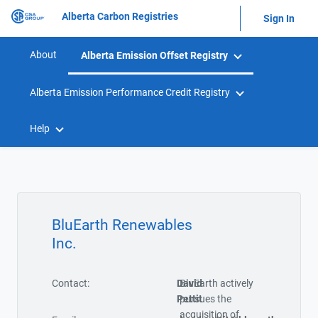
Alberta Carbon Registries
Sign In
About
Alberta Emission Offset Registry
Alberta Emission Performance Credit Registry
Help
BluEarth Renewables
Inc.
Contact:
David
BluEarth actively
Pettit
pursues the
acquisition of