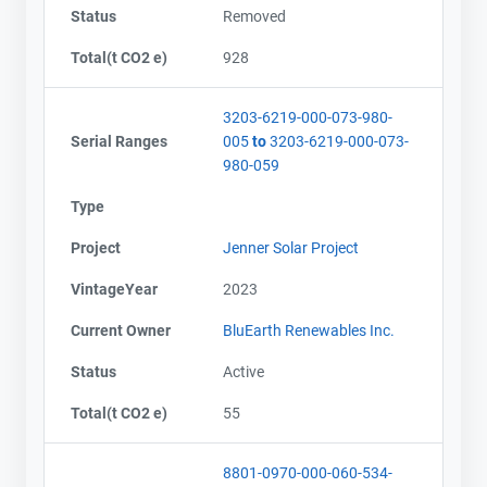
Status
Removed
Total(t CO2 e)
928
3203-6219-000-073-980-
Serial Ranges
005
to
3203-6219-000-073-
980-059
Type
Project
Jenner Solar Project
VintageYear
2023
Current Owner
BluEarth Renewables Inc.
Status
Active
Total(t CO2 e)
55
8801-0970-000-060-534-