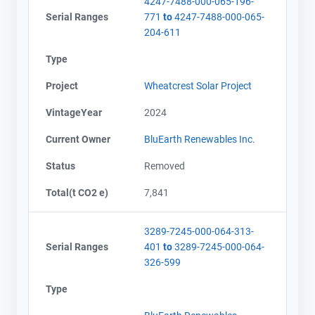
4247-7488-000-065-196-
Serial Ranges
771
to
4247-7488-000-065-
204-611
Type
Project
Wheatcrest Solar Project
VintageYear
2024
Current Owner
BluEarth Renewables Inc.
Status
Removed
Total(t CO2 e)
7,841
3289-7245-000-064-313-
Serial Ranges
401
to
3289-7245-000-064-
326-599
Type