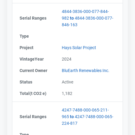
4844-3836-000-077-844-
Serial Ranges
982
to
4844-3836-000-077-
846-163
Type
Project
Hays Solar Project
VintageYear
2024
Current Owner
BluEarth Renewables Inc.
Status
Active
Total(t CO2 e)
1,182
4247-7488-000-065-211-
Serial Ranges
965
to
4247-7488-000-065-
224-817
Type