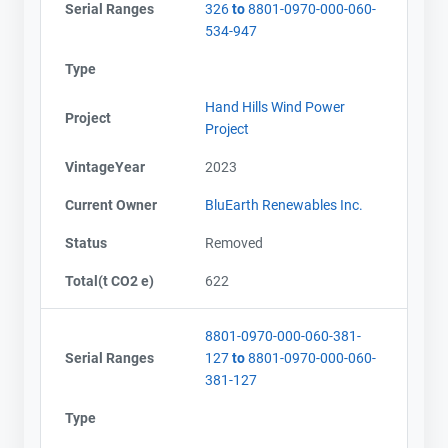
Serial Ranges
326
to
8801-0970-000-060-
534-947
Type
Hand Hills Wind Power
Project
Project
VintageYear
2023
Current Owner
BluEarth Renewables Inc.
Status
Removed
Total(t CO2 e)
622
8801-0970-000-060-381-
Serial Ranges
127
to
8801-0970-000-060-
381-127
Type