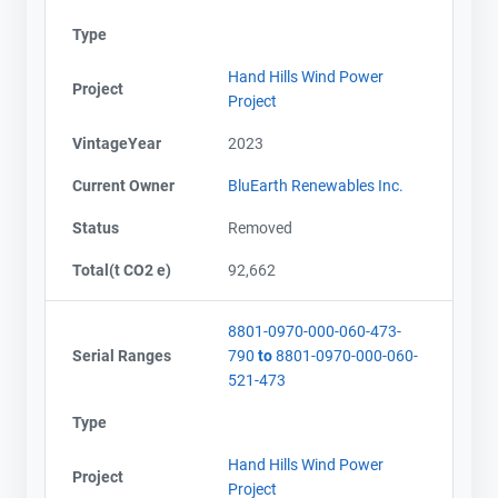
Type
Hand Hills Wind Power
Project
Project
VintageYear
2023
Current Owner
BluEarth Renewables Inc.
Status
Removed
Total(t CO2 e)
92,662
8801-0970-000-060-473-
Serial Ranges
790
to
8801-0970-000-060-
521-473
Type
Hand Hills Wind Power
Project
Project