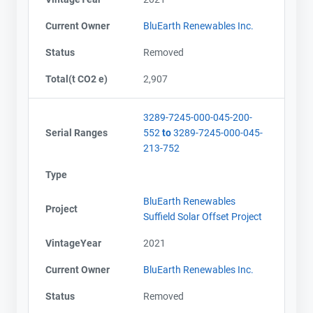
Current Owner
BluEarth Renewables Inc.
Status
Removed
Total(t CO2 e)
2,907
3289-7245-000-045-200-
Serial Ranges
552
to
3289-7245-000-045-
213-752
Type
BluEarth Renewables
Project
Suffield Solar Offset Project
VintageYear
2021
Current Owner
BluEarth Renewables Inc.
Status
Removed