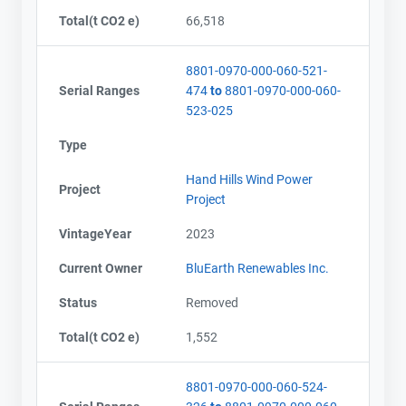
Total(t CO2 e)
66,518
8801-0970-000-060-521-
Serial Ranges
474
to
8801-0970-000-060-
523-025
Type
Hand Hills Wind Power
Project
Project
VintageYear
2023
Current Owner
BluEarth Renewables Inc.
Status
Removed
Total(t CO2 e)
1,552
8801-0970-000-060-524-