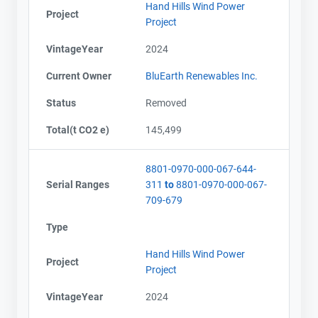
Hand Hills Wind Power
Project
Project
VintageYear
2024
Current Owner
BluEarth Renewables Inc.
Status
Removed
Total(t CO2 e)
145,499
8801-0970-000-067-644-
Serial Ranges
311
to
8801-0970-000-067-
709-679
Type
Hand Hills Wind Power
Project
Project
VintageYear
2024