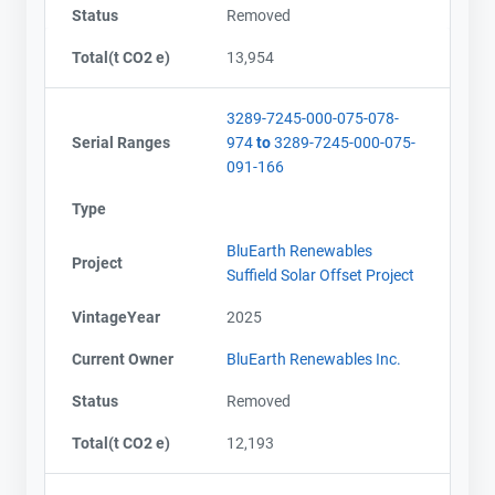
Status
Removed
Total(t CO2 e)
13,954
3289-7245-000-075-078-
Serial Ranges
974
to
3289-7245-000-075-
091-166
Type
BluEarth Renewables
Project
Suffield Solar Offset Project
VintageYear
2025
Current Owner
BluEarth Renewables Inc.
Status
Removed
Total(t CO2 e)
12,193