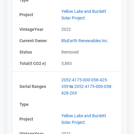
Yellow Lake and Burdett
Project
Solar Project
VintageYear
2022
Current Owner
BluEarth Renewables Inc.
Status
Removed
Total(t CO2 e)
5,883
2052-4175-000-058-425-
Serial Ranges
359
to
2052-4175-000-058-
428-265
Type
Yellow Lake and Burdett
Project
Solar Project
VintageYear
2021