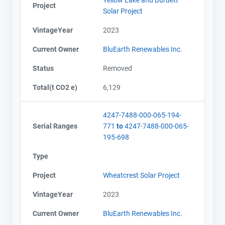
Project
Solar Project
VintageYear
2023
Current Owner
BluEarth Renewables Inc.
Status
Removed
Total(t CO2 e)
6,129
4247-7488-000-065-194-
Serial Ranges
771
to
4247-7488-000-065-
195-698
Type
Project
Wheatcrest Solar Project
VintageYear
2023
Current Owner
BluEarth Renewables Inc.