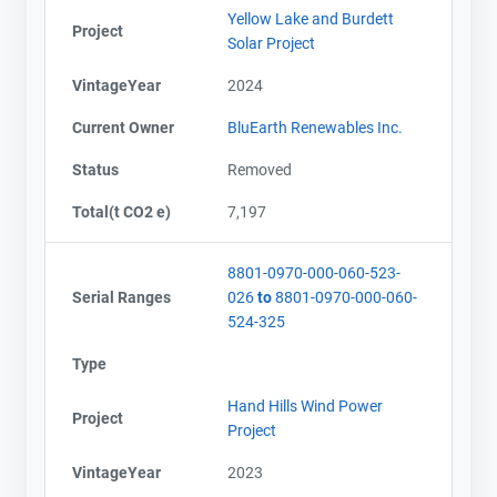
Yellow Lake and Burdett
Project
Solar Project
VintageYear
2024
Current Owner
BluEarth Renewables Inc.
Status
Removed
Total(t CO2 e)
7,197
8801-0970-000-060-523-
Serial Ranges
026
to
8801-0970-000-060-
524-325
Type
Hand Hills Wind Power
Project
Project
VintageYear
2023