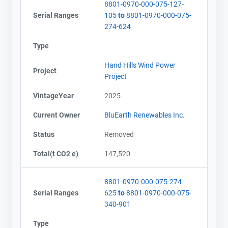
8801-0970-000-075-127-
Serial Ranges
105
to
8801-0970-000-075-
274-624
Type
Hand Hills Wind Power
Project
Project
VintageYear
2025
Current Owner
BluEarth Renewables Inc.
Status
Removed
Total(t CO2 e)
147,520
8801-0970-000-075-274-
Serial Ranges
625
to
8801-0970-000-075-
340-901
Type