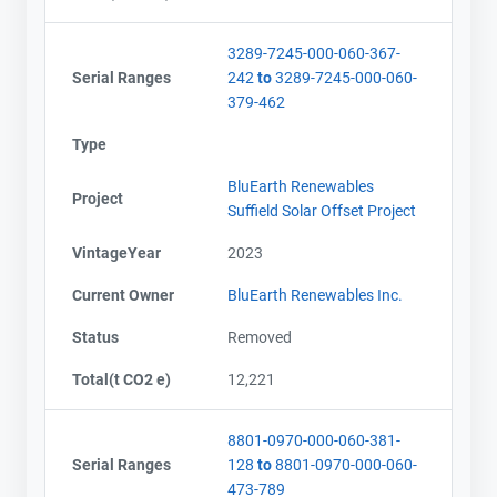
3289-7245-000-060-367-
Serial Ranges
242
to
3289-7245-000-060-
379-462
Type
BluEarth Renewables
Project
Suffield Solar Offset Project
VintageYear
2023
Current Owner
BluEarth Renewables Inc.
Status
Removed
Total(t CO2 e)
12,221
8801-0970-000-060-381-
Serial Ranges
128
to
8801-0970-000-060-
473-789