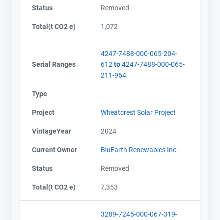
Status
Removed
Total(t CO2 e)
1,072
4247-7488-000-065-204-
Serial Ranges
612
to
4247-7488-000-065-
211-964
Type
Project
Wheatcrest Solar Project
VintageYear
2024
Current Owner
BluEarth Renewables Inc.
Status
Removed
Total(t CO2 e)
7,353
3289-7245-000-067-319-