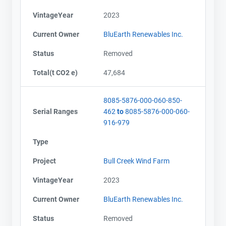
VintageYear
2023
Current Owner
BluEarth Renewables Inc.
Status
Removed
Total(t CO2 e)
47,684
8085-5876-000-060-850-
Serial Ranges
462
to
8085-5876-000-060-
916-979
Type
Project
Bull Creek Wind Farm
VintageYear
2023
Current Owner
BluEarth Renewables Inc.
Status
Removed