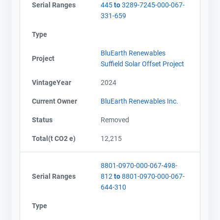
Serial Ranges
445
to
3289-7245-000-067-
331-659
Type
BluEarth Renewables
Project
Suffield Solar Offset Project
VintageYear
2024
Current Owner
BluEarth Renewables Inc.
Status
Removed
Total(t CO2 e)
12,215
8801-0970-000-067-498-
Serial Ranges
812
to
8801-0970-000-067-
644-310
Type