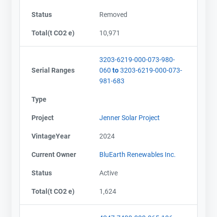
Status
Removed
Total(t CO2 e)
10,971
3203-6219-000-073-980-
Serial Ranges
060
to
3203-6219-000-073-
981-683
Type
Project
Jenner Solar Project
VintageYear
2024
Current Owner
BluEarth Renewables Inc.
Status
Active
Total(t CO2 e)
1,624