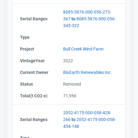
8085-5876-000-056-273-
Serial Ranges
367
to
8085-5876-000-056-
345-322
Type
Project
Bull Creek Wind Farm
VintageYear
2022
Current Owner
BluEarth Renewables Inc.
Status
Removed
Total(t CO2 e)
71,956
2052-4175-000-058-428-
Serial Ranges
266
to
2052-4175-000-058-
434-148
Type