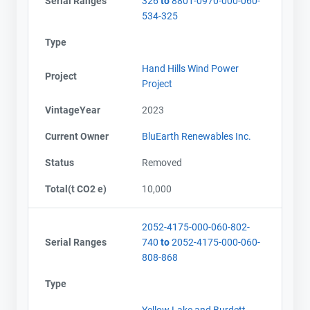
Serial Ranges
326
to
8801-0970-000-060-
534-325
Type
Hand Hills Wind Power
Project
Project
VintageYear
2023
Current Owner
BluEarth Renewables Inc.
Status
Removed
Total(t CO2 e)
10,000
2052-4175-000-060-802-
Serial Ranges
740
to
2052-4175-000-060-
808-868
Type
Yellow Lake and Burdett