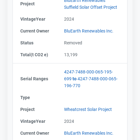
BluEarth Renewables
Project
Suffield Solar Offset Project
VintageYear
2024
Current Owner
BluEarth Renewables Inc.
Status
Removed
Total(t CO2 e)
13,199
4247-7488-000-065-195-
Serial Ranges
699
to
4247-7488-000-065-
196-770
Type
Project
Wheatcrest Solar Project
VintageYear
2024
Current Owner
BluEarth Renewables Inc.