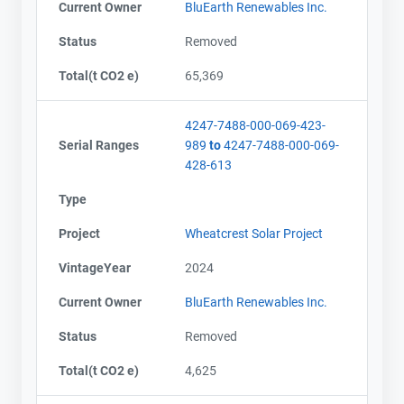
Current Owner
BluEarth Renewables Inc.
Status
Removed
Total(t CO2 e)
65,369
4247-7488-000-069-423-
Serial Ranges
989
to
4247-7488-000-069-
428-613
Type
Project
Wheatcrest Solar Project
VintageYear
2024
Current Owner
BluEarth Renewables Inc.
Status
Removed
Contact
Contact
Total(t CO2 e)
4,625
Name
Name