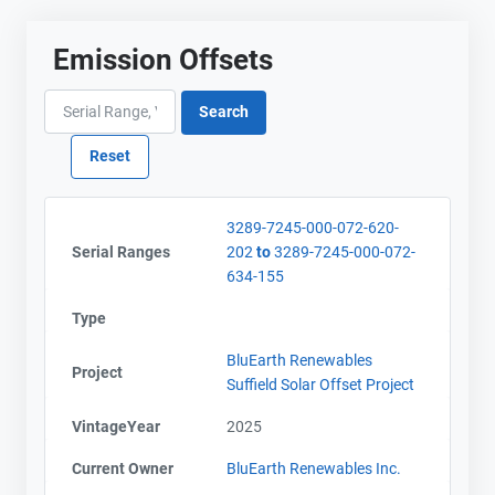
Emission Offsets
3289-7245-000-072-620-
Serial Ranges
202
to
3289-7245-000-072-
634-155
Type
BluEarth Renewables
Project
Suffield Solar Offset Project
VintageYear
2025
Current Owner
BluEarth Renewables Inc.