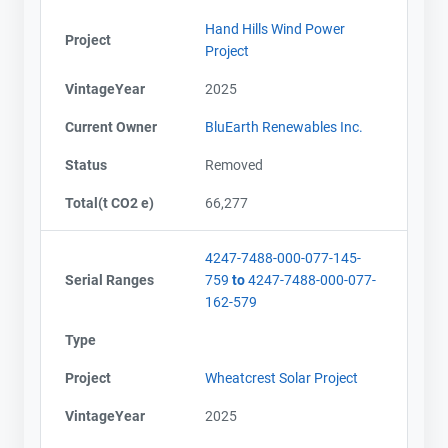
Hand Hills Wind Power
Project
Project
VintageYear
2025
Current Owner
BluEarth Renewables Inc.
Status
Removed
Total(t CO2 e)
66,277
4247-7488-000-077-145-
Serial Ranges
759
to
4247-7488-000-077-
162-579
Type
Project
Wheatcrest Solar Project
VintageYear
2025