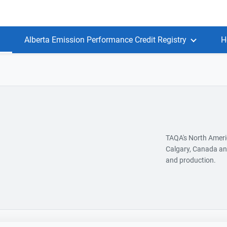
Alberta Emission Performance Credit Registry
H
TAQA's North Americ
Calgary, Canada and
and production.