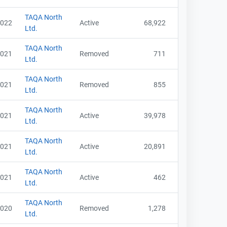
TAQA North
022
Active
68,922
Ltd.
TAQA North
021
Removed
711
Ltd.
TAQA North
021
Removed
855
Ltd.
TAQA North
021
Active
39,978
Ltd.
TAQA North
021
Active
20,891
Ltd.
TAQA North
021
Active
462
Ltd.
TAQA North
020
Removed
1,278
Ltd.