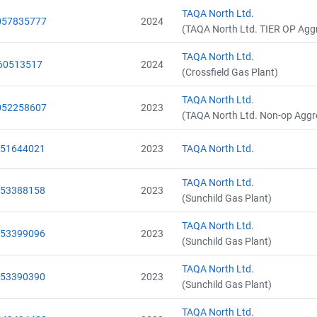
Name
Name
TAQA North Ltd.
Email
Email
057835777
2024
(TAQA North Ltd. TIER OP Agg
City and Province
City and Province
,
,
TAQA North Ltd.
60513517
2024
(Crossfield Gas Plant)
TAQA North Ltd.
052258607
2023
(TAQA North Ltd. Non-op Aggr
051644021
2023
TAQA North Ltd.
TAQA North Ltd.
053388158
2023
(Sunchild Gas Plant)
TAQA North Ltd.
053399096
2023
(Sunchild Gas Plant)
TAQA North Ltd.
053390390
2023
(Sunchild Gas Plant)
TAQA North Ltd.