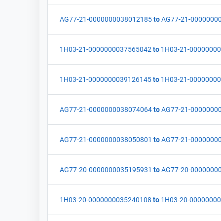
AG77-21-0000000038012185
to
AG77-21-0000000
1H03-21-0000000037565042
to
1H03-21-0000000
1H03-21-0000000039126145
to
1H03-21-0000000
AG77-21-0000000038074064
to
AG77-21-0000000
AG77-21-0000000038050801
to
AG77-21-0000000
AG77-20-0000000035195931
to
AG77-20-0000000
1H03-20-0000000035240108
to
1H03-20-0000000