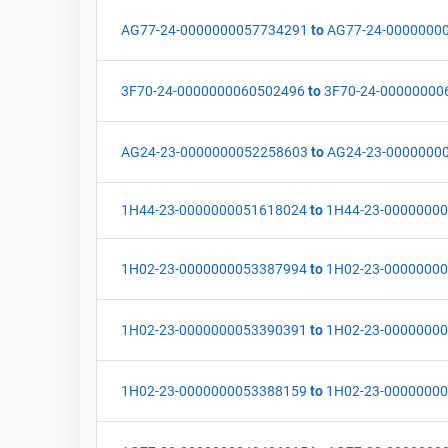
AG77-24-0000000057734291
to
AG77-24-0000000
3F70-24-0000000060502496
to
3F70-24-00000000
AG24-23-0000000052258603
to
AG24-23-0000000
1H44-23-0000000051618024
to
1H44-23-0000000
1H02-23-0000000053387994
to
1H02-23-0000000
1H02-23-0000000053390391
to
1H02-23-0000000
1H02-23-0000000053388159
to
1H02-23-0000000