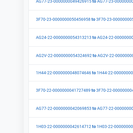
AG77-23-0000000049426915
to
AG77-23-0000000
3F70-23-0000000050456958
to
3F70-23-00000000
AG24-22-0000000054313213
to
AG24-22-0000000
AG2V-22-0000000054324692
to
AG2V-22-0000000
1H44-22-0000000048074646
to
1H44-22-0000000
3F70-22-0000000041727489
to
3F70-22-00000000
AG77-22-0000000042069853
to
AG77-22-0000000
1H03-22-0000000042614712
to
1H03-22-0000000