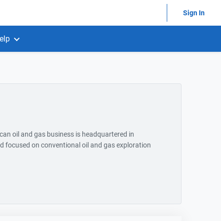
Sign In
elp
an oil and gas business is headquartered in
 focused on conventional oil and gas exploration