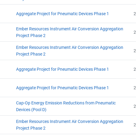
Aggregate Project for Pneumatic Devices Phase 1
2
Ember Resources Instrument Air Conversion Aggregation
2
Project Phase 2
Ember Resources Instrument Air Conversion Aggregation
2
Project Phase 2
Aggregate Project for Pneumatic Devices Phase 1
2
Aggregate Project for Pneumatic Devices Phase 1
2
Cap-Op Energy Emission Reductions from Pneumatic
2
Devices (Pool D)
Ember Resources Instrument Air Conversion Aggregation
2
Project Phase 2