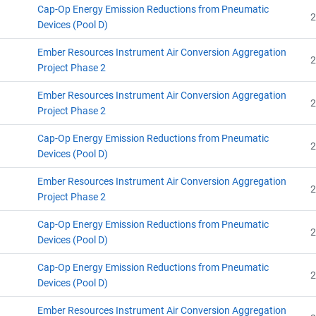
Cap-Op Energy Emission Reductions from Pneumatic
2
Devices (Pool D)
Ember Resources Instrument Air Conversion Aggregation
2
Project Phase 2
Ember Resources Instrument Air Conversion Aggregation
2
Project Phase 2
Cap-Op Energy Emission Reductions from Pneumatic
2
Devices (Pool D)
Ember Resources Instrument Air Conversion Aggregation
2
Project Phase 2
Cap-Op Energy Emission Reductions from Pneumatic
2
Devices (Pool D)
Cap-Op Energy Emission Reductions from Pneumatic
2
Devices (Pool D)
Ember Resources Instrument Air Conversion Aggregation