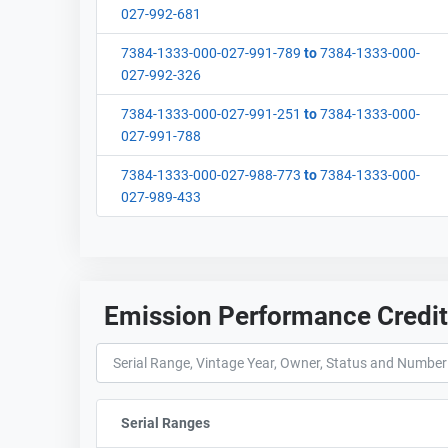
027-992-681
7384-1333-000-027-991-789
to
7384-1333-000-
027-992-326
7384-1333-000-027-991-251
to
7384-1333-000-
027-991-788
7384-1333-000-027-988-773
to
7384-1333-000-
027-989-433
Emission Performance Credi
Serial Ranges
Sort column by sStartFormated