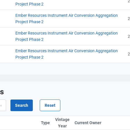
2
Project Phase 2
Ember Resources Instrument Air Conversion Aggregation
2
Project Phase 2
Ember Resources Instrument Air Conversion Aggregation
2
Project Phase 2
Ember Resources Instrument Air Conversion Aggregation
2
Project Phase 2
ts
Contact
Contact
Vintage
Type
Current Owner
Sort column b
Year
Sort column by UnitStart