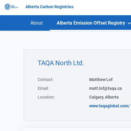
Alberta Carbon Registries
About
Alberta Emission Offset Registry
TAQA North Ltd.
Contact:
Matthew Lof
Email:
matt.lof@taqa.ca
Location:
Calgary, Alberta
www.taqaglobal.com/