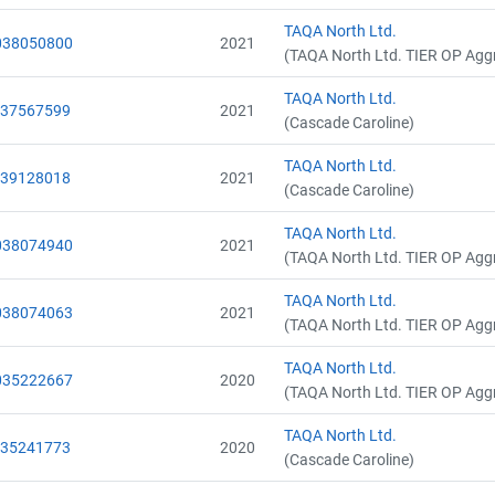
TAQA North Ltd.
038050800
2021
(TAQA North Ltd. TIER OP Agg
TAQA North Ltd.
037567599
2021
(Cascade Caroline)
TAQA North Ltd.
039128018
2021
(Cascade Caroline)
TAQA North Ltd.
038074940
2021
(TAQA North Ltd. TIER OP Agg
TAQA North Ltd.
038074063
2021
(TAQA North Ltd. TIER OP Agg
TAQA North Ltd.
035222667
2020
(TAQA North Ltd. TIER OP Agg
TAQA North Ltd.
035241773
2020
(Cascade Caroline)