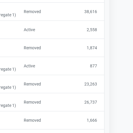
Removed
38,616
regate 1)
Active
2,558
Removed
1,874
Active
877
regate 1)
Removed
23,263
regate 1)
Removed
26,737
regate 1)
Removed
1,666