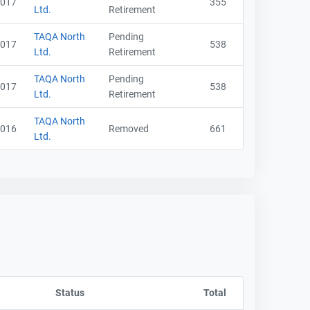
017
355
Ltd.
Retirement
TAQA North
Pending
017
538
Ltd.
Retirement
TAQA North
Pending
017
538
Ltd.
Retirement
TAQA North
016
Removed
661
Ltd.
y CompanyName
Status
Sort column by OwnershipStatusLabel
Total
Sort column by sA