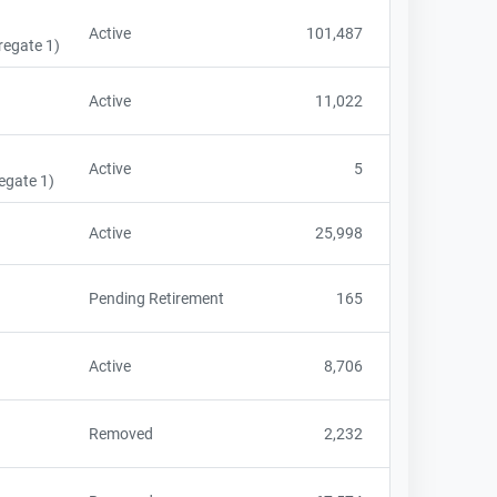
Active
101,487
regate 1)
Active
11,022
Active
5
egate 1)
Active
25,998
Pending Retirement
165
Active
8,706
Removed
2,232