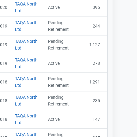
TAQA North
020
Active
395
Ltd.
TAQA North
Pending
019
244
Ltd.
Retirement
TAQA North
Pending
019
1,127
Ltd.
Retirement
TAQA North
019
Active
278
Ltd.
TAQA North
Pending
018
1,291
Ltd.
Retirement
TAQA North
Pending
018
235
Ltd.
Retirement
TAQA North
018
Active
147
Ltd.
TAQA North
Pending