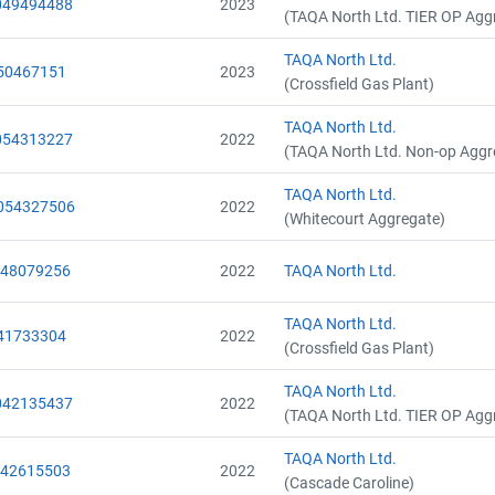
049494488
2023
(TAQA North Ltd. TIER OP Agg
TAQA North Ltd.
50467151
2023
(Crossfield Gas Plant)
TAQA North Ltd.
054313227
2022
(TAQA North Ltd. Non-op Aggr
TAQA North Ltd.
054327506
2022
(Whitecourt Aggregate)
048079256
2022
TAQA North Ltd.
TAQA North Ltd.
41733304
2022
(Crossfield Gas Plant)
TAQA North Ltd.
042135437
2022
(TAQA North Ltd. TIER OP Agg
TAQA North Ltd.
042615503
2022
(Cascade Caroline)