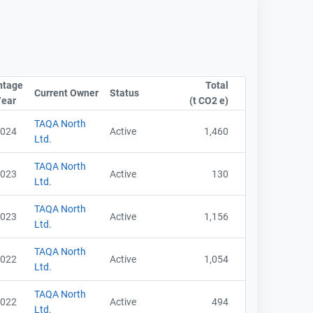
ntage
Total
Current Owner
Sort column by CompanyName
Status
Sort column by OwnershipStatusLabel
Year
Sort column by UnitStart
(t CO2 e)
Sort column by sA
TAQA North
024
Active
1,460
Ltd.
TAQA North
023
Active
130
Ltd.
TAQA North
023
Active
1,156
Ltd.
TAQA North
022
Active
1,054
Ltd.
TAQA North
022
Active
494
Ltd.