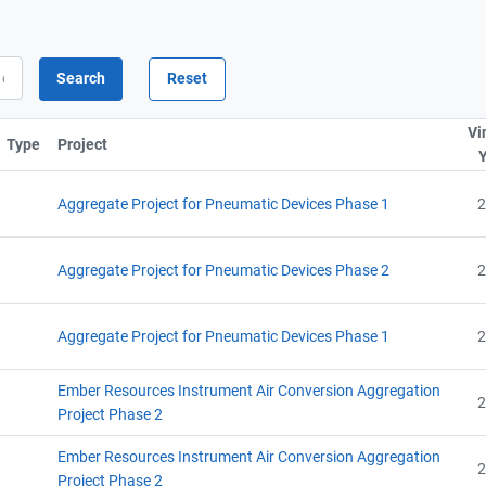
Vi
Type
Project
Sort column by ProjectTitle
Aggregate Project for Pneumatic Devices Phase 1
2
Aggregate Project for Pneumatic Devices Phase 2
2
Aggregate Project for Pneumatic Devices Phase 1
2
Ember Resources Instrument Air Conversion Aggregation
2
Project Phase 2
Ember Resources Instrument Air Conversion Aggregation
2
Project Phase 2