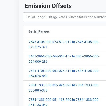
Emission Offsets
Serial Ranges
Sort column by sStartFormated
7645-4105-000-073-573-912
to
7645-4105-000-
073-575-371
3407-2966-000-064-009-157
to
3407-2966-000-
064-009-286
7645-4105-000-064-024-714
to
7645-4105-000-
064-025-869
7384-1333-000-055-994-326
to
7384-1333-000-
055-995-379
7384-1333-000-051-133-569
to
7384-1333-000-
051-134-062