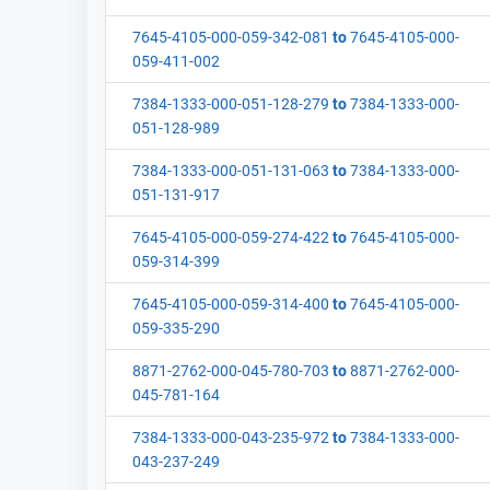
7645-4105-000-059-342-081
to
7645-4105-000-
059-411-002
7384-1333-000-051-128-279
to
7384-1333-000-
051-128-989
7384-1333-000-051-131-063
to
7384-1333-000-
051-131-917
7645-4105-000-059-274-422
to
7645-4105-000-
059-314-399
7645-4105-000-059-314-400
to
7645-4105-000-
059-335-290
8871-2762-000-045-780-703
to
8871-2762-000-
045-781-164
7384-1333-000-043-235-972
to
7384-1333-000-
043-237-249