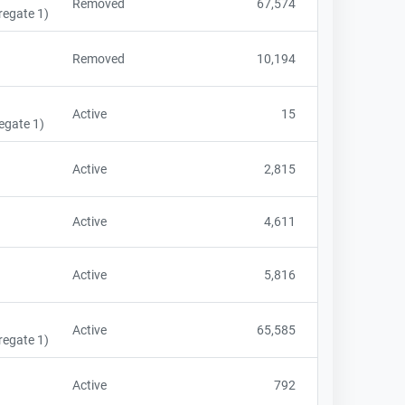
Removed
67,574
regate 1)
Removed
10,194
Active
15
egate 1)
Active
2,815
Active
4,611
Active
5,816
Active
65,585
regate 1)
Active
792