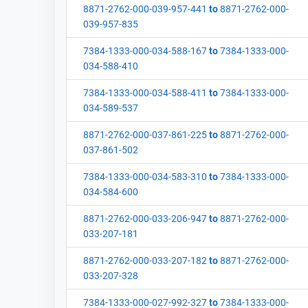
8871-2762-000-039-957-441
to
8871-2762-000-
039-957-835
7384-1333-000-034-588-167
to
7384-1333-000-
034-588-410
7384-1333-000-034-588-411
to
7384-1333-000-
034-589-537
8871-2762-000-037-861-225
to
8871-2762-000-
037-861-502
7384-1333-000-034-583-310
to
7384-1333-000-
034-584-600
8871-2762-000-033-206-947
to
8871-2762-000-
033-207-181
8871-2762-000-033-207-182
to
8871-2762-000-
033-207-328
7384-1333-000-027-992-327
to
7384-1333-000-