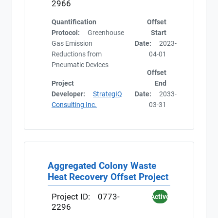
2966
Quantification
Offset
Protocol:
Greenhouse
Start
Gas Emission
Date:
2023-
Reductions from
04-01
Pneumatic Devices
Offset
Project
End
Developer:
StrategIQ
Date:
2033-
Consulting Inc.
03-31
Aggregated Colony Waste
Heat Recovery Offset Project
Project ID:
0773-
Active
2296