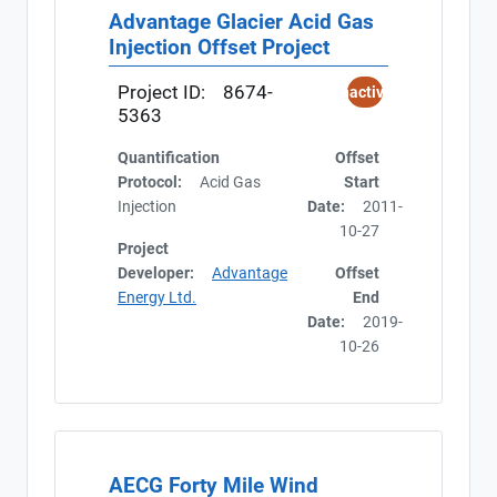
Advantage Glacier Acid Gas
Injection Offset Project
Project ID:
8674-
Inactive
5363
Quantification
Offset
Protocol:
Acid Gas
Start
Injection
Date:
2011-
10-27
Project
Developer:
Advantage
Offset
Energy Ltd.
End
Date:
2019-
10-26
AECG Forty Mile Wind