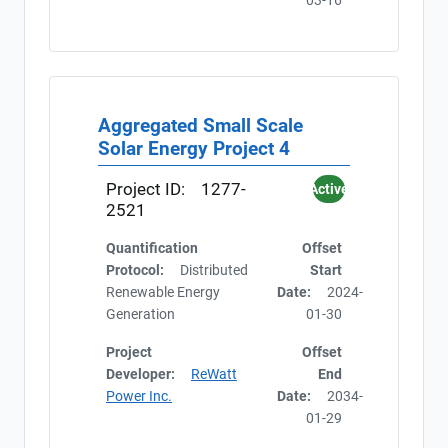
03-16
Aggregated Small Scale
Solar Energy Project 4
Project ID:
1277-
Active
2521
Quantification
Offset
Protocol:
Distributed
Start
Renewable Energy
Date:
2024-
Generation
01-30
Project
Offset
Developer:
ReWatt
End
Power Inc.
Date:
2034-
01-29