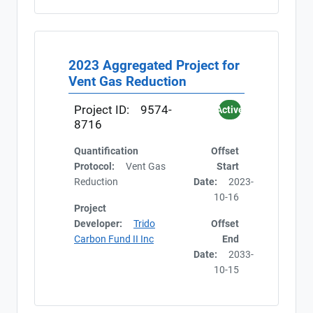
2023 Aggregated Project for
Vent Gas Reduction
Project ID:
9574-
Active
8716
Quantification
Offset
Protocol:
Vent Gas
Start
Reduction
Date:
2023-
10-16
Project
Developer:
Trido
Offset
Carbon Fund II Inc
End
Date:
2033-
10-15