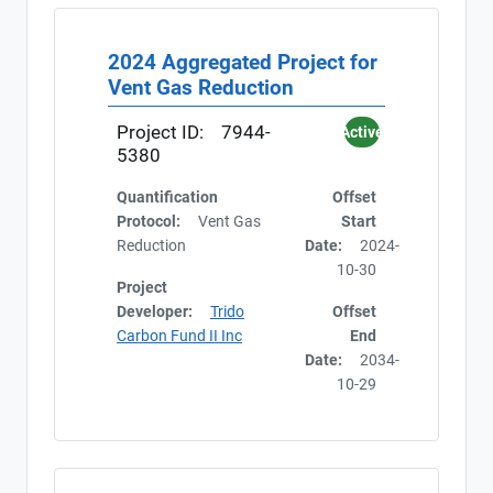
2024 Aggregated Project for
Vent Gas Reduction
Project ID:
7944-
Active
5380
Quantification
Offset
Protocol:
Vent Gas
Start
Reduction
Date:
2024-
10-30
Project
Developer:
Trido
Offset
Carbon Fund II Inc
End
Date:
2034-
10-29