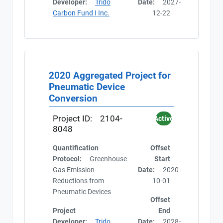
Developer:
Trido
Date:
2027-
Carbon Fund I Inc.
12-22
2020 Aggregated Project for
Pneumatic Device
Conversion
Project ID:
2104-
Active
8048
Quantification
Offset
Protocol:
Greenhouse
Start
Gas Emission
Date:
2020-
Reductions from
10-01
Pneumatic Devices
Offset
Project
End
Developer:
Trido
Date:
2028-