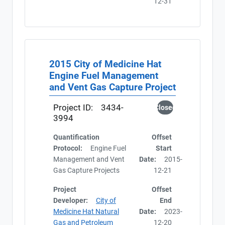
12-31
2015 City of Medicine Hat
Engine Fuel Management
and Vent Gas Capture Project
Project ID:
3434-
Closed
3994
Quantification
Offset
Protocol:
Engine Fuel
Start
Management and Vent
Date:
2015-
Gas Capture Projects
12-21
Project
Offset
Developer:
City of
End
Medicine Hat Natural
Date:
2023-
Gas and Petroleum
12-20