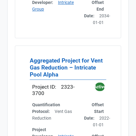
Developer:
Intricate
Offset
Group
End
Date:
2034-
01-01
Aggregated Project for Vent
Gas Reduction – Intricate
Pool Alpha
Project ID:
2323-
Active
3700
Quantification
Offset
Protocol:
Vent Gas
Start
Reduction
Date:
2022-
01-01
Project