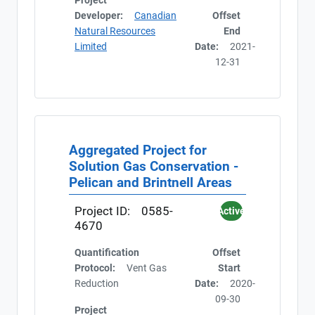
Project
Developer:
Canadian
Offset
Natural Resources
End
Limited
Date:
2021-
12-31
Aggregated Project for
Solution Gas Conservation -
Pelican and Brintnell Areas
Project ID:
0585-
Active
4670
Quantification
Offset
Protocol:
Vent Gas
Start
Reduction
Date:
2020-
09-30
Project