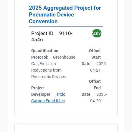
2025 Aggregated Project for
Pneumatic Device
Conversion
Project ID:
9110-
Active
4546
Quantification
Offset
Protocol:
Greenhouse
Start
Gas Emission
Date:
2025-
Reductions from
04-21
Pneumatic Devices
Offset
Project
End
Developer:
Trido
Date:
2035-
Carbon Fund II Inc
04-20