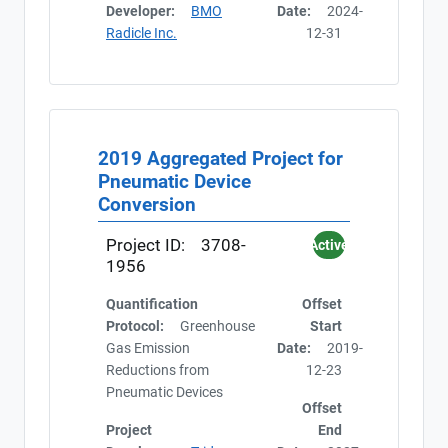
Developer:
BMO
Date:
2024-
Radicle Inc.
12-31
2019 Aggregated Project for
Pneumatic Device
Conversion
Project ID:
3708-
Active
1956
Quantification
Offset
Protocol:
Greenhouse
Start
Gas Emission
Date:
2019-
Reductions from
12-23
Pneumatic Devices
Offset
Project
End