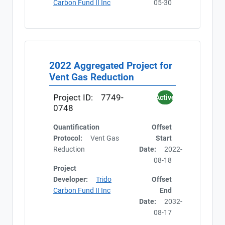
Carbon Fund II Inc
05-30
2022 Aggregated Project for
Vent Gas Reduction
Project ID:
7749-
Active
0748
Quantification
Offset
Protocol:
Vent Gas
Start
Reduction
Date:
2022-
08-18
Project
Developer:
Trido
Offset
Carbon Fund II Inc
End
Date:
2032-
08-17