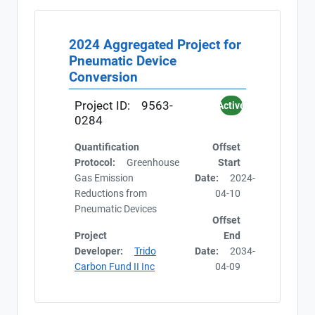
2024 Aggregated Project for
Pneumatic Device
Conversion
Project ID:
9563-
Active
0284
Quantification
Offset
Protocol:
Greenhouse
Start
Gas Emission
Date:
2024-
Reductions from
04-10
Pneumatic Devices
Offset
Project
End
Developer:
Trido
Date:
2034-
Carbon Fund II Inc
04-09