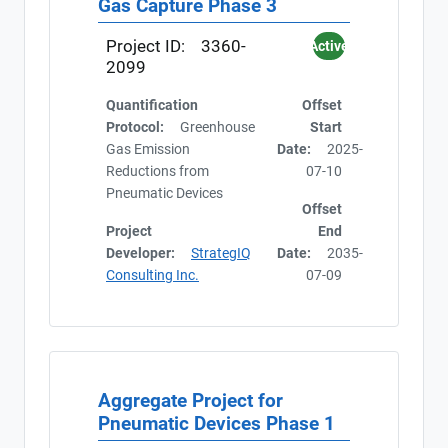
Gas Capture Phase 3
At date
Project ID:
3360-
Active
2099
Quantification
Offset
Protocol:
Greenhouse
Start
Gas Emission
Date:
2025-
Reductions from
07-10
Pneumatic Devices
Offset
Project
End
Developer:
StrategIQ
Date:
2035-
Consulting Inc.
07-09
Aggregate Project for
Pneumatic Devices Phase 1