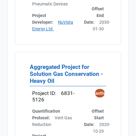
Pneumatic Devices
Offset
Project
End
Developer:
NuVista
Date:
2030-
Energy Ltd.
01-30
Aggregated Project for
Solution Gas Conservation -
Heavy Oil
Project ID:
6831-
Inactive
5126
Quantification
Offset
Protocol:
Vent Gas
Start
Reduction
Date:
2020-
10-29