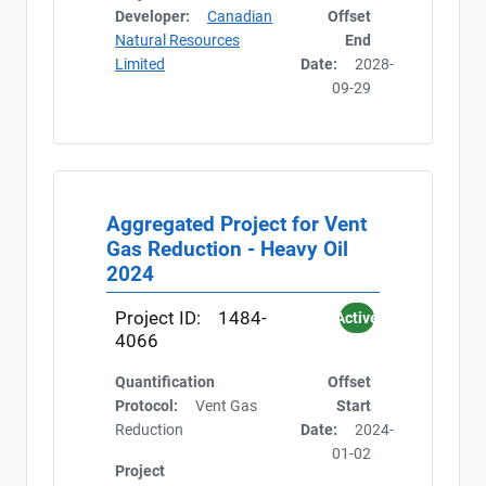
Developer:
Canadian
Offset
Natural Resources
End
Limited
Date:
2028-
09-29
Aggregated Project for Vent
Gas Reduction - Heavy Oil
2024
Project ID:
1484-
Active
4066
Quantification
Offset
Protocol:
Vent Gas
Start
Reduction
Date:
2024-
01-02
Project