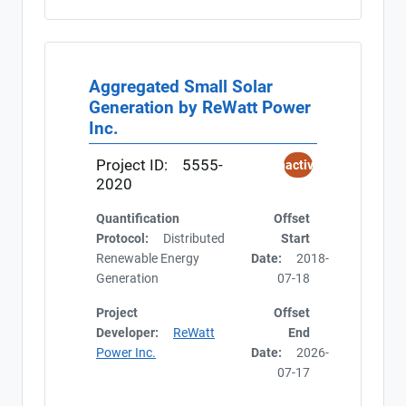
Aggregated Small Solar
Generation by ReWatt Power
Inc.
Project ID:
5555-
Inactive
2020
Quantification
Offset
Protocol:
Distributed
Start
Renewable Energy
Date:
2018-
Generation
07-18
Project
Offset
Developer:
ReWatt
End
Power Inc.
Date:
2026-
07-17