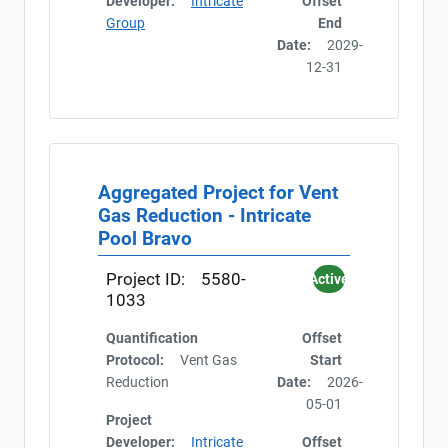
Developer:
Intricate
Offset
Group
End
Date:
2029-
12-31
Aggregated Project for Vent
Gas Reduction - Intricate
Pool Bravo
Project ID:
5580-
Active
1033
Quantification
Offset
Protocol:
Vent Gas
Start
Reduction
Date:
2026-
05-01
Project
Developer:
Intricate
Offset