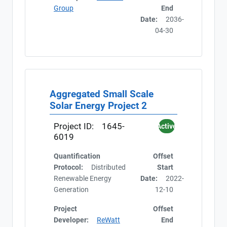
Group
End
Date:
2036-
04-30
Aggregated Small Scale
Solar Energy Project 2
Project ID:
1645-
Active
6019
Quantification
Offset
Protocol:
Distributed
Start
Renewable Energy
Date:
2022-
Generation
12-10
Project
Offset
Developer:
ReWatt
End