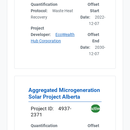
Quantification
Offset
Protocol:
Waste Heat
Start
Recovery
Date:
2022-
12-07
Project
Developer:
EcoWealth
Offset
Hub Corporation
End
Date:
2030-
12-07
Aggregated Microgeneration
Solar Project Alberta
Project ID:
4937-
Active
2371
Quantification
Offset