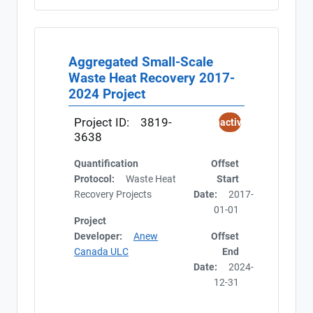
Aggregated Small-Scale
Waste Heat Recovery 2017-
2024 Project
Project ID:
3819-
Inactive
3638
Quantification
Offset
Protocol:
Waste Heat
Start
Recovery Projects
Date:
2017-
01-01
Project
Developer:
Anew
Offset
Canada ULC
End
Date:
2024-
12-31