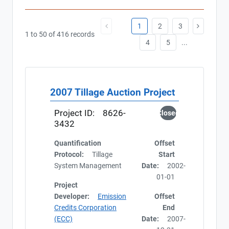
1
2
3
1 to 50 of 416 records
4
5
...
2007 Tillage Auction Project
Project ID:
8626-
Closed
3432
Quantification
Offset
Protocol:
Tillage
Start
System Management
Date:
2002-
01-01
Project
Developer:
Emission
Offset
Credits Corporation
End
(ECC)
Date:
2007-