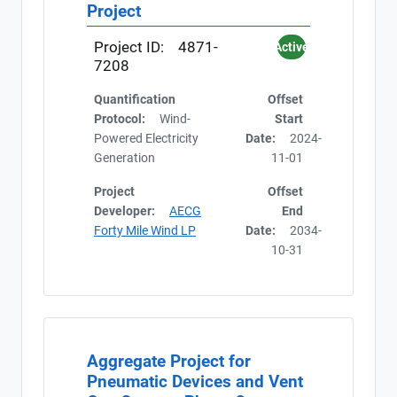
Project
Project ID:
4871-
Active
7208
Quantification
Offset
Protocol:
Wind-
Start
Powered Electricity
Date:
2024-
Generation
11-01
Project
Offset
Developer:
AECG
End
Forty Mile Wind LP
Date:
2034-
10-31
Export Registry
Aggregate Project for
Current
Pneumatic Devices and Vent