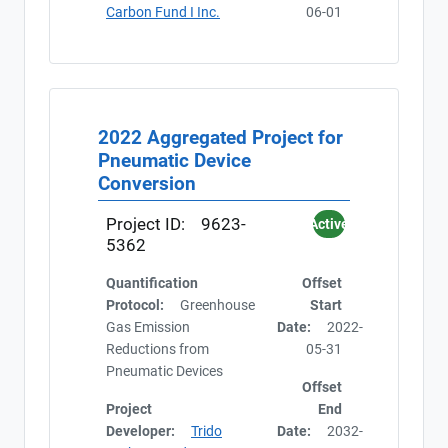
Carbon Fund I Inc.
06-01
2022 Aggregated Project for
Pneumatic Device
Conversion
Project ID:
9623-
Active
5362
Quantification
Offset
Protocol:
Greenhouse
Start
Gas Emission
Date:
2022-
Reductions from
05-31
Pneumatic Devices
Offset
Project
End
Developer:
Trido
Date:
2032-