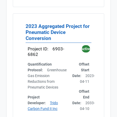
2023 Aggregated Project for
Pneumatic Device
Conversion
Project ID:
6903-
Active
6862
Quantification
Offset
Protocol:
Greenhouse
Start
Gas Emission
Date:
2023-
Reductions from
04-11
Pneumatic Devices
Offset
Project
End
Developer:
Trido
Date:
2033-
Carbon Fund II Inc
04-10