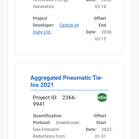
Generation
03-16
Project
Offset
Developer:
Carbon by
End
Kuby Ltd.
Date:
2036-
03-15
Aggregated Pneumatic Tie-
Ins 2021
Project ID:
2366-
Active
9941
Quantification
Offset
Protocol:
Greenhouse
Start
Gas Emission
Date:
2022-
Reductions from
01-31