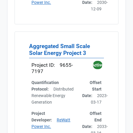
Power Inc.
Date:
2030-
12-09
Aggregated Small Scale
Solar Energy Project 3
Project ID:
9655-
Active
7197
Quantification
Offset
Protocol:
Distributed
Start
Renewable Energy
Date:
2023-
Generation
03-17
Project
Offset
Developer:
ReWatt
End
Power Inc.
Date:
2033-