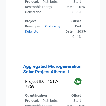
Protocol:
Distributed
Start
Renewable Energy
Date:
2025-
Generation
01-14
Project
Offset
Developer:
Carbon by
End
Kuby Ltd.
Date:
2035-
01-13
Aggregated Microgeneration
Solar Project Alberta ll
Project ID:
1517-
Active
7359
Quantification
Offset
Protocol:
Distributed
Start
Renewable Energy
Date:
2026-