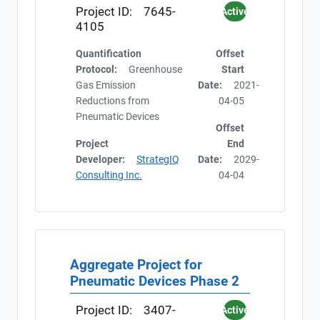
Project ID:
7645-
Active
4105
Quantification
Offset
Protocol:
Greenhouse
Start
Gas Emission
Date:
2021-
Reductions from
04-05
Pneumatic Devices
Offset
Project
End
Developer:
StrategIQ
Date:
2029-
Consulting Inc.
04-04
Aggregate Project for
Pneumatic Devices Phase 2
Project ID:
3407-
Active