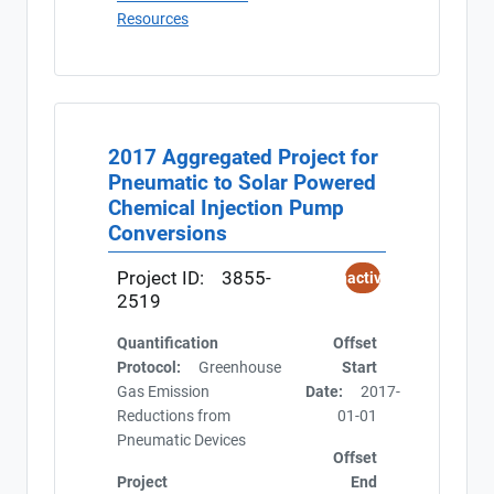
Resources
2017 Aggregated Project for
Pneumatic to Solar Powered
Chemical Injection Pump
Conversions
Project ID:
3855-
Inactive
2519
Quantification
Offset
Protocol:
Greenhouse
Start
Gas Emission
Date:
2017-
Reductions from
01-01
Pneumatic Devices
Offset
Project
End