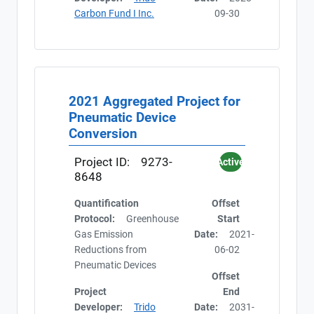
Carbon Fund I Inc.
09-30
2021 Aggregated Project for
Pneumatic Device
Conversion
Project ID:
9273-
Active
8648
Quantification
Offset
Protocol:
Greenhouse
Start
Gas Emission
Date:
2021-
Reductions from
06-02
Pneumatic Devices
Offset
Project
End
Developer:
Trido
Date:
2031-