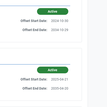
Active
Offset Start Date:
2024-10-30
Offset End Date:
2034-10-29
Active
Offset Start Date:
2025-04-21
Offset End Date:
2035-04-20