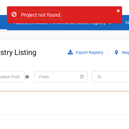
Project not found.
Alberta Emission Performance Credit Registry
H
stry Listing
Export Registry
Map