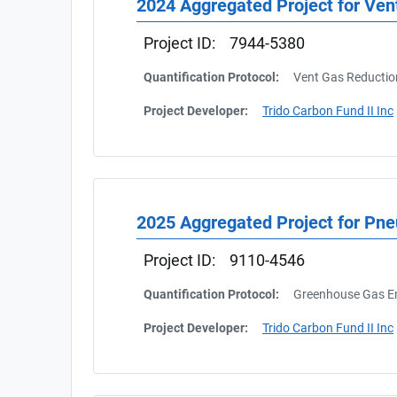
2024 Aggregated Project for Ven
Project ID:
7944-5380
Quantification Protocol:
Vent Gas Reductio
Project Developer:
Trido Carbon Fund II Inc
2025 Aggregated Project for Pn
Project ID:
9110-4546
Quantification Protocol:
Greenhouse Gas Em
Project Developer:
Trido Carbon Fund II Inc