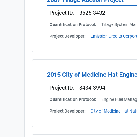
Project ID:
8626-3432
Quantification Protocol:
Tillage System M
Project Developer:
Emission Credits Corpor
2015 City of Medicine Hat Engi
Project ID:
3434-3994
Quantification Protocol:
Engine Fuel Manag
Project Developer:
City of Medicine Hat Na