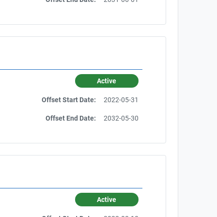
Active
Offset Start Date:
2022-05-31
Offset End Date:
2032-05-30
Active