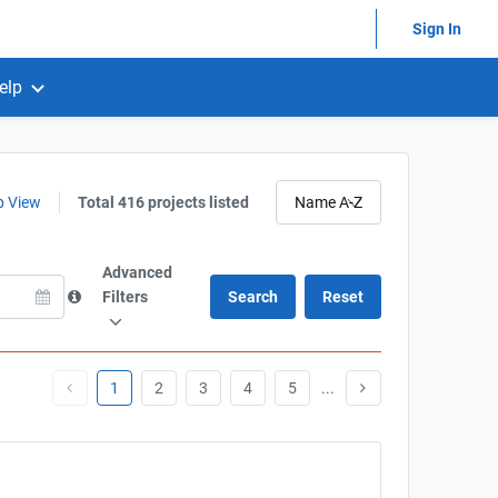
Sign In
elp
 View
Total 416 projects listed
Advanced
Filters
1
2
3
4
5
...