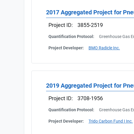
2017 Aggregated Project for Pne
Project ID:
3855-2519
Quantification Protocol:
Greenhouse Gas Em
Project Developer:
BMO Radicle Inc.
2019 Aggregated Project for Pn
Project ID:
3708-1956
Quantification Protocol:
Greenhouse Gas Em
Project Developer:
Trido Carbon Fund I Inc.