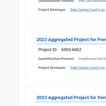
Quantification Protocol:
Vent Gas Reductio
Project Developer:
Trido Carbon Fund II Inc
2023 Aggregated Project for Pn
Project ID:
6903-6862
Quantification Protocol:
Greenhouse Gas Em
Project Developer:
Trido Carbon Fund II Inc
2023 Aggregated Project for Ven