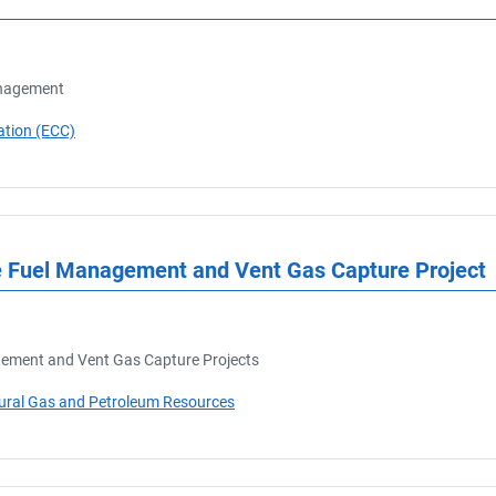
anagement
ation (ECC)
ne Fuel Management and Vent Gas Capture Project
ement and Vent Gas Capture Projects
tural Gas and Petroleum Resources