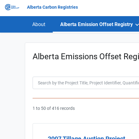
Alberta Carbon Registries
About
Alberta Emission Offset Registry
Alberta Emissions Offset Regi
1 to 50 of 416 records
2007 Tillage Auction Project