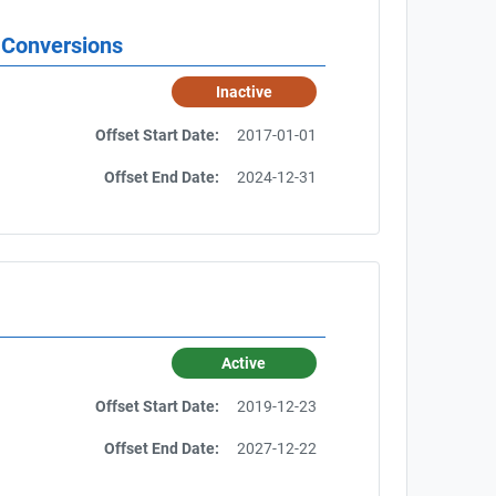
 Conversions
Inactive
Offset Start Date:
2017-01-01
Offset End Date:
2024-12-31
Active
Offset Start Date:
2019-12-23
Offset End Date:
2027-12-22