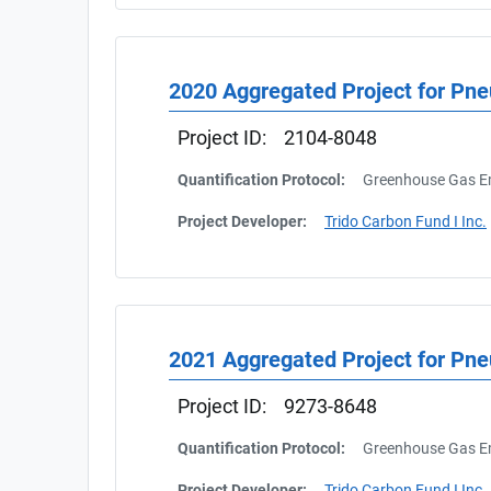
2020 Aggregated Project for Pn
Project ID:
2104-8048
Quantification Protocol:
Greenhouse Gas Em
Project Developer:
Trido Carbon Fund I Inc.
2021 Aggregated Project for Pn
Project ID:
9273-8648
Quantification Protocol:
Greenhouse Gas Em
Project Developer:
Trido Carbon Fund I Inc.