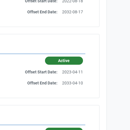
Offset Start Date:
2022-08-18
Offset End Date:
2032-08-17
Active
Offset Start Date:
2023-04-11
Offset End Date:
2033-04-10