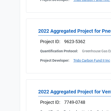
2022 Aggregated Project for Pn
Project ID:
9623-5362
Quantification Protocol:
Greenhouse Gas Em
Project Developer:
Trido Carbon Fund II Inc
2022 Aggregated Project for Ven
Project ID:
7749-0748