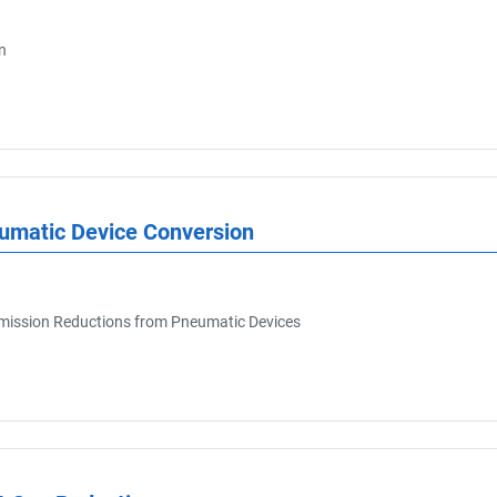
n
eumatic Device Conversion
ission Reductions from Pneumatic Devices