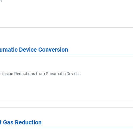
n
At date
eumatic Device Conversion
ission Reductions from Pneumatic Devices
t Gas Reduction