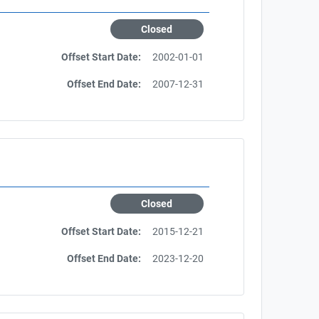
Closed
Offset Start Date:
2002-01-01
Offset End Date:
2007-12-31
Closed
Offset Start Date:
2015-12-21
Offset End Date:
2023-12-20