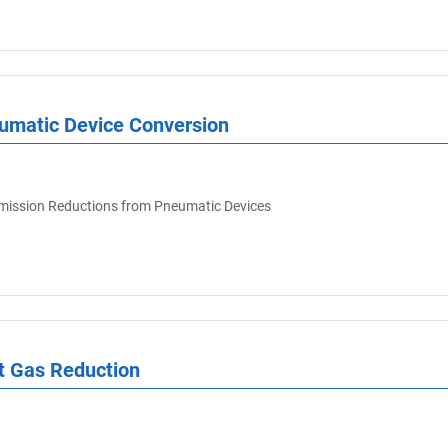
eumatic Device Conversion
ission Reductions from Pneumatic Devices
Export Registry
t Gas Reduction
Current