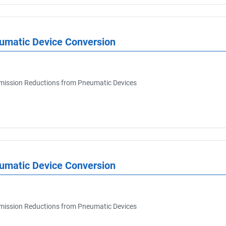
eumatic Device Conversion
ission Reductions from Pneumatic Devices
eumatic Device Conversion
ission Reductions from Pneumatic Devices