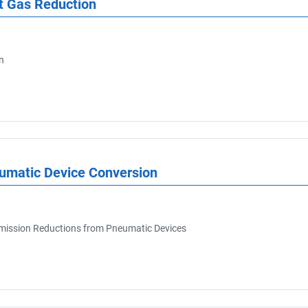
t Gas Reduction
n
eumatic Device Conversion
ission Reductions from Pneumatic Devices