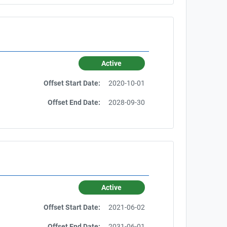
Active
Offset Start Date:
2020-10-01
Offset End Date:
2028-09-30
Active
Offset Start Date:
2021-06-02
Offset End Date:
2031-06-01