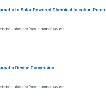
umatic to Solar Powered Chemical Injection Pump
ission Reductions from Pneumatic Devices
eumatic Device Conversion
ission Reductions from Pneumatic Devices