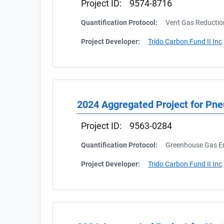
Project ID:
9574-8716
Quantification Protocol:
Vent Gas Reductio
Project Developer:
Trido Carbon Fund II Inc
2024 Aggregated Project for Pn
Project ID:
9563-0284
Quantification Protocol:
Greenhouse Gas Em
Project Developer:
Trido Carbon Fund II Inc