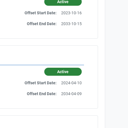
Active
Offset Start Date:
2023-10-16
Offset End Date:
2033-10-15
Active
Offset Start Date:
2024-04-10
Offset End Date:
2034-04-09